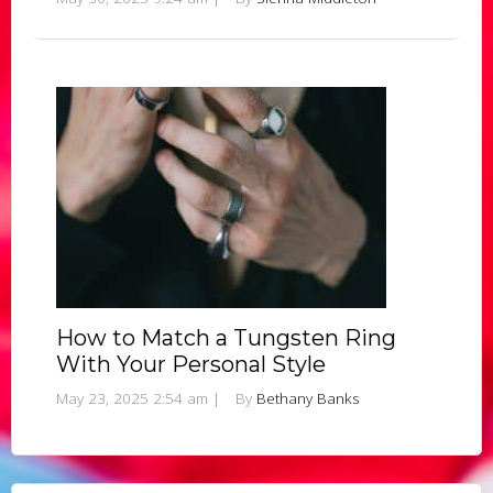
How to Match a Tungsten Ring
With Your Personal Style
May 23, 2025 2:54 am
|
By
Bethany Banks