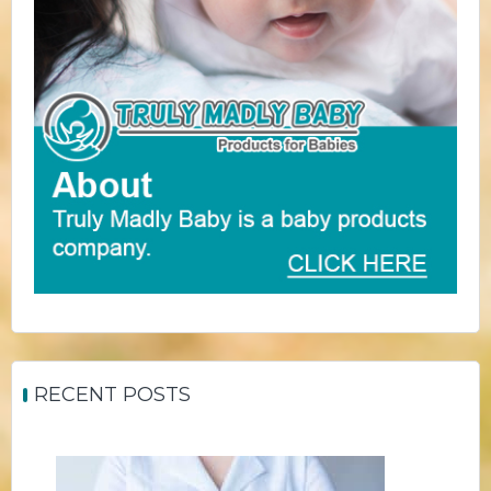
RECENT POSTS