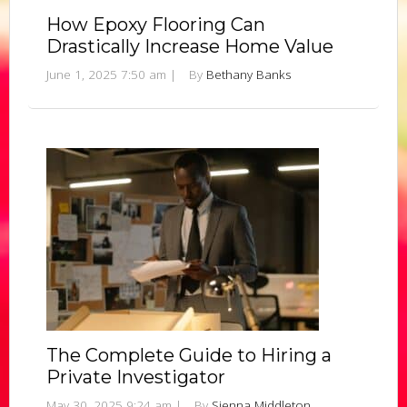
How Epoxy Flooring Can
Drastically Increase Home Value
June 1, 2025 7:50 am
|
By
Bethany Banks
The Complete Guide to Hiring a
Private Investigator
May 30, 2025 9:24 am
|
By
Sienna Middleton