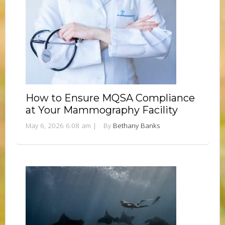
How to Ensure MQSA Compliance
at Your Mammography Facility
May 6, 2026 6:08 am
|
By
Bethany Banks