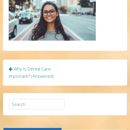
Post
Why Is Dental Care
navigation
Important? (Answered)
Search
for: