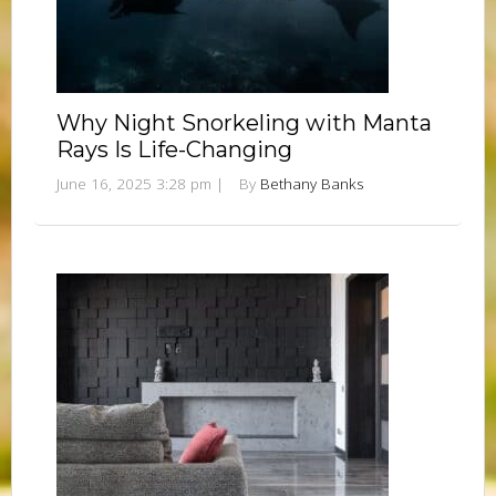
Why Night Snorkeling with Manta
Rays Is Life-Changing
June 16, 2025 3:28 pm
|
By
Bethany Banks