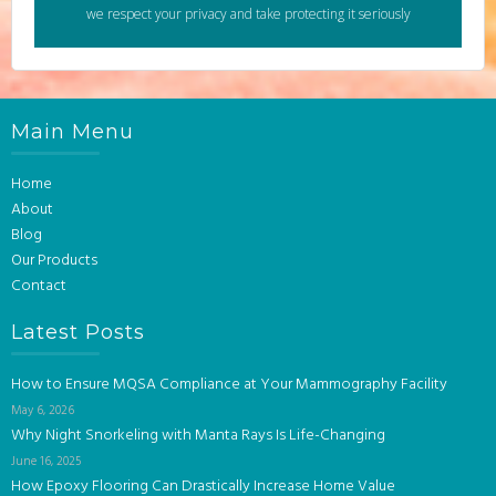
we respect your privacy and take protecting it seriously
Main Menu
Home
About
Blog
Our Products
Contact
Latest Posts
How to Ensure MQSA Compliance at Your Mammography Facility
May 6, 2026
Why Night Snorkeling with Manta Rays Is Life-Changing
June 16, 2025
How Epoxy Flooring Can Drastically Increase Home Value