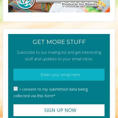
GET MORE STUFF
Subscribe to our mailing list and get interesting
stuff and updates to your email inbox.
I consent to my submitted data being
collected via this form*