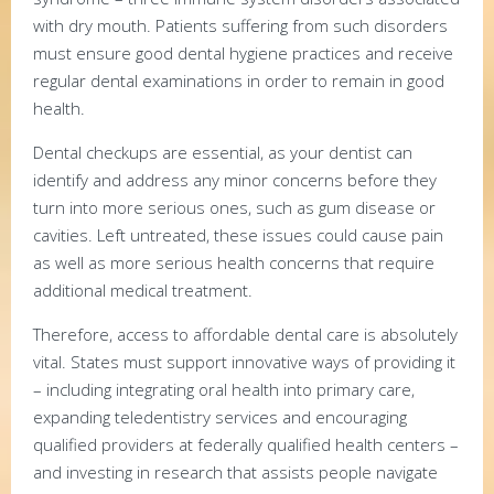
with dry mouth. Patients suffering from such disorders
must ensure good dental hygiene practices and receive
regular dental examinations in order to remain in good
health.
Dental checkups are essential, as your dentist can
identify and address any minor concerns before they
turn into more serious ones, such as gum disease or
cavities. Left untreated, these issues could cause pain
as well as more serious health concerns that require
additional medical treatment.
Therefore, access to affordable dental care is absolutely
vital. States must support innovative ways of providing it
– including integrating oral health into primary care,
expanding teledentistry services and encouraging
qualified providers at federally qualified health centers –
and investing in research that assists people navigate