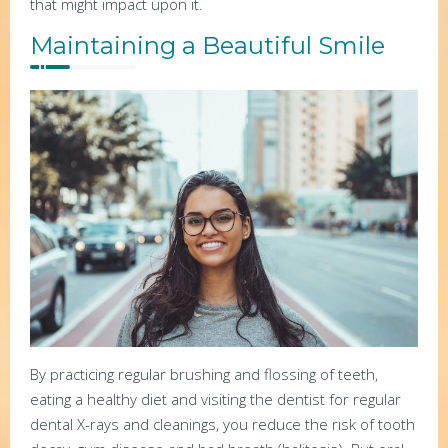
that might impact upon it.
Maintaining a Beautiful Smile
By practicing regular brushing and flossing of teeth,
eating a healthy diet and visiting the dentist for regular
dental X-rays and cleanings, you reduce the risk of tooth