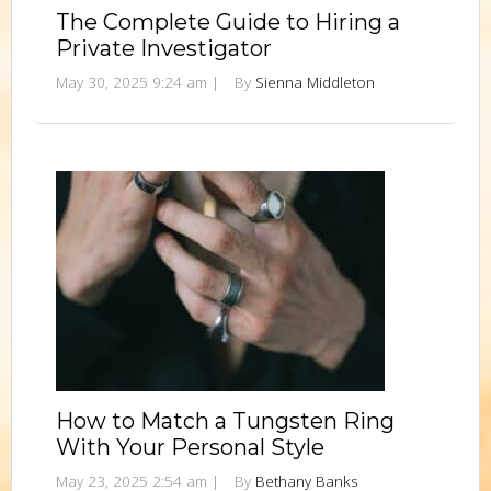
The Complete Guide to Hiring a
Private Investigator
May 30, 2025 9:24 am
|
By
Sienna Middleton
How to Match a Tungsten Ring
With Your Personal Style
May 23, 2025 2:54 am
|
By
Bethany Banks