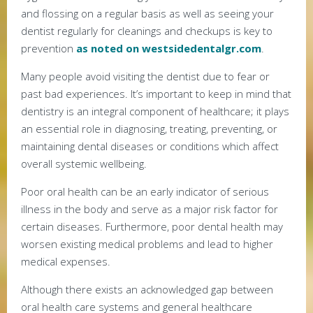
and flossing on a regular basis as well as seeing your
dentist regularly for cleanings and checkups is key to
prevention
as noted on westsidedentalgr.com
.
Many people avoid visiting the dentist due to fear or
past bad experiences. It’s important to keep in mind that
dentistry is an integral component of healthcare; it plays
an essential role in diagnosing, treating, preventing, or
maintaining dental diseases or conditions which affect
overall systemic wellbeing.
Poor oral health can be an early indicator of serious
illness in the body and serve as a major risk factor for
certain diseases. Furthermore, poor dental health may
worsen existing medical problems and lead to higher
medical expenses.
Although there exists an acknowledged gap between
oral health care systems and general healthcare