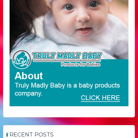
RECENT POSTS