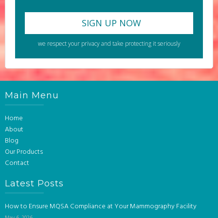
we respect your privacy and take protecting it seriously
Main Menu
Home
About
Blog
Our Products
Contact
Latest Posts
How to Ensure MQSA Compliance at Your Mammography Facility
May 6, 2026