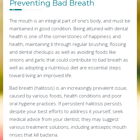
Preventing Bad Breath
The mouth is an integral part of one’s body, and must be
maintained in good condition. Being attuned with dental
health is one of the cornerstones of happiness and
health; maintaining it through regular brushing, flossing
and dental checkups as well as avoiding foods like
onions and garlic that could contribute to bad breath as
well as adopting a nutritious diet are essential steps
toward living an improved life.
Bad breath (halitosis) is an increasingly prevalent issue,
caused by various foods, health conditions and poor
oral hygiene practices. If persistent halitosis persists
despite your best efforts to address it yourself, seek
medical advice from your dentist; they may suggest
various treatment solutions, including antiseptic mouth
rinses that kill bacteria.