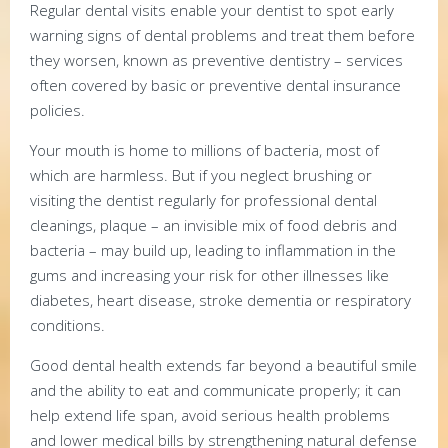
Regular dental visits enable your dentist to spot early
warning signs of dental problems and treat them before
they worsen, known as preventive dentistry – services
often covered by basic or preventive dental insurance
policies.
Your mouth is home to millions of bacteria, most of
which are harmless. But if you neglect brushing or
visiting the dentist regularly for professional dental
cleanings, plaque – an invisible mix of food debris and
bacteria – may build up, leading to inflammation in the
gums and increasing your risk for other illnesses like
diabetes, heart disease, stroke dementia or respiratory
conditions.
Good dental health extends far beyond a beautiful smile
and the ability to eat and communicate properly; it can
help extend life span, avoid serious health problems
and lower medical bills by strengthening natural defense