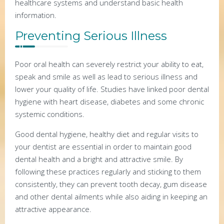
healthcare systems and understand basic health
information.
Preventing Serious Illness
Poor oral health can severely restrict your ability to eat,
speak and smile as well as lead to serious illness and
lower your quality of life. Studies have linked poor dental
hygiene with heart disease, diabetes and some chronic
systemic conditions.
Good dental hygiene, healthy diet and regular visits to
your dentist are essential in order to maintain good
dental health and a bright and attractive smile. By
following these practices regularly and sticking to them
consistently, they can prevent tooth decay, gum disease
and other dental ailments while also aiding in keeping an
attractive appearance.