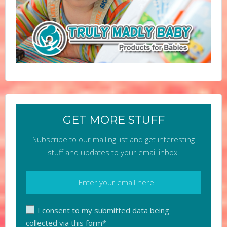
GET MORE STUFF
Subscribe to our mailing list and get interesting
stuff and updates to your email inbox.
I consent to my submitted data being
collected via this form*