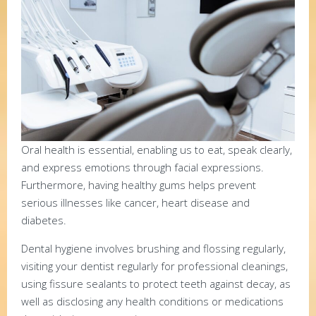
Oral health is essential, enabling us to eat, speak clearly,
and express emotions through facial expressions.
Furthermore, having healthy gums helps prevent
serious illnesses like cancer, heart disease and
diabetes.
Dental hygiene involves brushing and flossing regularly,
visiting your dentist regularly for professional cleanings,
using fissure sealants to protect teeth against decay, as
well as disclosing any health conditions or medications