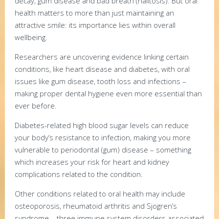
decay, gum disease and bad breath (halitosis). But oral
health matters to more than just maintaining an
attractive smile: its importance lies within overall
wellbeing.
Researchers are uncovering evidence linking certain
conditions, like heart disease and diabetes, with oral
issues like gum disease, tooth loss and infections –
making proper dental hygiene even more essential than
ever before.
Diabetes-related high blood sugar levels can reduce
your body’s resistance to infection, making you more
vulnerable to periodontal (gum) disease – something
which increases your risk for heart and kidney
complications related to the condition.
Other conditions related to oral health may include
osteoporosis, rheumatoid arthritis and Sjogren’s
syndrome – three immune system disorders associated