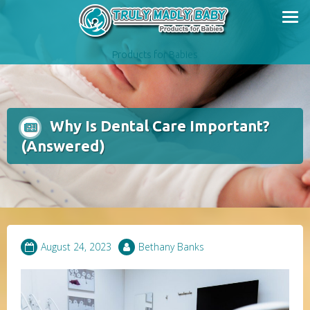
Skip
to
content
Products for Babies
Why Is Dental Care Important?
(Answered)
August 24, 2023
Bethany Banks