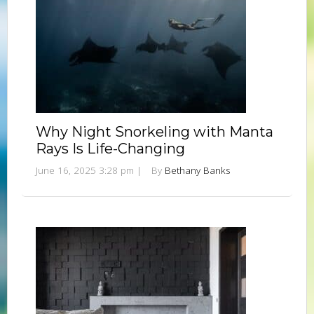
Why Night Snorkeling with Manta
Rays Is Life-Changing
June 16, 2025 3:28 pm
|
By
Bethany Banks