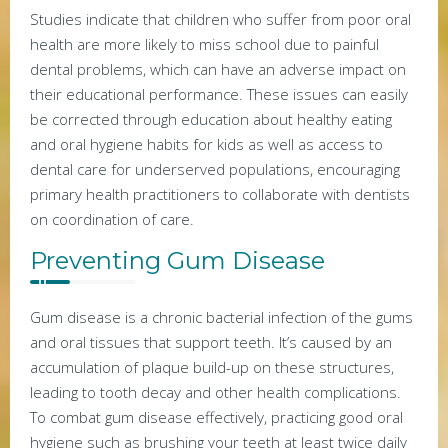
Studies indicate that children who suffer from poor oral
health are more likely to miss school due to painful
dental problems, which can have an adverse impact on
their educational performance. These issues can easily
be corrected through education about healthy eating
and oral hygiene habits for kids as well as access to
dental care for underserved populations, encouraging
primary health practitioners to collaborate with dentists
on coordination of care.
Preventing Gum Disease
Gum disease is a chronic bacterial infection of the gums
and oral tissues that support teeth. It’s caused by an
accumulation of plaque build-up on these structures,
leading to tooth decay and other health complications.
To combat gum disease effectively, practicing good oral
hygiene such as brushing your teeth at least twice daily