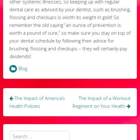
other systemic illnesses, so keeping up with regular
dental care as advised by your dentist, such as brushing,
flossing and checkups is worth its weight in gold! So
remember the old saying “an ounce of prevention is
worth a pound of cure,” so make sure you stay on top of
your dental schedule by following their advice for
brushing, flossing and checkups – they will certainly pay
dividends!
Blog
Post
The Impact of America’s
The Impact of a Workout
navigation
Health Policies
Regiment on Your Health
Search