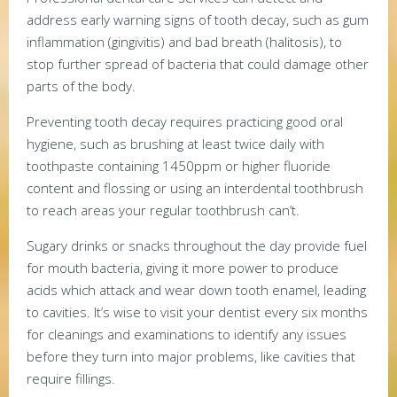
address early warning signs of tooth decay, such as gum
inflammation (gingivitis) and bad breath (halitosis), to
stop further spread of bacteria that could damage other
parts of the body.
Preventing tooth decay requires practicing good oral
hygiene, such as brushing at least twice daily with
toothpaste containing 1450ppm or higher fluoride
content and flossing or using an interdental toothbrush
to reach areas your regular toothbrush can’t.
Sugary drinks or snacks throughout the day provide fuel
for mouth bacteria, giving it more power to produce
acids which attack and wear down tooth enamel, leading
to cavities. It’s wise to visit your dentist every six months
for cleanings and examinations to identify any issues
before they turn into major problems, like cavities that
require fillings.