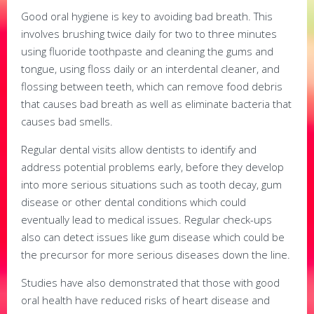
Good oral hygiene is key to avoiding bad breath. This
involves brushing twice daily for two to three minutes
using fluoride toothpaste and cleaning the gums and
tongue, using floss daily or an interdental cleaner, and
flossing between teeth, which can remove food debris
that causes bad breath as well as eliminate bacteria that
causes bad smells.
Regular dental visits allow dentists to identify and
address potential problems early, before they develop
into more serious situations such as tooth decay, gum
disease or other dental conditions which could
eventually lead to medical issues. Regular check-ups
also can detect issues like gum disease which could be
the precursor for more serious diseases down the line.
Studies have also demonstrated that those with good
oral health have reduced risks of heart disease and