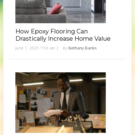
How Epoxy Flooring Can
Drastically Increase Home Value
June 1, 2025 7:50 am
|
By
Bethany Banks