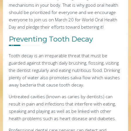
mechanisms in your body. That is why good oral health
should be prioritized for everyone and we encourage
everyone to join us on March 20 for World Oral Health
Day and pledge their efforts toward bettering it!
Preventing Tooth Decay
Tooth decay is an irreparable threat that must be
guarded against through daily brushing, flossing, visiting
the dentist regularly and eating nutritious food. Drinking
plenty of water also promotes saliva flow which washes
away bacteria that cause tooth decay.
Untreated cavities (known as caries by dentists) can
result in pain and infections that interfere with eating,
speaking and playing as well as be linked with other
health problems such as heart disease and diabetes.
Professional dental care services can detect and