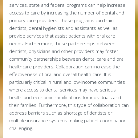
services, state and federal programs can help increase
access to care by increasing the number of dental and
primary care providers. These programs can train
dentists, dental hygienists and assistants as well as
provide services that assist patients with oral care
needs. Furthermore, these partnerships between
dentists, physicians and other providers may foster
community partnerships between dental care and oral
healthcare providers. Collaboration can increase the
effectiveness of oral and overall health care. It is
particularly critical in rural and low-income communities
where access to dental services may have serious
health and economic ramifications for individuals and
their families. Furthermore, this type of collaboration can
address barriers such as shortage of dentists or
multiple insurance systems making patient coordination
challenging.