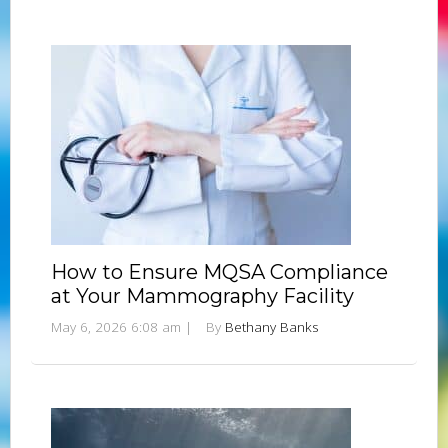
How to Ensure MQSA Compliance
at Your Mammography Facility
May 6, 2026 6:08 am
|
By
Bethany Banks