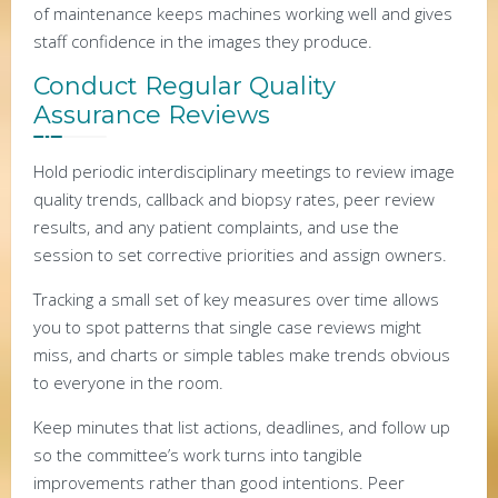
of maintenance keeps machines working well and gives
staff confidence in the images they produce.
Conduct Regular Quality
Assurance Reviews
Hold periodic interdisciplinary meetings to review image
quality trends, callback and biopsy rates, peer review
results, and any patient complaints, and use the
session to set corrective priorities and assign owners.
Tracking a small set of key measures over time allows
you to spot patterns that single case reviews might
miss, and charts or simple tables make trends obvious
to everyone in the room.
Keep minutes that list actions, deadlines, and follow up
so the committee’s work turns into tangible
improvements rather than good intentions. Peer