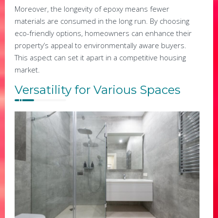
Moreover, the longevity of epoxy means fewer
materials are consumed in the long run. By choosing
eco-friendly options, homeowners can enhance their
property’s appeal to environmentally aware buyers.
This aspect can set it apart in a competitive housing
market.
Versatility for Various Spaces