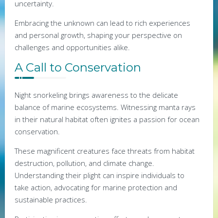
uncertainty.
Embracing the unknown can lead to rich experiences
and personal growth, shaping your perspective on
challenges and opportunities alike.
A Call to Conservation
Night snorkeling brings awareness to the delicate
balance of marine ecosystems. Witnessing manta rays
in their natural habitat often ignites a passion for ocean
conservation.
These magnificent creatures face threats from habitat
destruction, pollution, and climate change.
Understanding their plight can inspire individuals to
take action, advocating for marine protection and
sustainable practices.