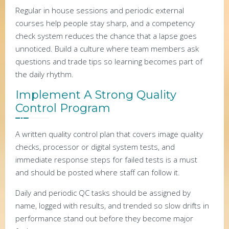
Regular in house sessions and periodic external
courses help people stay sharp, and a competency
check system reduces the chance that a lapse goes
unnoticed. Build a culture where team members ask
questions and trade tips so learning becomes part of
the daily rhythm.
Implement A Strong Quality
Control Program
A written quality control plan that covers image quality
checks, processor or digital system tests, and
immediate response steps for failed tests is a must
and should be posted where staff can follow it.
Daily and periodic QC tasks should be assigned by
name, logged with results, and trended so slow drifts in
performance stand out before they become major