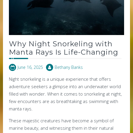
Why Night Snorkeling with
Manta Rays Is Life-Changing
June 16, 2025
Bethany Banks
Night snorkeling is a unique experience that offers
adventure seekers a glimpse into an underwater world
filled with wonder. When it comes to snorkeling at night,
few encounters are as breathtaking as swimming with
manta rays.
These majestic creatures have become a symbol of
marine beauty, and witnessing them in their natural