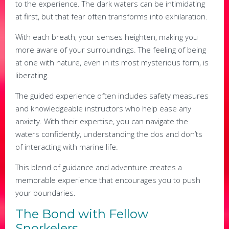
to the experience. The dark waters can be intimidating
at first, but that fear often transforms into exhilaration.
With each breath, your senses heighten, making you
more aware of your surroundings. The feeling of being
at one with nature, even in its most mysterious form, is
liberating.
The guided experience often includes safety measures
and knowledgeable instructors who help ease any
anxiety. With their expertise, you can navigate the
waters confidently, understanding the dos and don’ts
of interacting with marine life.
This blend of guidance and adventure creates a
memorable experience that encourages you to push
your boundaries.
The Bond with Fellow
Snorkelers