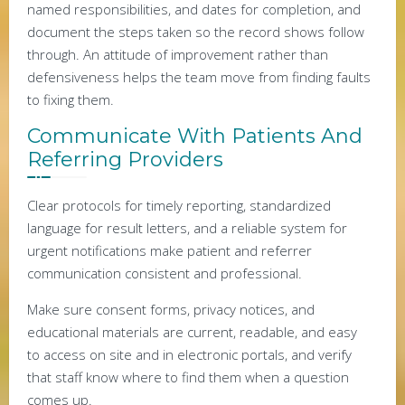
named responsibilities, and dates for completion, and
document the steps taken so the record shows follow
through. An attitude of improvement rather than
defensiveness helps the team move from finding faults
to fixing them.
Communicate With Patients And
Referring Providers
Clear protocols for timely reporting, standardized
language for result letters, and a reliable system for
urgent notifications make patient and referrer
communication consistent and professional.
Make sure consent forms, privacy notices, and
educational materials are current, readable, and easy
to access on site and in electronic portals, and verify
that staff know where to find them when a question
comes up.