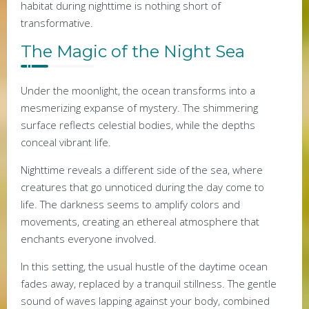
habitat during nighttime is nothing short of
transformative.
The Magic of the Night Sea
Under the moonlight, the ocean transforms into a
mesmerizing expanse of mystery. The shimmering
surface reflects celestial bodies, while the depths
conceal vibrant life.
Nighttime reveals a different side of the sea, where
creatures that go unnoticed during the day come to
life. The darkness seems to amplify colors and
movements, creating an ethereal atmosphere that
enchants everyone involved.
In this setting, the usual hustle of the daytime ocean
fades away, replaced by a tranquil stillness. The gentle
sound of waves lapping against your body, combined