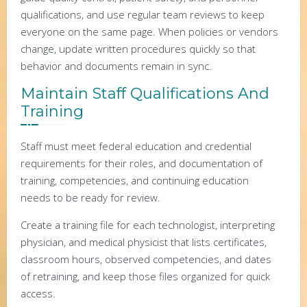
qualifications, and use regular team reviews to keep
everyone on the same page. When policies or vendors
change, update written procedures quickly so that
behavior and documents remain in sync.
Maintain Staff Qualifications And
Training
Staff must meet federal education and credential
requirements for their roles, and documentation of
training, competencies, and continuing education
needs to be ready for review.
Create a training file for each technologist, interpreting
physician, and medical physicist that lists certificates,
classroom hours, observed competencies, and dates
of retraining, and keep those files organized for quick
access.