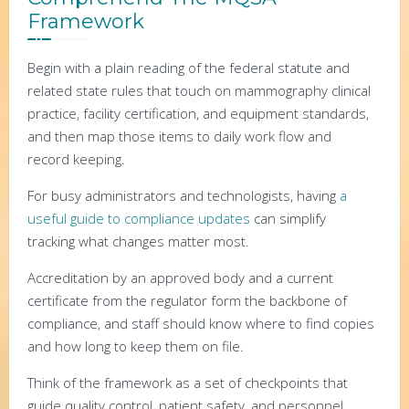
Framework
Begin with a plain reading of the federal statute and
related state rules that touch on mammography clinical
practice, facility certification, and equipment standards,
and then map those items to daily work flow and
record keeping.
For busy administrators and technologists, having
a
useful guide to compliance updates
can simplify
tracking what changes matter most.
Accreditation by an approved body and a current
certificate from the regulator form the backbone of
compliance, and staff should know where to find copies
and how long to keep them on file.
Think of the framework as a set of checkpoints that
guide quality control, patient safety, and personnel