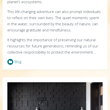
planet’s ecosystems.
This life-changing adventure can also prompt individuals
to reflect on their own lives. The quiet moments spent
in the water, surrounded by the beauty of nature, can
encourage gratitude and mindfulness.
It highlights the importance of preserving our natural
resources for future generations, reminding us of our
collective responsibility to protect the environment.…
Blog