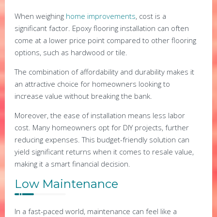
When weighing
home improvements
, cost is a
significant factor. Epoxy flooring installation can often
come at a lower price point compared to other flooring
options, such as hardwood or tile.
The combination of affordability and durability makes it
an attractive choice for homeowners looking to
increase value without breaking the bank.
Moreover, the ease of installation means less labor
cost. Many homeowners opt for DIY projects, further
reducing expenses. This budget-friendly solution can
yield significant returns when it comes to resale value,
making it a smart financial decision.
Low Maintenance
In a fast-paced world, maintenance can feel like a