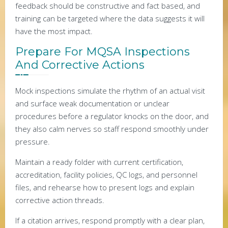
feedback should be constructive and fact based, and
training can be targeted where the data suggests it will
have the most impact.
Prepare For MQSA Inspections
And Corrective Actions
Mock inspections simulate the rhythm of an actual visit
and surface weak documentation or unclear
procedures before a regulator knocks on the door, and
they also calm nerves so staff respond smoothly under
pressure.
Maintain a ready folder with current certification,
accreditation, facility policies, QC logs, and personnel
files, and rehearse how to present logs and explain
corrective action threads.
If a citation arrives, respond promptly with a clear plan,