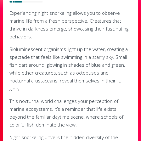
Experiencing night snorkeling allows you to observe
marine life from a fresh perspective. Creatures that
thrive in darkness emerge, showcasing their fascinating
behaviors.
Bioluminescent organisms light up the water, creating a
spectacle that feels like swimming in a starry sky. Small
fish dart around, glowing in shades of blue and green,
while other creatures, such as octopuses and
nocturnal crustaceans, reveal themselves in their full
glory.
This nocturnal world challenges your perception of
marine ecosystems. It’s a reminder that life exists
beyond the familiar daytime scene, where schools of
colorful fish dominate the view.
Night snorkeling unveils the hidden diversity of the