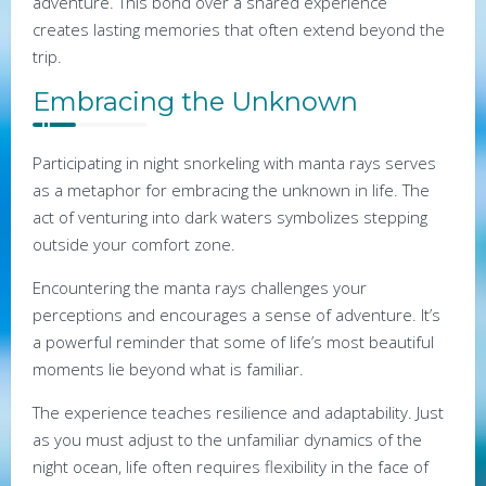
adventure. This bond over a shared experience
creates lasting memories that often extend beyond the
trip.
Embracing the Unknown
Participating in night snorkeling with manta rays serves
as a metaphor for embracing the unknown in life. The
act of venturing into dark waters symbolizes stepping
outside your comfort zone.
Encountering the manta rays challenges your
perceptions and encourages a sense of adventure. It’s
a powerful reminder that some of life’s most beautiful
moments lie beyond what is familiar.
The experience teaches resilience and adaptability. Just
as you must adjust to the unfamiliar dynamics of the
night ocean, life often requires flexibility in the face of