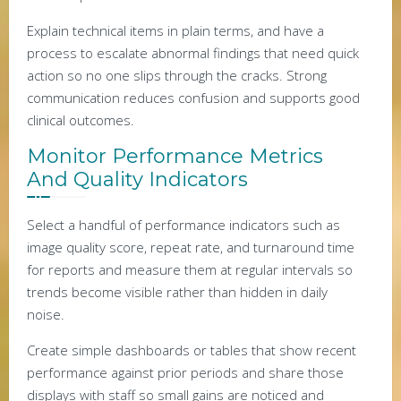
Explain technical items in plain terms, and have a
process to escalate abnormal findings that need quick
action so no one slips through the cracks. Strong
communication reduces confusion and supports good
clinical outcomes.
Monitor Performance Metrics
And Quality Indicators
Select a handful of performance indicators such as
image quality score, repeat rate, and turnaround time
for reports and measure them at regular intervals so
trends become visible rather than hidden in daily
noise.
Create simple dashboards or tables that show recent
performance against prior periods and share those
displays with staff so small gains are noticed and