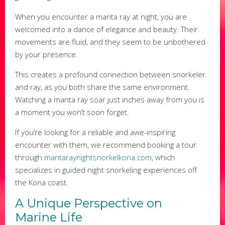
When you encounter a manta ray at night, you are
welcomed into a dance of elegance and beauty. Their
movements are fluid, and they seem to be unbothered
by your presence.
This creates a profound connection between snorkeler
and ray, as you both share the same environment.
Watching a manta ray soar just inches away from you is
a moment you won’t soon forget.
If you’re looking for a reliable and awe-inspiring
encounter with them, we recommend booking a tour
through
mantaraynightsnorkelkona.com
, which
specializes in guided night snorkeling experiences off
the Kona coast.
A Unique Perspective on
Marine Life