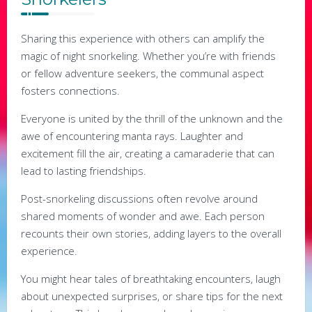
Sharing this experience with others can amplify the
magic of night snorkeling. Whether you’re with friends
or fellow adventure seekers, the communal aspect
fosters connections.
Everyone is united by the thrill of the unknown and the
awe of encountering manta rays. Laughter and
excitement fill the air, creating a camaraderie that can
lead to lasting friendships.
Post-snorkeling discussions often revolve around
shared moments of wonder and awe. Each person
recounts their own stories, adding layers to the overall
experience.
You might hear tales of breathtaking encounters, laugh
about unexpected surprises, or share tips for the next