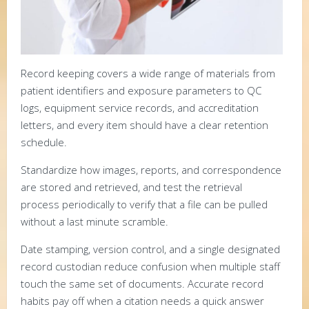
Record keeping covers a wide range of materials from
patient identifiers and exposure parameters to QC
logs, equipment service records, and accreditation
letters, and every item should have a clear retention
schedule.
Standardize how images, reports, and correspondence
are stored and retrieved, and test the retrieval
process periodically to verify that a file can be pulled
without a last minute scramble.
Date stamping, version control, and a single designated
record custodian reduce confusion when multiple staff
touch the same set of documents. Accurate record
habits pay off when a citation needs a quick answer