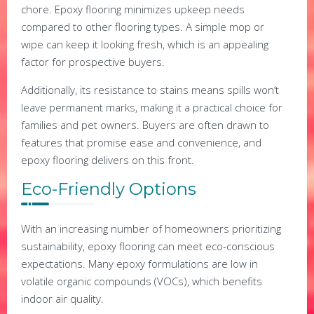
chore. Epoxy flooring minimizes upkeep needs
compared to other flooring types. A simple mop or
wipe can keep it looking fresh, which is an appealing
factor for prospective buyers.
Additionally, its resistance to stains means spills won’t
leave permanent marks, making it a practical choice for
families and pet owners. Buyers are often drawn to
features that promise ease and convenience, and
epoxy flooring delivers on this front.
Eco-Friendly Options
With an increasing number of homeowners prioritizing
sustainability, epoxy flooring can meet eco-conscious
expectations. Many epoxy formulations are low in
volatile organic compounds (VOCs), which benefits
indoor air quality.