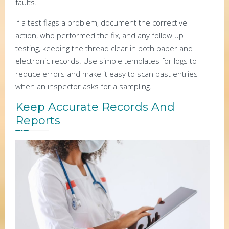
faults.
If a test flags a problem, document the corrective
action, who performed the fix, and any follow up
testing, keeping the thread clear in both paper and
electronic records. Use simple templates for logs to
reduce errors and make it easy to scan past entries
when an inspector asks for a sampling.
Keep Accurate Records And
Reports