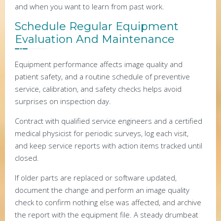
and when you want to learn from past work.
Schedule Regular Equipment
Evaluation And Maintenance
Equipment performance affects image quality and
patient safety, and a routine schedule of preventive
service, calibration, and safety checks helps avoid
surprises on inspection day.
Contract with qualified service engineers and a certified
medical physicist for periodic surveys, log each visit,
and keep service reports with action items tracked until
closed.
If older parts are replaced or software updated,
document the change and perform an image quality
check to confirm nothing else was affected, and archive
the report with the equipment file. A steady drumbeat