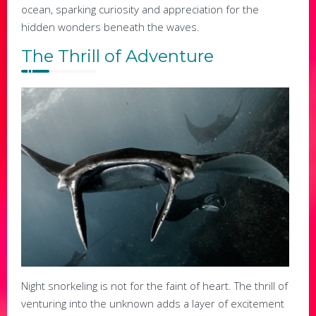
ocean, sparking curiosity and appreciation for the
hidden wonders beneath the waves.
The Thrill of Adventure
Night snorkeling is not for the faint of heart. The thrill of
venturing into the unknown adds a layer of excitement