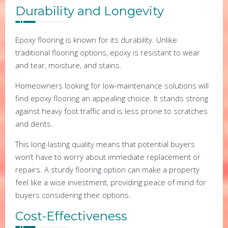
Durability and Longevity
Epoxy flooring is known for its durability. Unlike
traditional flooring options, epoxy is resistant to wear
and tear, moisture, and stains.
Homeowners looking for low-maintenance solutions will
find epoxy flooring an appealing choice. It stands strong
against heavy foot traffic and is less prone to scratches
and dents.
This long-lasting quality means that potential buyers
won’t have to worry about immediate replacement or
repairs. A sturdy flooring option can make a property
feel like a wise investment, providing peace of mind for
buyers considering their options.
Cost-Effectiveness