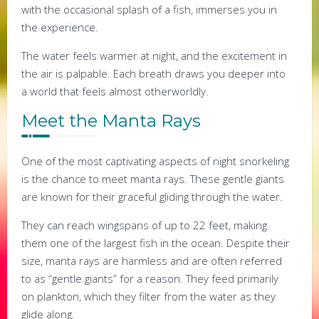
with the occasional splash of a fish, immerses you in
the experience.
The water feels warmer at night, and the excitement in
the air is palpable. Each breath draws you deeper into
a world that feels almost otherworldly.
Meet the Manta Rays
One of the most captivating aspects of night snorkeling
is the chance to meet manta rays. These gentle giants
are known for their graceful gliding through the water.
They can reach wingspans of up to 22 feet, making
them one of the largest fish in the ocean. Despite their
size, manta rays are harmless and are often referred
to as “gentle giants” for a reason. They feed primarily
on plankton, which they filter from the water as they
glide along.