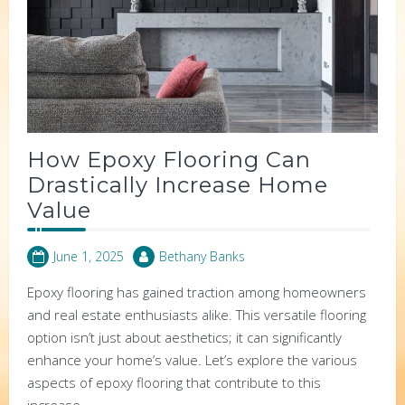
How Epoxy Flooring Can
Drastically Increase Home
Value
June 1, 2025
Bethany Banks
Epoxy flooring has gained traction among homeowners
and real estate enthusiasts alike. This versatile flooring
option isn’t just about aesthetics; it can significantly
enhance your home’s value. Let’s explore the various
aspects of epoxy flooring that contribute to this
increase.