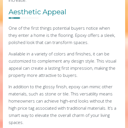
Aesthetic Appeal
One of the first things potential buyers notice when
they enter a home is the flooring. Epoxy offers a sleek,
polished look that can transform spaces.
Available in a variety of colors and finishes, it can be
customized to complement any design style. This visual
appeal can create a lasting first impression, making the
property more attractive to buyers.
In addition to the glossy finish, epoxy can mimic other
materials, such as stone or tile. This versatility means
homeowners can achieve high-end looks without the
high price tag associated with traditional materials. It’s a
smart way to elevate the overall charm of your living
spaces.