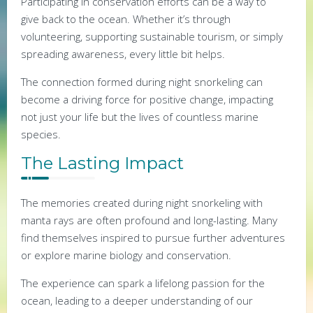
Participating in conservation efforts can be a way to
give back to the ocean. Whether it’s through
volunteering, supporting sustainable tourism, or simply
spreading awareness, every little bit helps.
The connection formed during night snorkeling can
become a driving force for positive change, impacting
not just your life but the lives of countless marine
species.
The Lasting Impact
The memories created during night snorkeling with
manta rays are often profound and long-lasting. Many
find themselves inspired to pursue further adventures
or explore marine biology and conservation.
The experience can spark a lifelong passion for the
ocean, leading to a deeper understanding of our