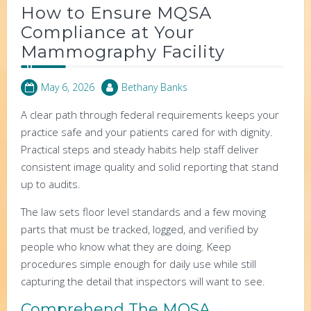
How to Ensure MQSA
Compliance at Your
Mammography Facility
May 6, 2026
Bethany Banks
A clear path through federal requirements keeps your
practice safe and your patients cared for with dignity.
Practical steps and steady habits help staff deliver
consistent image quality and solid reporting that stand
up to audits.
The law sets floor level standards and a few moving
parts that must be tracked, logged, and verified by
people who know what they are doing. Keep
procedures simple enough for daily use while still
capturing the detail that inspectors will want to see.
Comprehend The MQSA