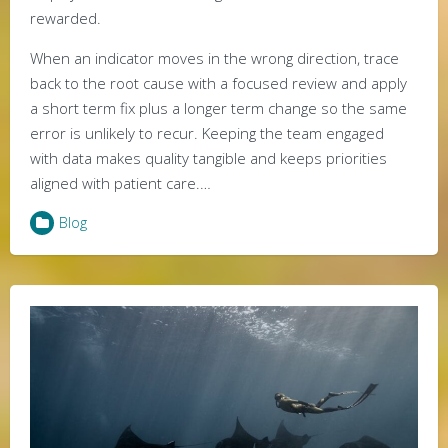
rewarded.
When an indicator moves in the wrong direction, trace
back to the root cause with a focused review and apply
a short term fix plus a longer term change so the same
error is unlikely to recur. Keeping the team engaged
with data makes quality tangible and keeps priorities
aligned with patient care.…
Blog