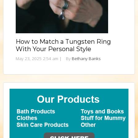
How to Match a Tungsten Ring
With Your Personal Style
May 23, 2025 2:54 am
|
By
Bethany Banks