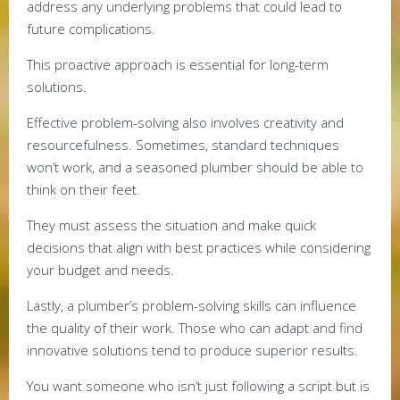
address any underlying problems that could lead to
future complications.
This proactive approach is essential for long-term
solutions.
Effective problem-solving also involves creativity and
resourcefulness. Sometimes, standard techniques
won’t work, and a seasoned plumber should be able to
think on their feet.
They must assess the situation and make quick
decisions that align with best practices while considering
your budget and needs.
Lastly, a plumber’s problem-solving skills can influence
the quality of their work. Those who can adapt and find
innovative solutions tend to produce superior results.
You want someone who isn’t just following a script but is