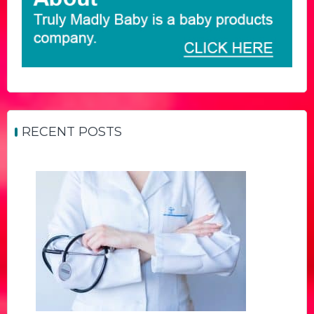
RECENT POSTS