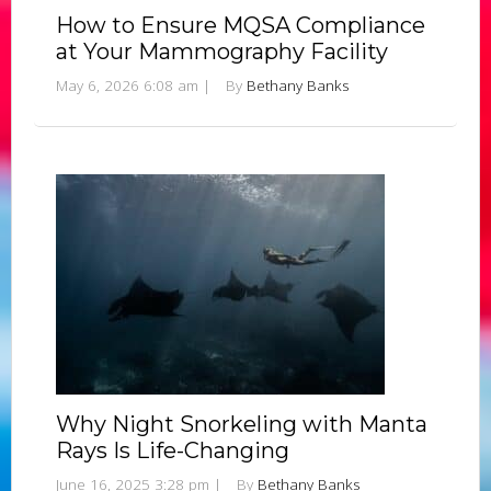
How to Ensure MQSA Compliance
at Your Mammography Facility
May 6, 2026 6:08 am
|
By
Bethany Banks
Why Night Snorkeling with Manta
Rays Is Life-Changing
June 16, 2025 3:28 pm
|
By
Bethany Banks