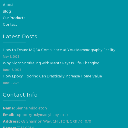
About
Blog
Our Products
Contact
Latest Posts
How to Ensure MQSA Compliance at Your Mammography Facility
May 6, 2026
Why Night Snorkeling with Manta Rays Is Life-Changing
June 16, 2025
How Epoxy Flooring Can Drastically Increase Home Value
June 1, 2025
Contact Info
Name:
Sienna Middleton
Email:
support@trulymadlybaby.co.uk
Address:
68 Shannon Way, CHILTON, OX11 7RT 070