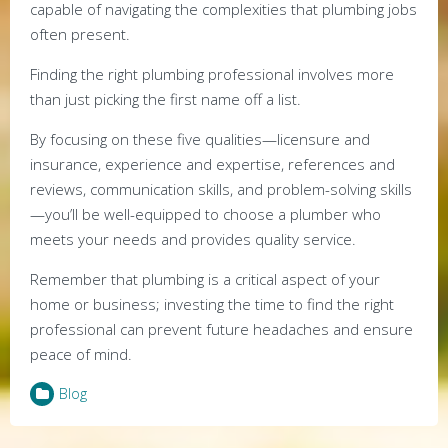
capable of navigating the complexities that plumbing jobs
often present.
Finding the right plumbing professional involves more
than just picking the first name off a list.
By focusing on these five qualities—licensure and
insurance, experience and expertise, references and
reviews, communication skills, and problem-solving skills
—you’ll be well-equipped to choose a plumber who
meets your needs and provides quality service.
Remember that plumbing is a critical aspect of your
home or business; investing the time to find the right
professional can prevent future headaches and ensure
peace of mind.
Blog