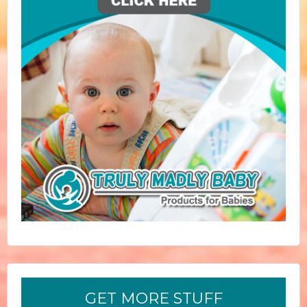
GET MORE STUFF