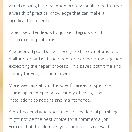
valuable skills, but seasoned professionals tend to have
a wealth of practical knowledge that can make a
significant difference.
Expertise often leads to quicker diagnosis and
resolution of problems.
A seasoned plumber will recognize the symptoms of a
malfunction without the need for extensive investigation,
expediting the repair process. This saves both time and
money for you, the homeowner.
Moreover, ask about the specific areas of specialty.
Plumbing encompasses a variety of tasks, from
installations to repairs and maintenance.
A professional who specializes in residential plumbing
might not be the best choice for a commercial job.
Ensure that the plumber you choose has relevant