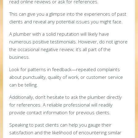
read online reviews or ask for references.
This can give you a glimpse into the experiences of past
clients and reveal any potential issues you might face.
A plumber with a solid reputation will likely have
numerous positive testimonials. However, do not ignore
the occasional negative review; it’s all part of the
business.
Look for patterns in feedback—repeated complaints
about punctuality, quality of work, or customer service
can be telling.
Additionally, don’t hesitate to ask the plumber directly
for references. A reliable professional will readily
provide contact information for previous clients.
Speaking to past clients can help you gauge their
satisfaction and the likelihood of encountering similar