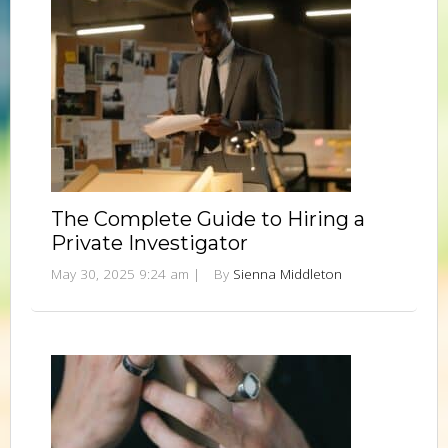
The Complete Guide to Hiring a
Private Investigator
May 30, 2025 9:24 am
|
By
Sienna Middleton