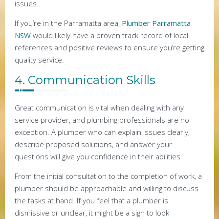
issues.
If you’re in the Parramatta area,
Plumber Parramatta
NSW
would likely have a proven track record of local
references and positive reviews to ensure you’re getting
quality service.
4. Communication Skills
Great communication is vital when dealing with any
service provider, and plumbing professionals are no
exception. A plumber who can explain issues clearly,
describe proposed solutions, and answer your
questions will give you confidence in their abilities.
From the initial consultation to the completion of work, a
plumber should be approachable and willing to discuss
the tasks at hand. If you feel that a plumber is
dismissive or unclear, it might be a sign to look