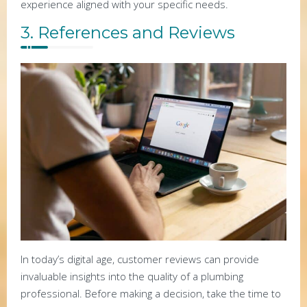
experience aligned with your specific needs.
3. References and Reviews
In today’s digital age, customer reviews can provide
invaluable insights into the quality of a plumbing
professional. Before making a decision, take the time to