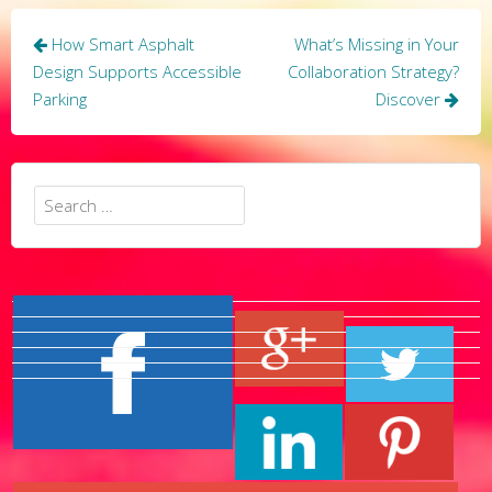
Post
How Smart Asphalt
What’s Missing in Your
navigation
Design Supports Accessible
Collaboration Strategy?
Parking
Discover
Search
for: