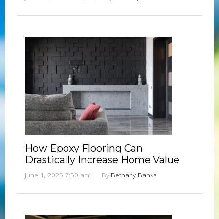
How Epoxy Flooring Can
Drastically Increase Home Value
June 1, 2025 7:50 am
|
By
Bethany Banks