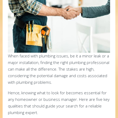
When faced with plumbing issues, be it a minor leak or a
major installation, finding the right plumbing professional
can make all the difference. The stakes are high,
considering the potential damage and costs associated
with plumbing problems.
Hence, knowing what to look for becomes essential for
any homeowner or business manager. Here are five key
qualities that should guide your search for a reliable
plumbing expert.