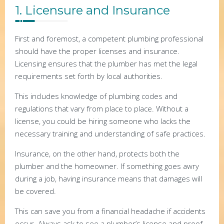
1. Licensure and Insurance
First and foremost, a competent plumbing professional
should have the proper licenses and insurance.
Licensing ensures that the plumber has met the legal
requirements set forth by local authorities.
This includes knowledge of plumbing codes and
regulations that vary from place to place. Without a
license, you could be hiring someone who lacks the
necessary training and understanding of safe practices.
Insurance, on the other hand, protects both the
plumber and the homeowner. If something goes awry
during a job, having insurance means that damages will
be covered.
This can save you from a financial headache if accidents
occur. Always ask to see a plumber’s license and proof