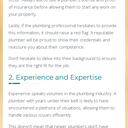
of insurance before allowing them to start any work on
your property.
Lastly, if the plumbing professional hesitates to provide
this information, it should raise a red flag. A reputable
plumber will be proud to show their credentials and
reassure you about their competence.
Don’t hesitate to delve into their background to ensure
they are the right fit for the job.
2. Experience and Expertise
Experience speaks volumes in the plumbing industry. A
plumber with years under their belt is likely to have
encountered a plethora of situations, allowing them to
handle various issues efficiently.
This doesn’t mean that newer plumbers don’t have