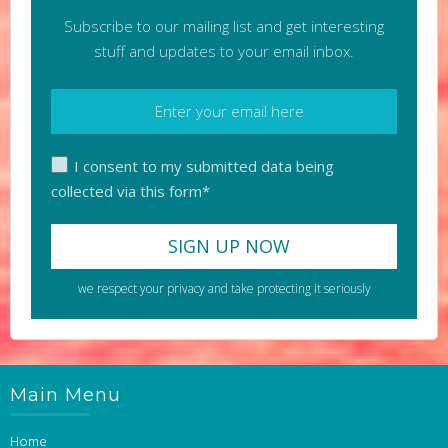
Subscribe to our mailing list and get interesting
stuff and updates to your email inbox.
I consent to my submitted data being
collected via this form*
we respect your privacy and take protecting it seriously
Main Menu
Home