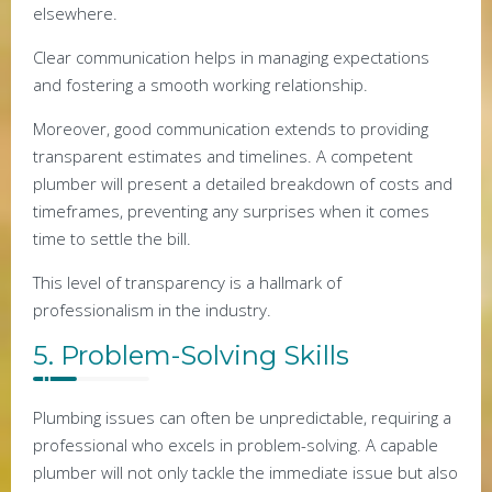
elsewhere.
Clear communication helps in managing expectations
and fostering a smooth working relationship.
Moreover, good communication extends to providing
transparent estimates and timelines. A competent
plumber will present a detailed breakdown of costs and
timeframes, preventing any surprises when it comes
time to settle the bill.
This level of transparency is a hallmark of
professionalism in the industry.
5. Problem-Solving Skills
Plumbing issues can often be unpredictable, requiring a
professional who excels in problem-solving. A capable
plumber will not only tackle the immediate issue but also