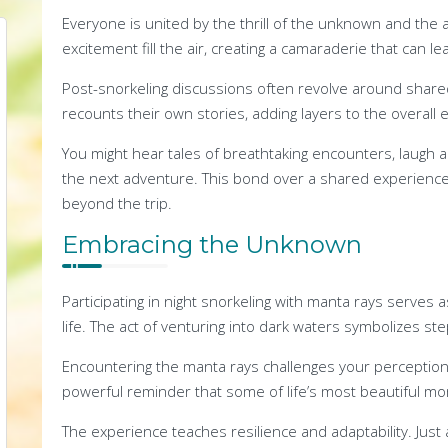
Everyone is united by the thrill of the unknown and the
excitement fill the air, creating a camaraderie that can le
Post-snorkeling discussions often revolve around sha
recounts their own stories, adding layers to the overall 
You might hear tales of breathtaking encounters, laugh 
the next adventure. This bond over a shared experience
beyond the trip.
Embracing the Unknown
Participating in night snorkeling with manta rays serve
life. The act of venturing into dark waters symbolizes s
Encountering the manta rays challenges your perception
powerful reminder that some of life’s most beautiful mom
The experience teaches resilience and adaptability. Just