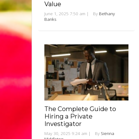
Value
June 1, 2025 7:50 am
|
By
Bethany
Banks
The Complete Guide to
Hiring a Private
Investigator
May 30, 2025 9:24 am
|
By
Sienna