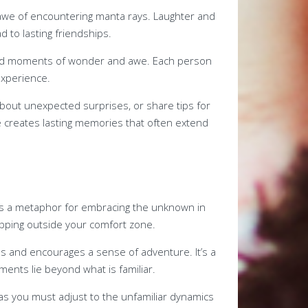
 awe of encountering manta rays. Laughter and
ad to lasting friendships.
red moments of wonder and awe. Each person
experience.
about unexpected surprises, or share tips for
 creates lasting memories that often extend
s as a metaphor for embracing the unknown in
tepping outside your comfort zone.
s and encourages a sense of adventure. It’s a
ents lie beyond what is familiar.
 as you must adjust to the unfamiliar dynamics