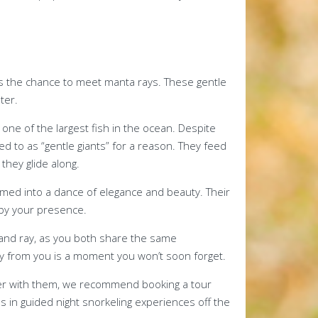
 is the chance to meet manta rays. These gentle
ter.
one of the largest fish in the ocean. Despite
ed to as “gentle giants” for a reason. They feed
 they glide along.
med into a dance of elegance and beauty. Their
by your presence.
and ray, as you both share the same
y from you is a moment you won’t soon forget.
unter with them, we recommend booking a tour
es in guided night snorkeling experiences off the