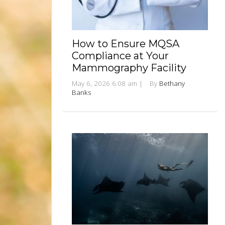
How to Ensure MQSA
Compliance at Your
Mammography Facility
May 6, 2026 6:08 am
|
By
Bethany
Banks