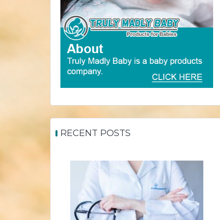
RECENT POSTS