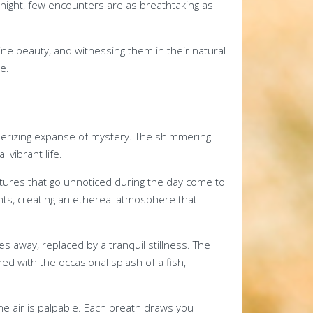
 night, few encounters are as breathtaking as
e beauty, and witnessing them in their natural
e.
erizing expanse of mystery. The shimmering
 vibrant life.
atures that go unnoticed during the day come to
ts, creating an ethereal atmosphere that
es away, replaced by a tranquil stillness. The
d with the occasional splash of a fish,
he air is palpable. Each breath draws you