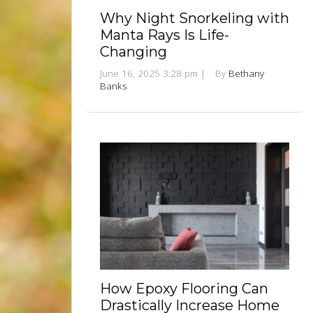
Why Night Snorkeling with
Manta Rays Is Life-
Changing
June 16, 2025 3:28 pm
|
By
Bethany
Banks
How Epoxy Flooring Can
Drastically Increase Home