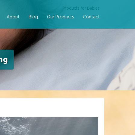
Products for Babies
About
Blog
Our Products
Contact
ng