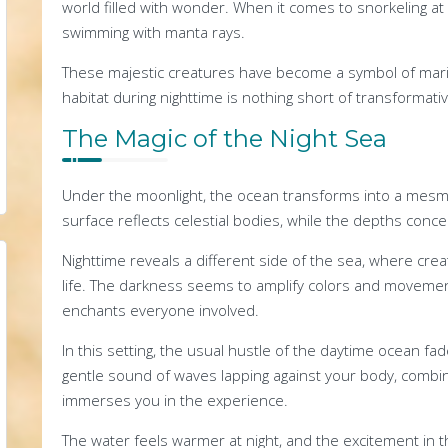
world filled with wonder. When it comes to snorkeling at
swimming with manta rays.
These majestic creatures have become a symbol of marin
habitat during nighttime is nothing short of transformativ
The Magic of the Night Sea
Under the moonlight, the ocean transforms into a mesm
surface reflects celestial bodies, while the depths conceal
Nighttime reveals a different side of the sea, where cre
life. The darkness seems to amplify colors and movemen
enchants everyone involved.
In this setting, the usual hustle of the daytime ocean fad
gentle sound of waves lapping against your body, combine
immerses you in the experience.
The water feels warmer at night, and the excitement in t