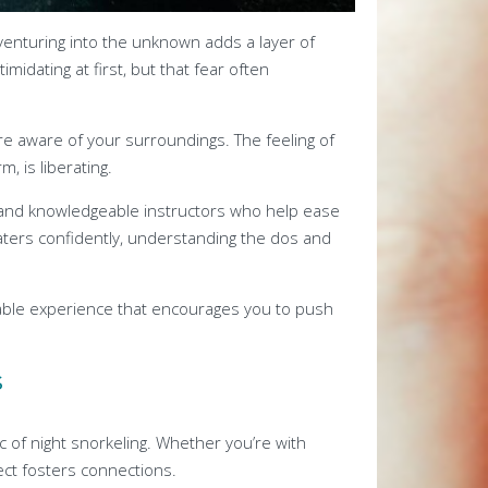
of venturing into the unknown adds a layer of
midating at first, but that fear often
e aware of your surroundings. The feeling of
, is liberating.
and knowledgeable instructors who help ease
waters confidently, understanding the dos and
ble experience that encourages you to push
s
c of night snorkeling. Whether you’re with
ct fosters connections.