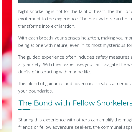
Night snorkeling is not for the faint of heart. The thrill 
excitement to the experience. The dark waters can be inti
transforms into exhilaration.
With each breath, your senses heighten, making you mor
being at one with nature, even in its most mysterious form
The guided experience often includes safety measures 
any anxiety. With their expertise, you can navigate the 
don’ts of interacting with marine life.
This blend of guidance and adventure creates a memora
your boundaries.
The Bond with Fellow Snorkeler
Sharing this experience with others can amplify the magi
friends or fellow adventure seekers, the communal aspe