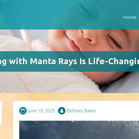
Home
g with Manta Rays Is Life-Changi
June 16, 2025
Bethany Banks