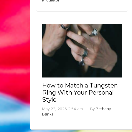
Middleton
How to Match a Tungsten
Ring With Your Personal
Style
May 23, 2025 2:54 am
|
By
Bethany
Banks