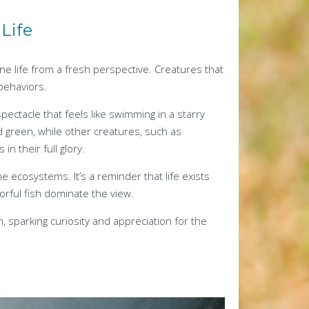
Life
ne life from a fresh perspective. Creatures that
behaviors.
pectacle that feels like swimming in a starry
d green, while other creatures, such as
n their full glory.
 ecosystems. It’s a reminder that life exists
orful fish dominate the view.
, sparking curiosity and appreciation for the