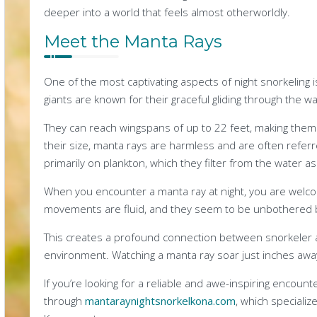
deeper into a world that feels almost otherworldly.
Meet the Manta Rays
One of the most captivating aspects of night snorkeling
giants are known for their graceful gliding through the wa
They can reach wingspans of up to 22 feet, making them 
their size, manta rays are harmless and are often referr
primarily on plankton, which they filter from the water as
When you encounter a manta ray at night, you are welco
movements are fluid, and they seem to be unbothered 
This creates a profound connection between snorkeler 
environment. Watching a manta ray soar just inches awa
If you’re looking for a reliable and awe-inspiring enco
through
mantaraynightsnorkelkona.com
, which specializ