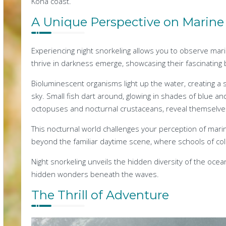
Kona coast.
A Unique Perspective on Marine 
Experiencing night snorkeling allows you to observe mari
thrive in darkness emerge, showcasing their fascinating 
Bioluminescent organisms light up the water, creating a s
sky. Small fish dart around, glowing in shades of blue an
octopuses and nocturnal crustaceans, reveal themselves i
This nocturnal world challenges your perception of marine
beyond the familiar daytime scene, where schools of col
Night snorkeling unveils the hidden diversity of the ocean
hidden wonders beneath the waves.
The Thrill of Adventure