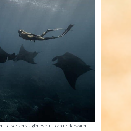
enture seekers a glimpse into an underwater