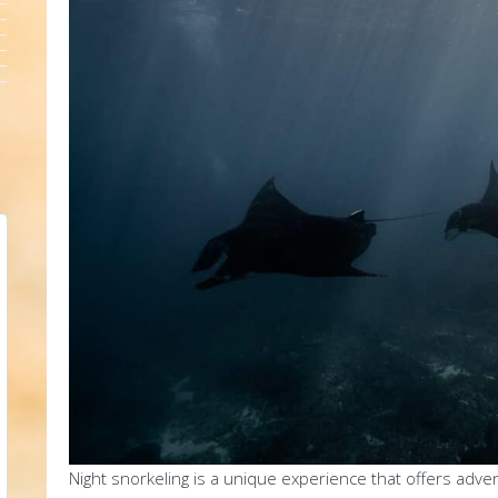
Night snorkeling is a unique experience that offers adv