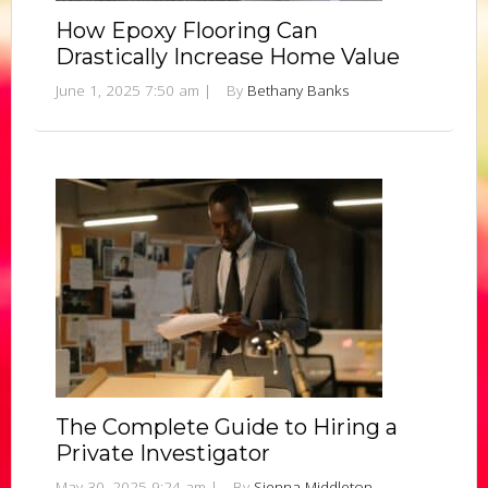
How Epoxy Flooring Can
Drastically Increase Home Value
June 1, 2025 7:50 am
|
By
Bethany Banks
The Complete Guide to Hiring a
Private Investigator
May 30, 2025 9:24 am
|
By
Sienna Middleton