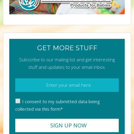
GET MORE STUFF
Subscribe to our mailing list and get interesting
stuff and updates to your email inbox.
I consent to my submitted data being
collected via this form*