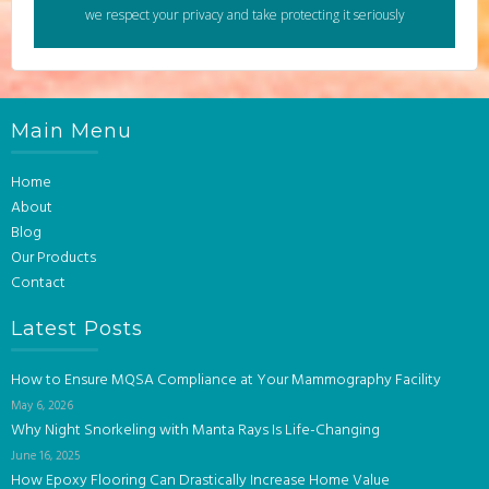
we respect your privacy and take protecting it seriously
Main Menu
Home
About
Blog
Our Products
Contact
Latest Posts
How to Ensure MQSA Compliance at Your Mammography Facility
May 6, 2026
Why Night Snorkeling with Manta Rays Is Life-Changing
June 16, 2025
How Epoxy Flooring Can Drastically Increase Home Value