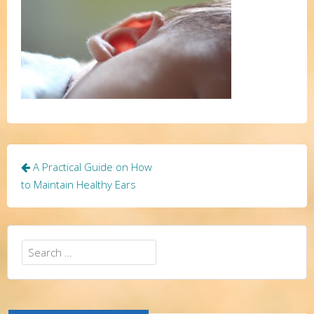
Post
A Practical Guide on How
navigation
to Maintain Healthy Ears
Search
for: