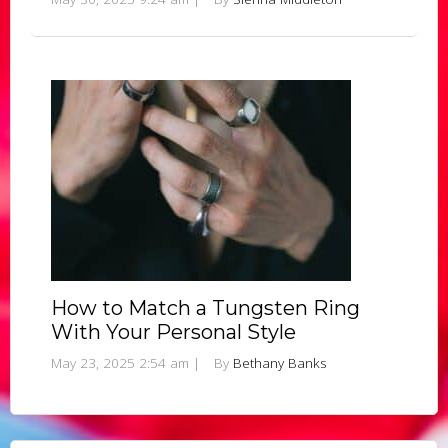
How to Match a Tungsten Ring
With Your Personal Style
May 23, 2025 2:54 am
|
By
Bethany Banks