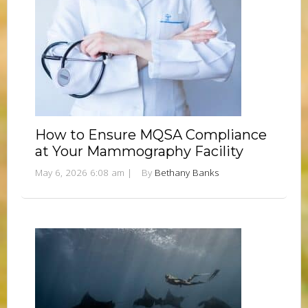
How to Ensure MQSA Compliance
at Your Mammography Facility
May 6, 2026 6:08 am
|
By
Bethany Banks