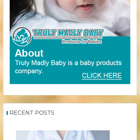
RECENT POSTS