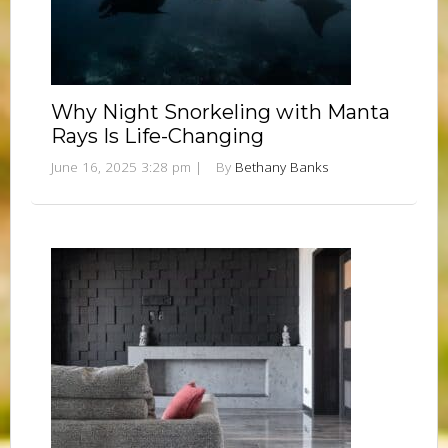
Why Night Snorkeling with Manta
Rays Is Life-Changing
June 16, 2025 3:28 pm
|
By
Bethany Banks