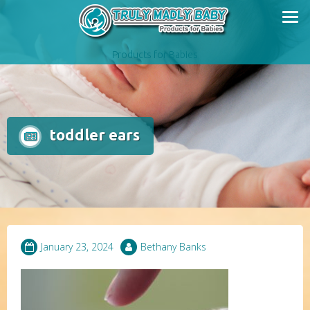
Skip
to
content
Products for Babies
toddler ears
January 23, 2024
Bethany Banks