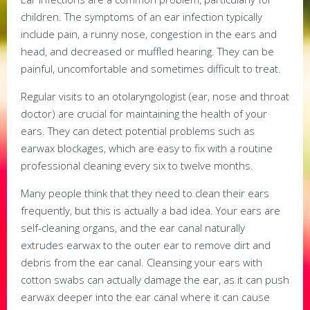
children. The symptoms of an ear infection typically
include pain, a runny nose, congestion in the ears and
head, and decreased or muffled hearing. They can be
painful, uncomfortable and sometimes difficult to treat.
Regular visits to an otolaryngologist (ear, nose and throat
doctor) are crucial for maintaining the health of your
ears. They can detect potential problems such as
earwax blockages, which are easy to fix with a routine
professional cleaning every six to twelve months.
Many people think that they need to clean their ears
frequently, but this is actually a bad idea. Your ears are
self-cleaning organs, and the ear canal naturally
extrudes earwax to the outer ear to remove dirt and
debris from the ear canal. Cleansing your ears with
cotton swabs can actually damage the ear, as it can push
earwax deeper into the ear canal where it can cause