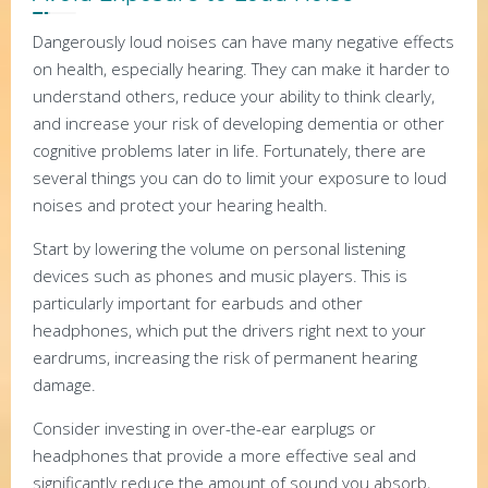
Dangerously loud noises can have many negative effects
on health, especially hearing. They can make it harder to
understand others, reduce your ability to think clearly,
and increase your risk of developing dementia or other
cognitive problems later in life. Fortunately, there are
several things you can do to limit your exposure to loud
noises and protect your hearing health.
Start by lowering the volume on personal listening
devices such as phones and music players. This is
particularly important for earbuds and other
headphones, which put the drivers right next to your
eardrums, increasing the risk of permanent hearing
damage.
Consider investing in over-the-ear earplugs or
headphones that provide a more effective seal and
significantly reduce the amount of sound you absorb,