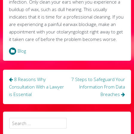
infection. Only clean your ears when you experience a
buildup of wax, such as dull hearing. This usually
indicates that it is time for a professional cleaning. If you
are experiencing a painful earwax blockage, make an
appointment with your otolaryngologist right away to get
it taken care of before the problem becomes worse.
Blog
Post
8 Reasons Why
7 Steps to Safeguard Your
navigation
Consultation With a Lawyer
Information From Data
is Essential
Breaches
Search
for: