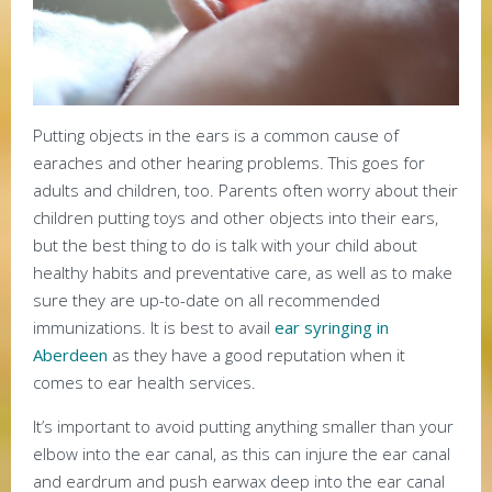
Putting objects in the ears is a common cause of
earaches and other hearing problems. This goes for
adults and children, too. Parents often worry about their
children putting toys and other objects into their ears,
but the best thing to do is talk with your child about
healthy habits and preventative care, as well as to make
sure they are up-to-date on all recommended
immunizations. It is best to avail
ear syringing in
Aberdeen
as they have a good reputation when it
comes to ear health services.
It’s important to avoid putting anything smaller than your
elbow into the ear canal, as this can injure the ear canal
and eardrum and push earwax deep into the ear canal