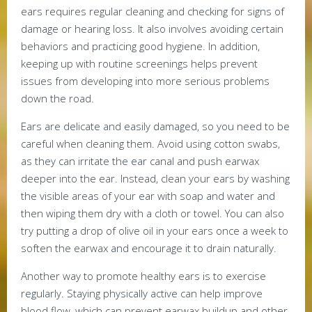
ears requires regular cleaning and checking for signs of
damage or hearing loss. It also involves avoiding certain
behaviors and practicing good hygiene. In addition,
keeping up with routine screenings helps prevent
issues from developing into more serious problems
down the road.
Ears are delicate and easily damaged, so you need to be
careful when cleaning them. Avoid using cotton swabs,
as they can irritate the ear canal and push earwax
deeper into the ear. Instead, clean your ears by washing
the visible areas of your ear with soap and water and
then wiping them dry with a cloth or towel. You can also
try putting a drop of olive oil in your ears once a week to
soften the earwax and encourage it to drain naturally.
Another way to promote healthy ears is to exercise
regularly. Staying physically active can help improve
blood flow, which can prevent earwax buildup and other