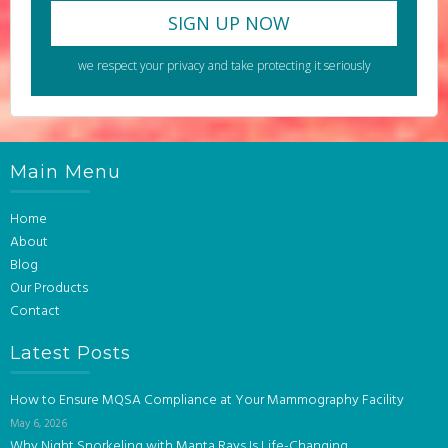
we respect your privacy and take protecting it seriously
Main Menu
Home
About
Blog
Our Products
Contact
Latest Posts
How to Ensure MQSA Compliance at Your Mammography Facility
May 6, 2026
Why Night Snorkeling with Manta Rays Is Life-Changing