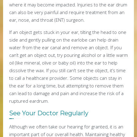
where it may become impacted. Injuries to the ear drum
can also be very painful and require treatment from an
ear, nose, and throat (ENT) surgeon.
If an object gets stuck in your ear, tilting the head to one
side and gently pulling on the earlobe can help drain
water from the ear canal and remove an object. If you
can’t get an object out, try pouring alcohol or a little warm
oil (like mineral, olive or baby oil) into the ear to help
dissolve the wax. If you still can’t see the object, it’s time
to call a healthcare provider. Some objects can stay in
the ear for a long time, but attempting to remove them
can lead to damage and pain and increase the risk of a
ruptured eardrum.
See Your Doctor Regularly
Although we often take our hearing for granted, it is an
important part of our overall health. Maintaining healthy