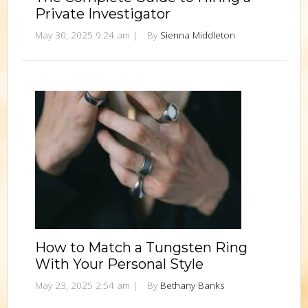
Private Investigator
May 30, 2025 9:24 am
|
By
Sienna Middleton
How to Match a Tungsten Ring
With Your Personal Style
May 23, 2025 2:54 am
|
By
Bethany Banks