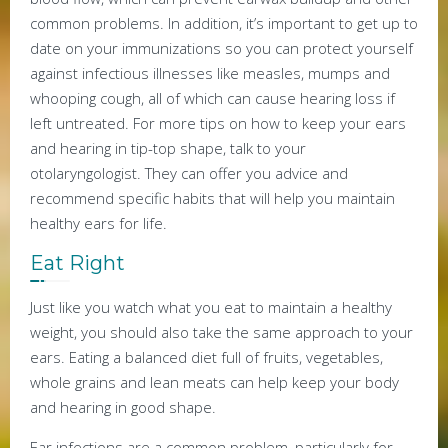
common problems. In addition, it’s important to get up to
date on your immunizations so you can protect yourself
against infectious illnesses like measles, mumps and
whooping cough, all of which can cause hearing loss if
left untreated. For more tips on how to keep your ears
and hearing in tip-top shape, talk to your
otolaryngologist. They can offer you advice and
recommend specific habits that will help you maintain
healthy ears for life.
Eat Right
Just like you watch what you eat to maintain a healthy
weight, you should also take the same approach to your
ears. Eating a balanced diet full of fruits, vegetables,
whole grains and lean meats can help keep your body
and hearing in good shape.
Ear infections are a common problem, particularly for