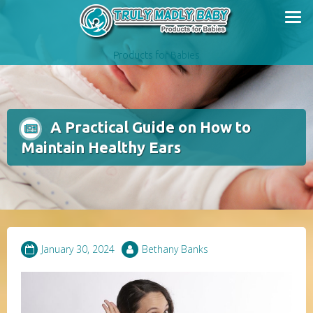
Skip
to
content
Products for Babies
A Practical Guide on How to
Maintain Healthy Ears
January 30, 2024
Bethany Banks