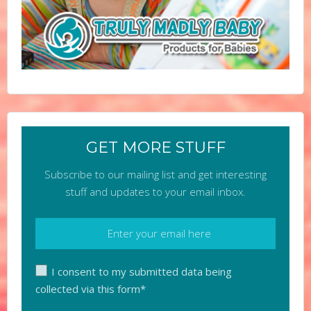
GET MORE STUFF
Subscribe to our mailing list and get interesting
stuff and updates to your email inbox.
I consent to my submitted data being
collected via this form*