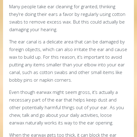
Many people take ear cleaning for granted, thinking
they’re doing their ears a favor by regularly using cotton
swabs to remove excess wax. But this could actually be
damaging your hearing.
The ear canal is a delicate area that can be damaged by
foreign objects, which can also irritate the ear and cause
wax to build up. For this reason, it’s important to avoid
putting any items smaller than your elbow into your ear
canal, such as cotton swabs and other small items like
bobby pins or napkin corners.
Even though earwax might seem gross, it’s actually a
necessary part of the ear that helps keep dust and
other potentially harmful things out of your ear. As you
chew, talk and go about your daily activities, loose
earwax naturally works its way to the ear opening.
When the earwax gets too thick, it can block the ear