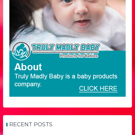
RECENT POSTS