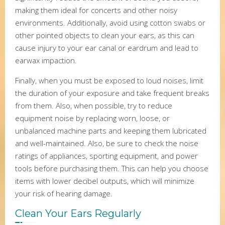
making them ideal for concerts and other noisy
environments. Additionally, avoid using cotton swabs or
other pointed objects to clean your ears, as this can
cause injury to your ear canal or eardrum and lead to
earwax impaction.
Finally, when you must be exposed to loud noises, limit
the duration of your exposure and take frequent breaks
from them. Also, when possible, try to reduce
equipment noise by replacing worn, loose, or
unbalanced machine parts and keeping them lubricated
and well-maintained. Also, be sure to check the noise
ratings of appliances, sporting equipment, and power
tools before purchasing them. This can help you choose
items with lower decibel outputs, which will minimize
your risk of hearing damage.
Clean Your Ears Regularly