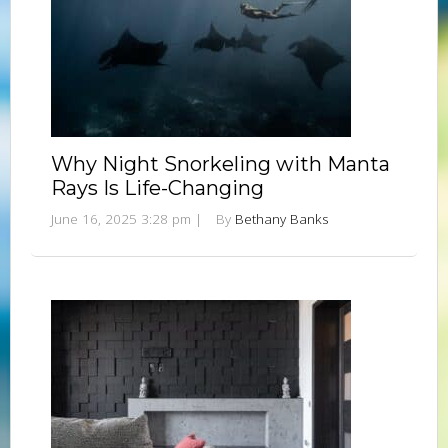
Why Night Snorkeling with Manta
Rays Is Life-Changing
June 16, 2025 3:28 pm
|
By
Bethany Banks