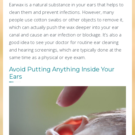
Earwax is a natural substance in your ears that helps to
clean them and prevent infections. However, many
people use cotton swabs or other objects to remove it,
which can actually push the wax deeper into your ear
canal and cause an ear infection or blockage. It’s also a
good idea to see your doctor for routine ear cleaning
and hearing screenings, which are typically done at the
same time as a physical or eye exam.
Avoid Putting Anything Inside Your
Ears