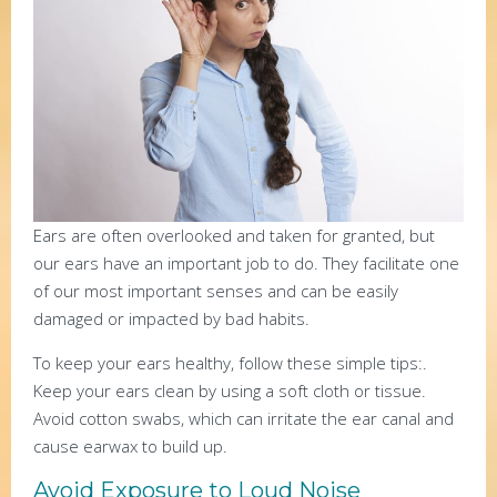
Ears are often overlooked and taken for granted, but
our ears have an important job to do. They facilitate one
of our most important senses and can be easily
damaged or impacted by bad habits.
To keep your ears healthy, follow these simple tips:.
Keep your ears clean by using a soft cloth or tissue.
Avoid cotton swabs, which can irritate the ear canal and
cause earwax to build up.
Avoid Exposure to Loud Noise