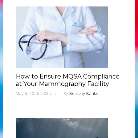
How to Ensure MQSA Compliance
at Your Mammography Facility
May 6, 2026 6:08 am
|
By
Bethany Banks