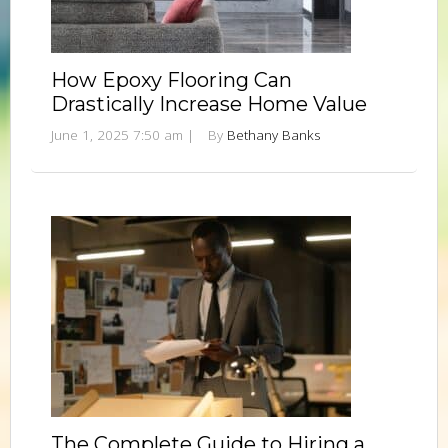
How Epoxy Flooring Can
Drastically Increase Home Value
June 1, 2025 7:50 am
|
By
Bethany Banks
The Complete Guide to Hiring a