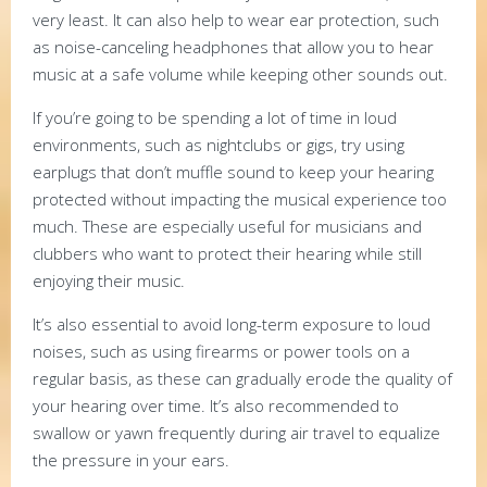
very least. It can also help to wear ear protection, such
as noise-canceling headphones that allow you to hear
music at a safe volume while keeping other sounds out.
If you’re going to be spending a lot of time in loud
environments, such as nightclubs or gigs, try using
earplugs that don’t muffle sound to keep your hearing
protected without impacting the musical experience too
much. These are especially useful for musicians and
clubbers who want to protect their hearing while still
enjoying their music.
It’s also essential to avoid long-term exposure to loud
noises, such as using firearms or power tools on a
regular basis, as these can gradually erode the quality of
your hearing over time. It’s also recommended to
swallow or yawn frequently during air travel to equalize
the pressure in your ears.