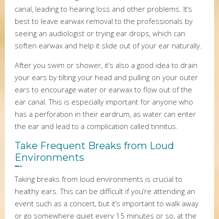
canal, leading to hearing loss and other problems. It’s
best to leave earwax removal to the professionals by
seeing an audiologist or trying ear drops, which can
soften earwax and help it slide out of your ear naturally.
After you swim or shower, it’s also a good idea to drain
your ears by tilting your head and pulling on your outer
ears to encourage water or earwax to flow out of the
ear canal. This is especially important for anyone who
has a perforation in their eardrum, as water can enter
the ear and lead to a complication called tinnitus.
Take Frequent Breaks from Loud
Environments
Taking breaks from loud environments is crucial to
healthy ears. This can be difficult if you’re attending an
event such as a concert, but it’s important to walk away
or go somewhere quiet every 15 minutes or so, at the