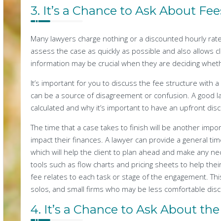
3. It’s a Chance to Ask About Fee
Many lawyers charge nothing or a discounted hourly rate 
assess the case as quickly as possible and also allows cl
information may be crucial when they are deciding wheth
It’s important for you to discuss the fee structure with a
can be a source of disagreement or confusion. A good law
calculated and why it’s important to have an upfront dis
The time that a case takes to finish will be another impor
impact their finances. A lawyer can provide a general tim
which will help the client to plan ahead and make any 
tools such as flow charts and pricing sheets to help th
fee relates to each task or stage of the engagement. This
solos, and small firms who may be less comfortable discu
4. It’s a Chance to Ask About the