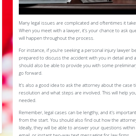
Many legal issues are complicated and oftentimes it tak
When you meet with a lawyer, it’s your chance to ask qu
will happen throughout the process.
For instance, if you’re seeking a personal injury lawyer 
prepared to discuss the accident with you in detail and
should also be able to provide you with some preliminar
go forward.
It’s also a good idea to ask the attorney about the case t
resolution and what steps are involved. This will help y
needed.
Remember, legal cases can be lengthy, and it’s important
from the start. You should also find out how the attorne
Ideally, they will be able to answer your questions withi
email, or instant two-way text messaging for law firms.