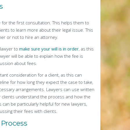
s
for the first consultation. This helps them to
ients to learn more about their legal issue. This
er or not to hire an attorney.
 lawyer to
make sure your will is in order
, as this
yer will be able to explain how the fee is
cussion about fees.
tant consideration for a client, as this can
eline for how long they expect the case to take,
necessary arrangements. Lawyers can use written
eir clients understand the process and how the
 can be particularly helpful for new lawyers,
ssing their fees with clients.
 Process