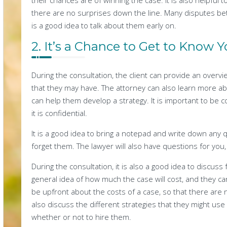
their chances are of winning the case. It is also helpful 
there are no surprises down the line. Many disputes bet
is a good idea to talk about them early on.
2. It’s a Chance to Get to Know 
During the consultation, the client can provide an overvi
that they may have. The attorney can also learn more ab
can help them develop a strategy. It is important to be 
it is confidential.
It is a good idea to bring a notepad and write down any 
forget them. The lawyer will also have questions for you
During the consultation, it is also a good idea to discuss 
general idea of how much the case will cost, and they can 
be upfront about the costs of a case, so that there are
also discuss the different strategies that they might use
whether or not to hire them.