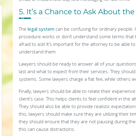
5. It’s a Chance to Ask About th
The
legal system
can be confusing for ordinary people. 
procedure works or don’t understand some terms that th
afraid to ask! It’s important for the attorney to be able t
understand them.
Lawyers should be ready to answer all of your questions a
last and what to expect from their services. They should 
systems. Some lawyers charge a flat fee, while others w
Finally, lawyers should be able to relate their experienc
client’s case. This helps clients to feel confident in the a
They should also be able to provide realistic expectations
this, lawyers should make sure they are utilizing their ti
they should ensure that they are not pausing during thei
this can cause distractions.