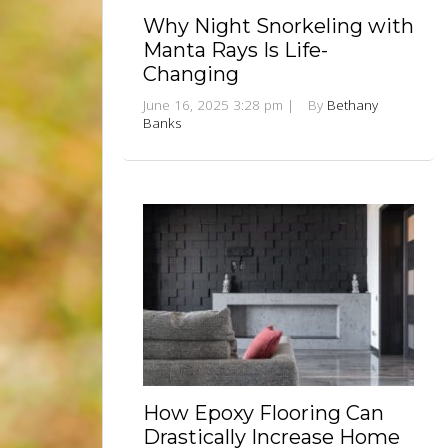
Why Night Snorkeling with
Manta Rays Is Life-
Changing
June 16, 2025 3:28 pm
|
By
Bethany
Banks
How Epoxy Flooring Can
Drastically Increase Home