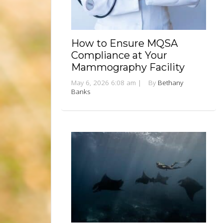
How to Ensure MQSA
Compliance at Your
Mammography Facility
May 6, 2026 6:08 am
|
By
Bethany
Banks