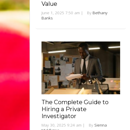
Value
June 1, 2025 7:50 am
|
By
Bethany
Banks
The Complete Guide to
Hiring a Private
Investigator
May 30, 2025 9:24 am
|
By
Sienna