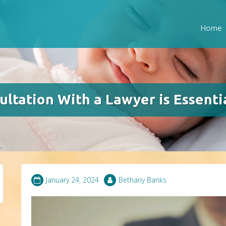
Home
ltation With a Lawyer is Essenti
January 24, 2024
Bethany Banks