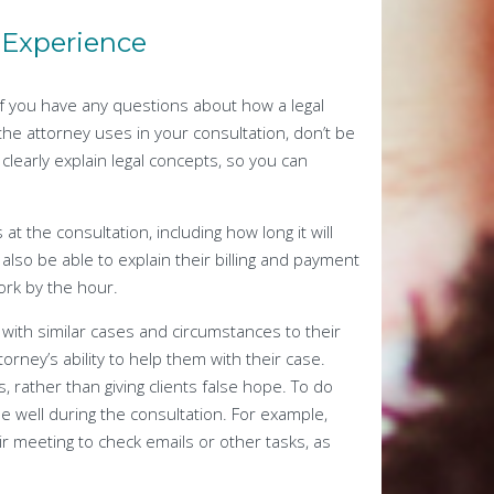
e Experience
If you have any questions about how a legal
e attorney uses in your consultation, don’t be
o clearly explain legal concepts, so you can
t the consultation, including how long it will
also be able to explain their billing and payment
ork by the hour.
e with similar cases and circumstances to their
ttorney’s ability to help them with their case.
, rather than giving clients false hope. To do
me well during the consultation. For example,
r meeting to check emails or other tasks, as