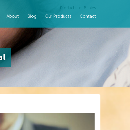
Products for Babies
About
Blog
Our Products
Contact
al