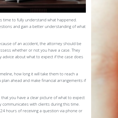
es time to fully understand what happened.
estions and gain a better understanding of what
because of an accident, the attorney should be
 assess whether or not you have a case. They
y advice about what to expect if the case does
imeline, how long it will take them to reach a
ou plan ahead and make financial arrangements if
 that you have a clear picture of what to expect
y communicates with clients during this time.
n 24 hours of receiving a question via phone or