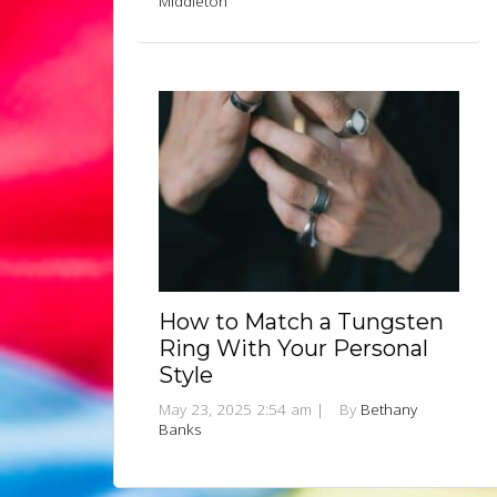
Middleton
How to Match a Tungsten
Ring With Your Personal
Style
May 23, 2025 2:54 am
|
By
Bethany
Banks