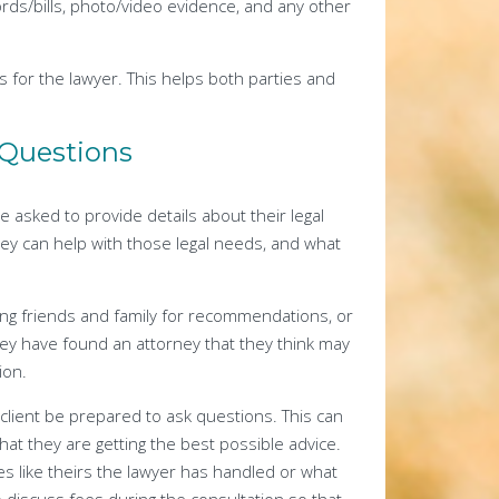
rds/bills, photo/video evidence, and any other
ns for the lawyer. This helps both parties and
k Questions
be asked to provide details about their legal
ey can help with those legal needs, and what
ing friends and family for recommendations, or
hey have found an attorney that they think may
ion.
l client be prepared to ask questions. This can
at they are getting the best possible advice.
s like theirs the lawyer has handled or what