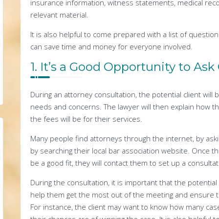
insurance information, witness statements, medical reco
relevant material.
It is also helpful to come prepared with a list of questio
can save time and money for everyone involved.
1. It’s a Good Opportunity to As
During an attorney consultation, the potential client will 
needs and concerns. The lawyer will then explain how th
the fees will be for their services.
Many people find attorneys through the internet, by ask
by searching their local bar association website. Once t
be a good fit, they will contact them to set up a consultat
During the consultation, it is important that the potentia
help them get the most out of the meeting and ensure th
For instance, the client may want to know how many case