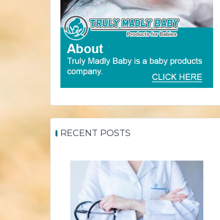
RECENT POSTS