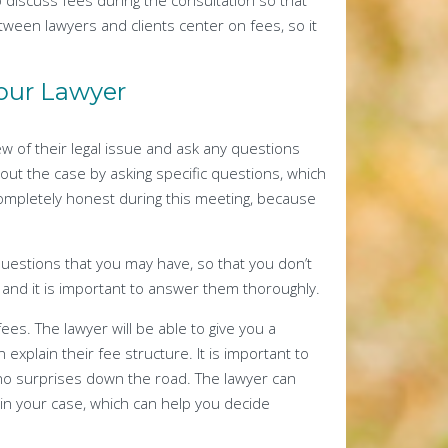
to discuss fees during the consultation so that
ween lawyers and clients center on fees, so it
Your Lawyer
ew of their legal issue and ask any questions
out the case by asking specific questions, which
completely honest during this meeting, because
questions that you may have, so that you don’t
, and it is important to answer them thoroughly.
fees. The lawyer will be able to give you a
explain their fee structure. It is important to
 no surprises down the road. The lawyer can
 in your case, which can help you decide