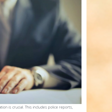
n is crucial. This includes police reports,