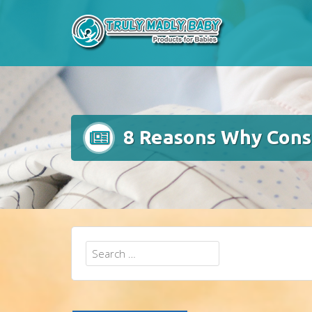
Skip
to
content
8 Reasons Why Consu
Search
for: