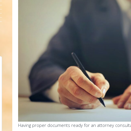
Having proper documents ready for an attorney consultatio