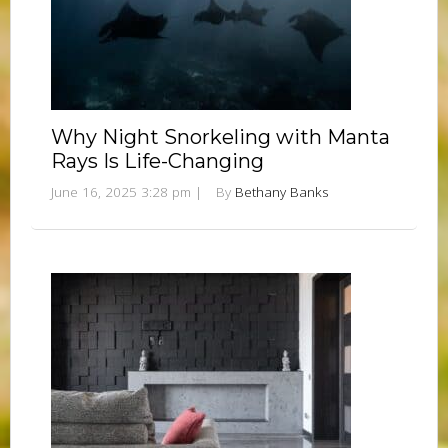
Why Night Snorkeling with Manta
Rays Is Life-Changing
June 16, 2025 3:28 pm
|
By
Bethany Banks