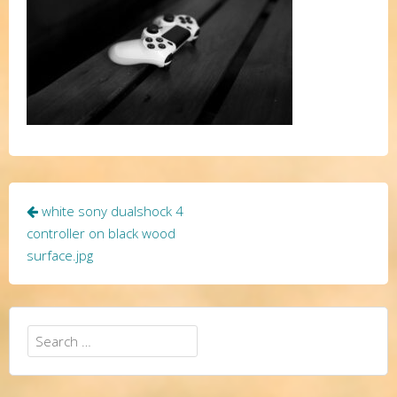
Post
white sony dualshock 4
navigation
controller on black wood
surface.jpg
Search
for: