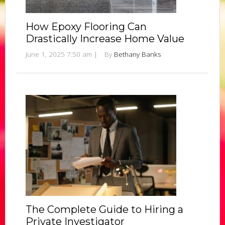
How Epoxy Flooring Can
Drastically Increase Home Value
June 1, 2025 7:50 am
|
By
Bethany Banks
The Complete Guide to Hiring a
Private Investigator