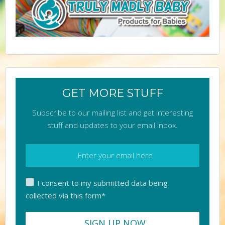
GET MORE STUFF
Subscribe to our mailing list and get interesting
stuff and updates to your email inbox.
I consent to my submitted data being
collected via this form*