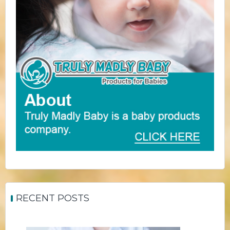
RECENT POSTS