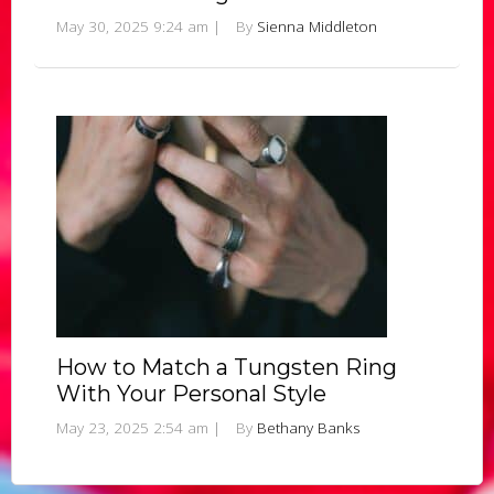
May 30, 2025 9:24 am
|
By
Sienna Middleton
How to Match a Tungsten Ring
With Your Personal Style
May 23, 2025 2:54 am
|
By
Bethany Banks