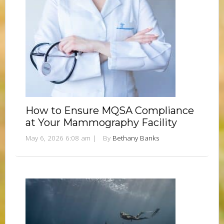
How to Ensure MQSA Compliance
at Your Mammography Facility
May 6, 2026 6:08 am
|
By
Bethany Banks