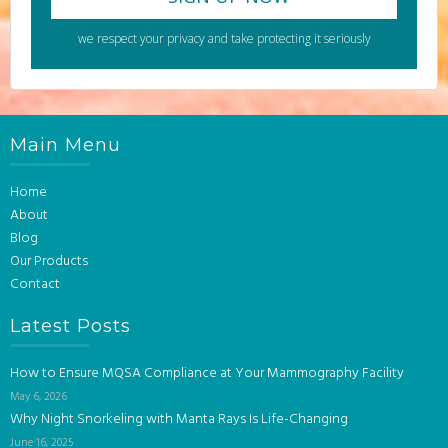
we respect your privacy and take protecting it seriously
Main Menu
Home
About
Blog
Our Products
Contact
Latest Posts
How to Ensure MQSA Compliance at Your Mammography Facility
May 6, 2026
Why Night Snorkeling with Manta Rays Is Life-Changing
June 16, 2025