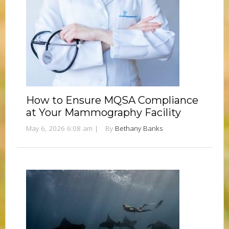
How to Ensure MQSA Compliance
at Your Mammography Facility
May 6, 2026 6:08 am
|
By
Bethany Banks