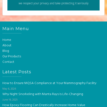
we respect your privacy and take protecting it seriously
Main Menu
Home
About
Blog
Our Products
Contact
Latest Posts
How to Ensure MQSA Compliance at Your Mammography Facility
May 6, 2026
Why Night Snorkeling with Manta Rays Is Life-Changing
June 16, 2025
How Epoxy Flooring Can Drastically Increase Home Value