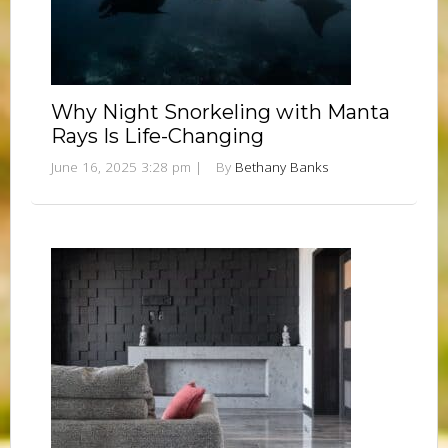
Why Night Snorkeling with Manta
Rays Is Life-Changing
June 16, 2025 3:28 pm
|
By
Bethany Banks