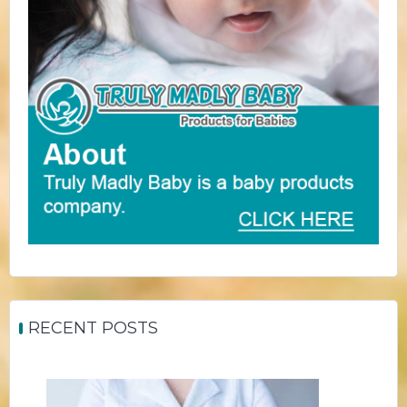
RECENT POSTS