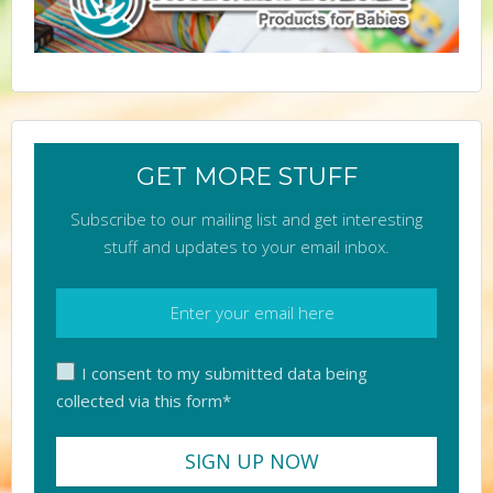
GET MORE STUFF
Subscribe to our mailing list and get interesting
stuff and updates to your email inbox.
I consent to my submitted data being
collected via this form*