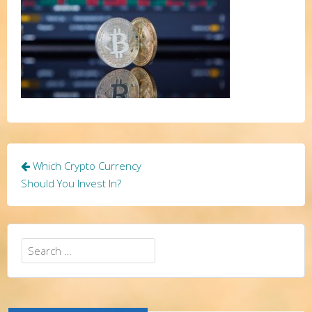
Post
Which Crypto Currency
navigation
Should You Invest In?
Search
for: