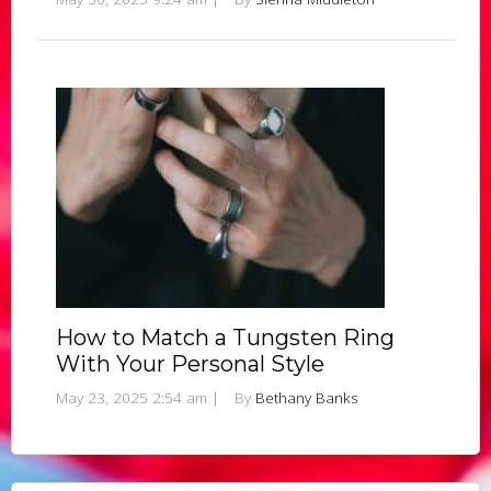
How to Match a Tungsten Ring
With Your Personal Style
May 23, 2025 2:54 am
|
By
Bethany Banks