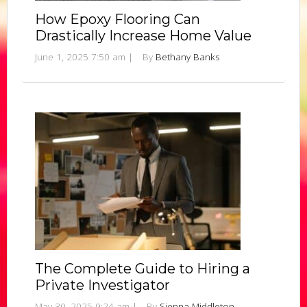
How Epoxy Flooring Can
Drastically Increase Home Value
June 1, 2025 7:50 am
|
By
Bethany Banks
The Complete Guide to Hiring a
Private Investigator
May 30, 2025 9:24 am
|
By
Sienna Middleton