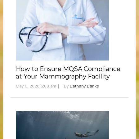
How to Ensure MQSA Compliance
at Your Mammography Facility
May 6, 2026 6:08 am
|
By
Bethany Banks