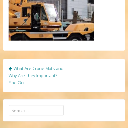
Post
What Are Crane Mats and
navigation
Why Are They Important?
Find Out
Search
for: