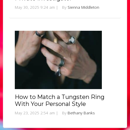
May 30, 2025 9:24 am
|
By
Sienna Middleton
How to Match a Tungsten Ring
With Your Personal Style
May 23, 2025 2:54 am
|
By
Bethany Banks