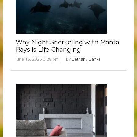
Why Night Snorkeling with Manta
Rays Is Life-Changing
June 16, 2025 3:28 pm
|
By
Bethany Banks