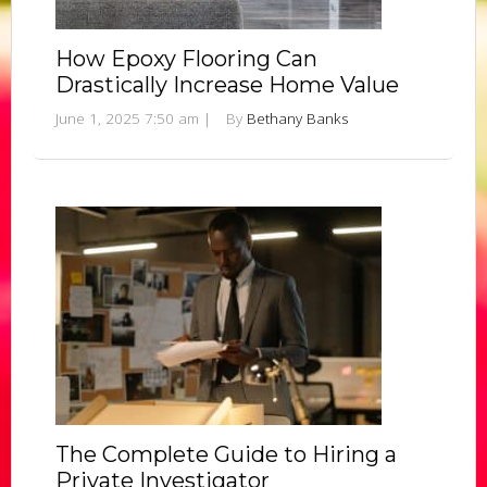
How Epoxy Flooring Can
Drastically Increase Home Value
June 1, 2025 7:50 am
|
By
Bethany Banks
The Complete Guide to Hiring a
Private Investigator