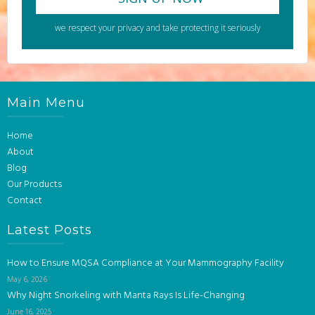
we respect your privacy and take protecting it seriously
Main Menu
Home
About
Blog
Our Products
Contact
Latest Posts
How to Ensure MQSA Compliance at Your Mammography Facility
May 6, 2026
Why Night Snorkeling with Manta Rays Is Life-Changing
June 16, 2025