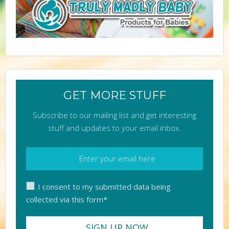
GET MORE STUFF
Subscribe to our mailing list and get interesting
stuff and updates to your email inbox.
I consent to my submitted data being
collected via this form*