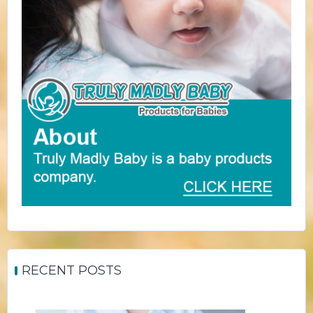
RECENT POSTS