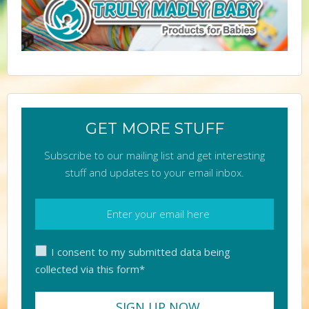
GET MORE STUFF
Subscribe to our mailing list and get interesting
stuff and updates to your email inbox.
I consent to my submitted data being
collected via this form*