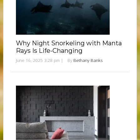
Why Night Snorkeling with Manta
Rays Is Life-Changing
June 16, 2025 3:28 pm
|
By
Bethany Banks