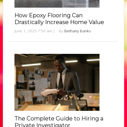
How Epoxy Flooring Can
Drastically Increase Home Value
June 1, 2025 7:50 am
|
By
Bethany Banks
The Complete Guide to Hiring a
Private Investigator