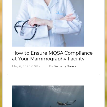
How to Ensure MQSA Compliance
at Your Mammography Facility
May 6, 2026 6:08 am
|
By
Bethany Banks