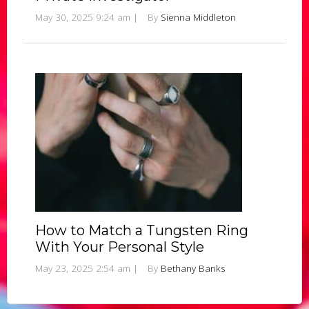
May 30, 2025 9:24 am
|
By
Sienna Middleton
How to Match a Tungsten Ring
With Your Personal Style
May 23, 2025 2:54 am
|
By
Bethany Banks