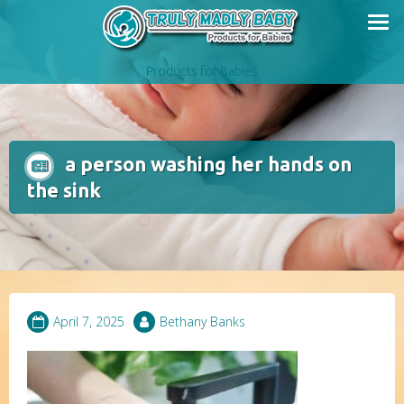
Skip
to
content
Products for Babies
a person washing her hands on
the sink
April 7, 2025
Bethany Banks