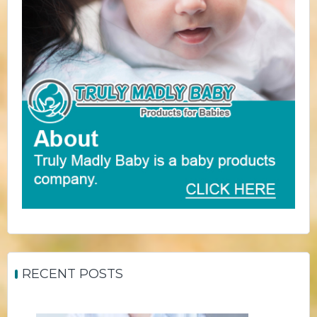
RECENT POSTS