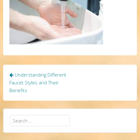
Post
Understanding Different
navigation
Faucet Styles and Their
Benefits
Search
for: