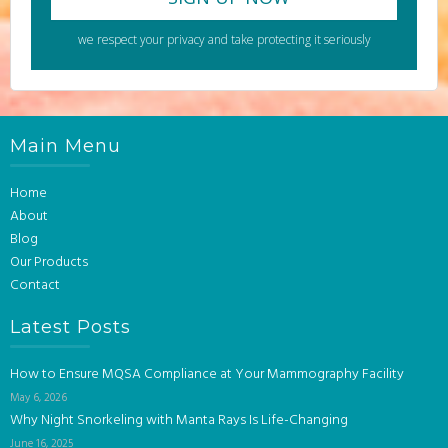
we respect your privacy and take protecting it seriously
Main Menu
Home
About
Blog
Our Products
Contact
Latest Posts
How to Ensure MQSA Compliance at Your Mammography Facility
May 6, 2026
Why Night Snorkeling with Manta Rays Is Life-Changing
June 16, 2025