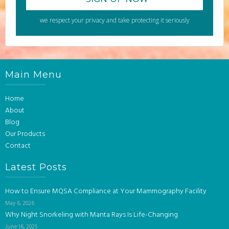
we respect your privacy and take protecting it seriously
Main Menu
Home
About
Blog
Our Products
Contact
Latest Posts
How to Ensure MQSA Compliance at Your Mammography Facility
May 6, 2026
Why Night Snorkeling with Manta Rays Is Life-Changing
June 16, 2025