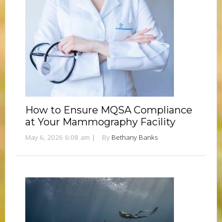
How to Ensure MQSA Compliance
at Your Mammography Facility
May 6, 2026 6:08 am
|
By
Bethany Banks