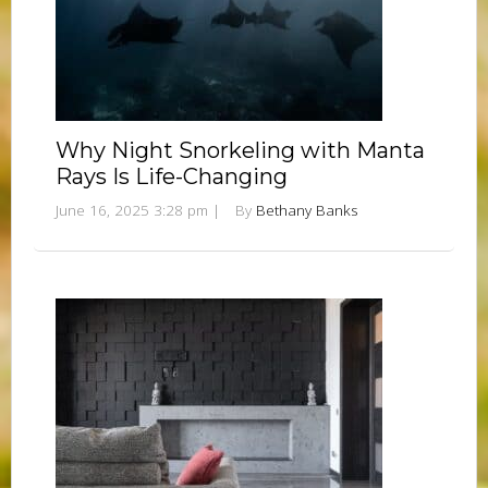
Why Night Snorkeling with Manta
Rays Is Life-Changing
June 16, 2025 3:28 pm
|
By
Bethany Banks