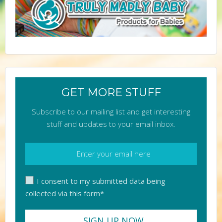
GET MORE STUFF
Subscribe to our mailing list and get interesting
stuff and updates to your email inbox.
I consent to my submitted data being
collected via this form*