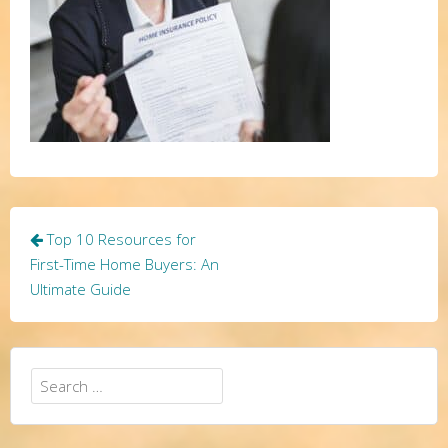
Post
Top 10 Resources for
navigation
First-Time Home Buyers: An
Ultimate Guide
Search
for: