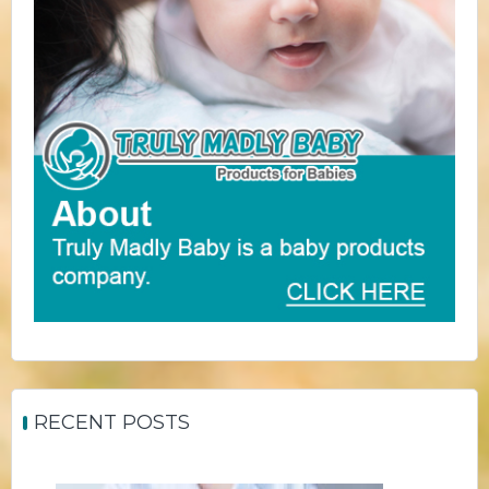
RECENT POSTS