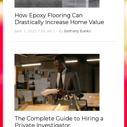
How Epoxy Flooring Can
Drastically Increase Home Value
June 1, 2025 7:50 am
|
By
Bethany Banks
The Complete Guide to Hiring a
Private Investigator