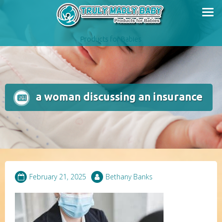
Skip
to
content
Products for Babies
a woman discussing an insurance
February 21, 2025
Bethany Banks