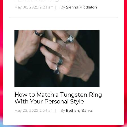
May 30, 2025 9:24 am
|
By
Sienna Middleton
How to Match a Tungsten Ring
With Your Personal Style
May 23, 2025 2:54 am
|
By
Bethany Banks