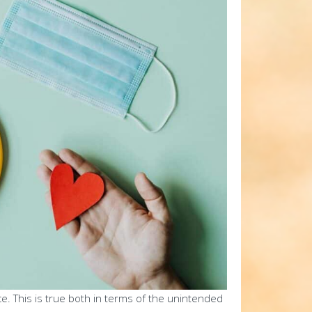
ce. This is true both in terms of the unintended