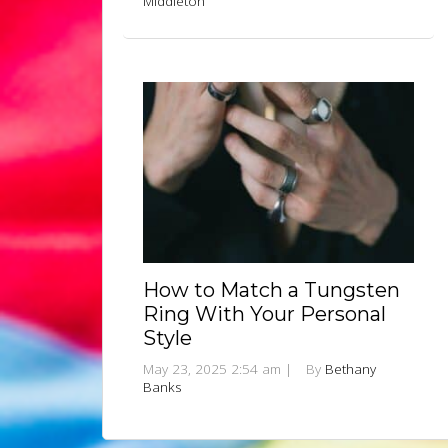
Middleton
How to Match a Tungsten
Ring With Your Personal
Style
May 23, 2025 2:54 am
|
By
Bethany
Banks