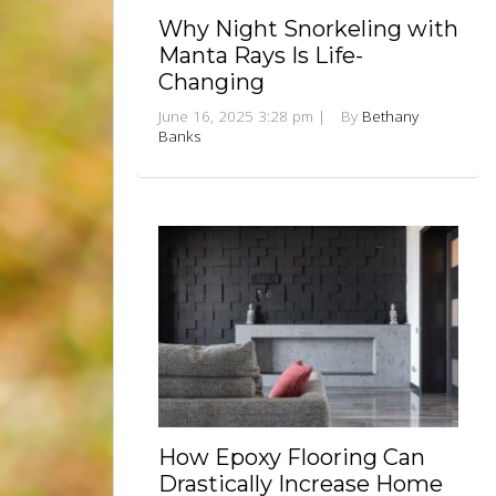
Why Night Snorkeling with
Manta Rays Is Life-
Changing
June 16, 2025 3:28 pm
|
By
Bethany
Banks
How Epoxy Flooring Can
Drastically Increase Home