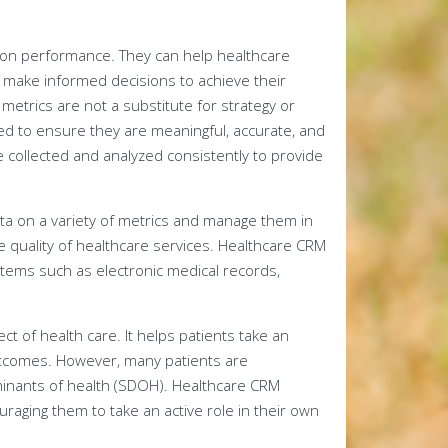
g on performance. They can help healthcare
 make informed decisions to achieve their
metrics are not a substitute for strategy or
ed to ensure they are meaningful, accurate, and
e collected and analyzed consistently to provide
data on a variety of metrics and manage them in
e quality of healthcare services. Healthcare CRM
ystems such as electronic medical records,
ct of health care. It helps patients take an
outcomes. However, many patients are
rminants of health (SDOH). Healthcare CRM
aging them to take an active role in their own