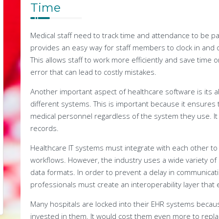
Time
Medical staff need to track time and attendance to be p
provides an easy way for staff members to clock in and 
This allows staff to work more efficiently and save time 
error that can lead to costly mistakes.
Another important aspect of healthcare software is its a
different systems. This is important because it ensures t
medical personnel regardless of the system they use. It a
records.
Healthcare IT systems must integrate with each other to 
workflows. However, the industry uses a wide variety of 
data formats. In order to prevent a delay in communicat
professionals must create an interoperability layer that 
Many hospitals are locked into their EHR systems becau
invested in them. It would cost them even more to repla