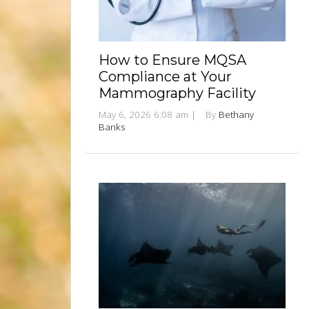
How to Ensure MQSA
Compliance at Your
Mammography Facility
May 6, 2026 6:08 am
|
By
Bethany
Banks