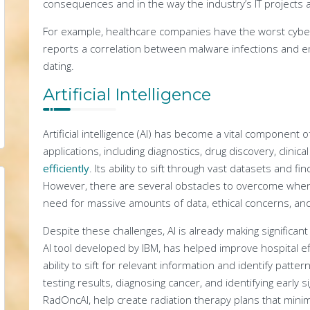
consequences and in the way the industry’s IT projects 
For example, healthcare companies have the worst cyber
reports a correlation between malware infections and emp
dating.
Artificial Intelligence
Artificial intelligence (AI) has become a vital component of
applications, including diagnostics, drug discovery, clinical
efficiently
. Its ability to sift through vast datasets and fi
However, there are several obstacles to overcome when 
need for massive amounts of data, ethical concerns, and
Despite these challenges, AI is already making significan
AI tool developed by IBM, has helped improve hospital e
ability to sift for relevant information and identify patte
testing results, diagnosing cancer, and identifying early s
RadOncAI, help create radiation therapy plans that minim