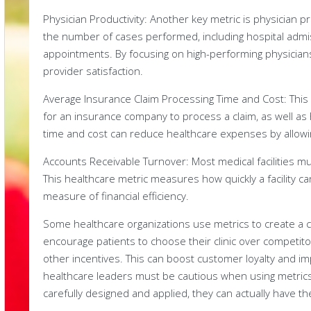
Physician Productivity: Another key metric is physician p
the number of cases performed, including hospital admi
appointments. By focusing on high-performing physicians
provider satisfaction.
Average Insurance Claim Processing Time and Cost: This
for an insurance company to process a claim, as well as
time and cost can reduce healthcare expenses by allowing 
Accounts Receivable Turnover: Most medical facilities m
This healthcare metric measures how quickly a facility ca
measure of financial efficiency.
Some healthcare organizations use metrics to create a 
encourage patients to choose their clinic over competit
other incentives. This can boost customer loyalty and i
healthcare leaders must be cautious when using metrics
carefully designed and applied, they can actually have th