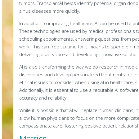
tumors, TransplantAI helps identify potential organ dono
sinus diseases more quickly.
In addition to improving healthcare, AI can be used to a
These technologies are used by medical professionals to 
scheduling appointments, answering questions from patie
work. This can free up time for clinicians to spend on 
delivering quality care and developing innovative soluti
AI is also transforming the way we do research in medicin
discoveries and develop personalized treatments for in
ethical issues to consider when using AI in healthcare, 
Additionally, it is essential to use a reputable AI softwa
accuracy and reliability.
While it is possible that AI will replace human clinicians, it
allow human physicians to focus on the more complicated
compassionate care, fostering positive patient relationshi
Metrics