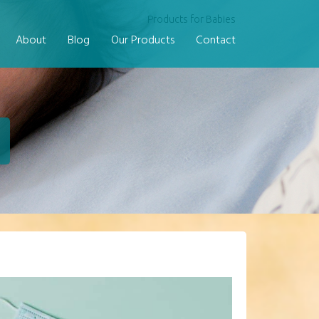
Products for Babies
About
Blog
Our Products
Contact