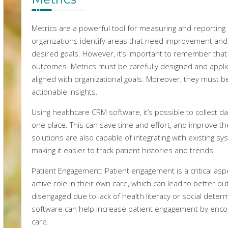
Metrics are a powerful tool for measuring and reportin
organizations identify areas that need improvement and
desired goals. However, it’s important to remember that 
outcomes. Metrics must be carefully designed and appli
aligned with organizational goals. Moreover, they must b
actionable insights.
Using healthcare CRM software, it’s possible to collect 
one place. This can save time and effort, and improve th
solutions are also capable of integrating with existing s
making it easier to track patient histories and trends.
Patient Engagement: Patient engagement is a critical aspe
active role in their own care, which can lead to better 
disengaged due to lack of health literacy or social dete
software can help increase patient engagement by encour
care.