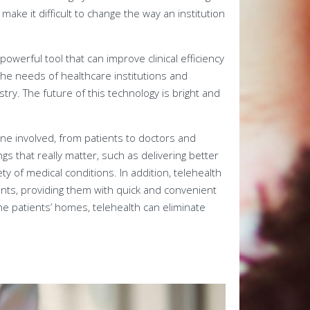
make it difficult to change the way an institution
owerful tool that can improve clinical efficiency
the needs of healthcare institutions and
try. The future of this technology is bright and
one involved, from patients to doctors and
gs that really matter, such as delivering better
y of medical conditions. In addition, telehealth
nts, providing them with quick and convenient
he patients’ homes, telehealth can eliminate