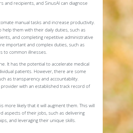
rs and recipients, and SinusAI can diagnose
utomate manual tasks and increase productivity.
help them with their daily duties, such as
nts, and completing repetitive administrative
more important and complex duties, such as
ons to common illnesses.
e. It has the potential to accelerate medical
dividual patients. However, there are some
such as transparency and accountability.
re provider with an established track record of
 is more likely that it will augment them. This will
 aspects of their jobs, such as delivering
ps, and leveraging their unique skills.