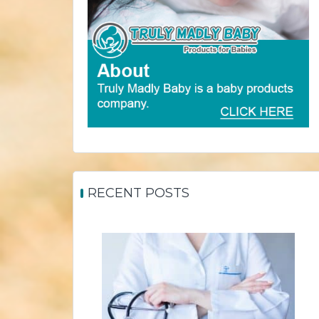
RECENT POSTS