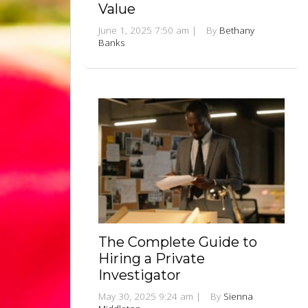
Value
June 1, 2025 7:50 am
|
By
Bethany
Banks
The Complete Guide to
Hiring a Private
Investigator
May 30, 2025 9:24 am
|
By
Sienna