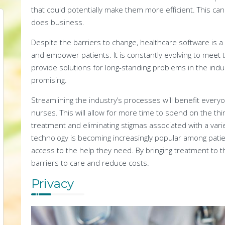
that could potentially make them more efficient. This can 
does business.
Despite the barriers to change, healthcare software is a p
and empower patients. It is constantly evolving to meet 
provide solutions for long-standing problems in the indus
promising.
Streamlining the industry’s processes will benefit every
nurses. This will allow for more time to spend on the thin
treatment and eliminating stigmas associated with a variet
technology is becoming increasingly popular among patie
access to the help they need. By bringing treatment to t
barriers to care and reduce costs.
Privacy