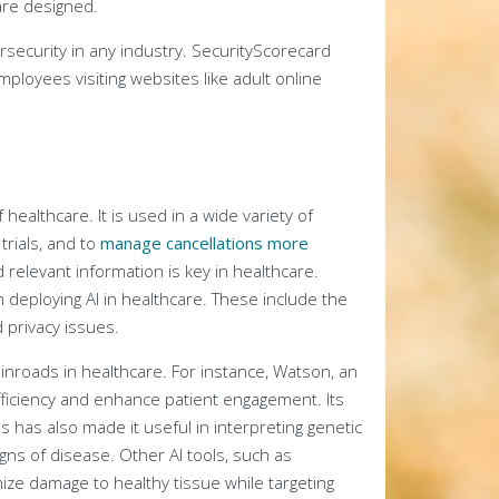
are designed.
security in any industry. SecurityScorecard
loyees visiting websites like adult online
 healthcare. It is used in a wide variety of
 trials, and to
manage cancellations more
nd relevant information is key in healthcare.
deploying AI in healthcare. These include the
 privacy issues.
t inroads in healthcare. For instance, Watson, an
fficiency and enhance patient engagement. Its
rns has also made it useful in interpreting genetic
igns of disease. Other AI tools, such as
ize damage to healthy tissue while targeting