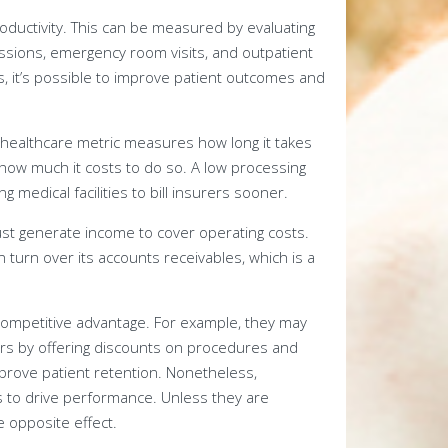
roductivity. This can be measured by evaluating
ssions, emergency room visits, and outpatient
, it’s possible to improve patient outcomes and
 healthcare metric measures how long it takes
 how much it costs to do so. A low processing
medical facilities to bill insurers sooner.
ust generate income to cover operating costs.
n turn over its accounts receivables, which is a
competitive advantage. For example, they may
ors by offering discounts on procedures and
mprove patient retention. Nonetheless,
 to drive performance. Unless they are
e opposite effect.