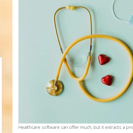
Healthcare software can offer much, but it extracts a pri