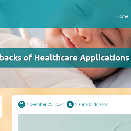
Home
acks of Healthcare Applications
November 25, 2024
Sienna Middleton