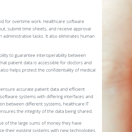
aid for overtime work. Healthcare software
out, submit time sheets, and receive approval.
on administrative tasks. It also eliminates human
bility to guarantee interoperability between
hat patient data is accessible for doctors and
lso helps protect the confidentiality of medical
ensure accurate patient data and efficient
software systems with differing interfaces and
ion between different systems, healthcare IT
ensures the integrity of the data being shared.
se of the large sums of money they have
ce their existing systems with new technologies