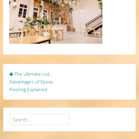
Post
The Ultimate List:
navigation
Advantages of Epoxy
Flooring Explained
Search
for: