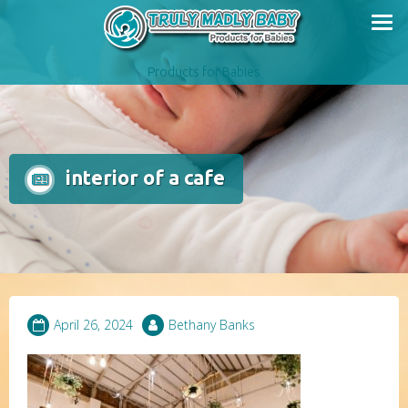
Skip
to
content
Products for Babies
interior of a cafe
April 26, 2024
Bethany Banks