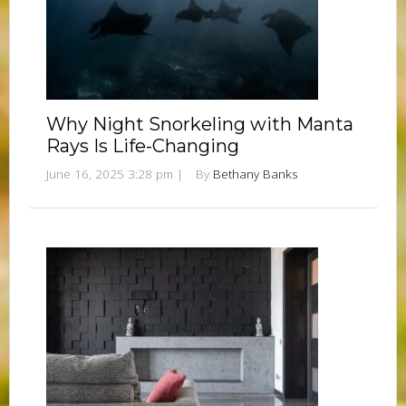
Why Night Snorkeling with Manta
Rays Is Life-Changing
June 16, 2025 3:28 pm
|
By
Bethany Banks