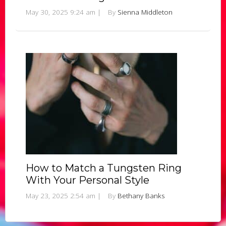
May 30, 2025 9:24 am
|
By
Sienna Middleton
How to Match a Tungsten Ring
With Your Personal Style
May 23, 2025 2:54 am
|
By
Bethany Banks