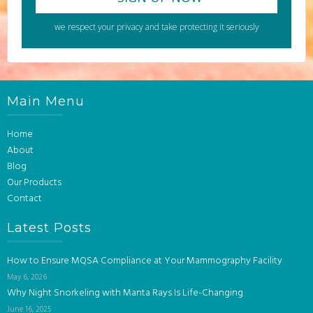
we respect your privacy and take protecting it seriously
Main Menu
Home
About
Blog
Our Products
Contact
Latest Posts
How to Ensure MQSA Compliance at Your Mammography Facility
May 6, 2026
Why Night Snorkeling with Manta Rays Is Life-Changing
June 16, 2025