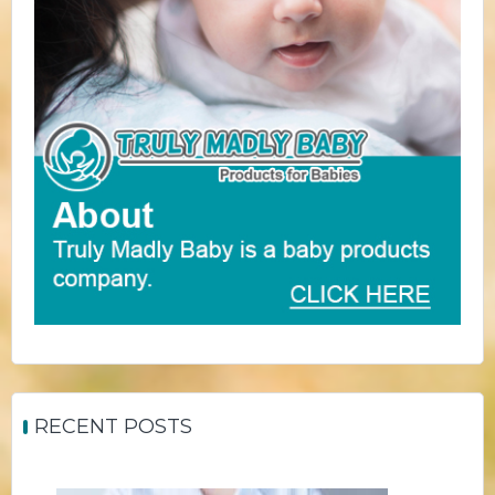
RECENT POSTS