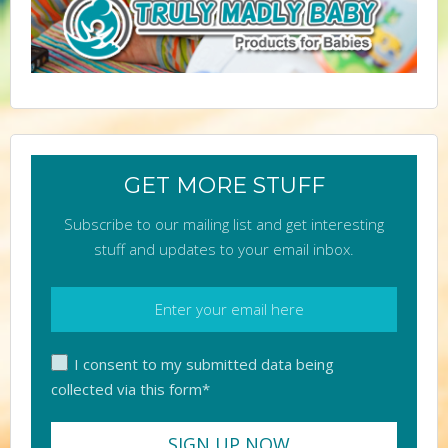
GET MORE STUFF
Subscribe to our mailing list and get interesting
stuff and updates to your email inbox.
I consent to my submitted data being
collected via this form*