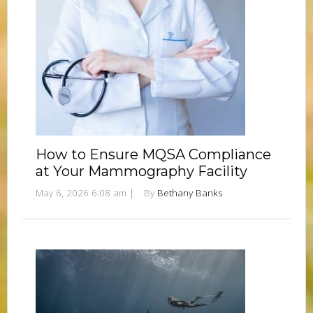
How to Ensure MQSA Compliance
at Your Mammography Facility
May 6, 2026 6:08 am
|
By
Bethany Banks