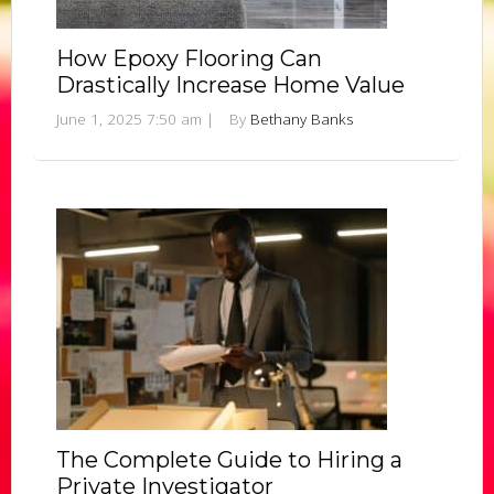
How Epoxy Flooring Can
Drastically Increase Home Value
June 1, 2025 7:50 am
|
By
Bethany Banks
The Complete Guide to Hiring a
Private Investigator