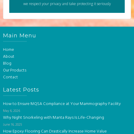
we respect your privacy and take protecting it seriously
Main Menu
Home
About
Blog
Our Products
Contact
Latest Posts
How to Ensure MQSA Compliance at Your Mammography Facility
May 6, 2026
Why Night Snorkeling with Manta Rays Is Life-Changing
June 16, 2025
How Epoxy Flooring Can Drastically Increase Home Value