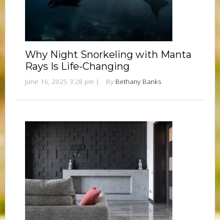
Why Night Snorkeling with Manta
Rays Is Life-Changing
June 16, 2025 3:28 pm
|
By
Bethany Banks