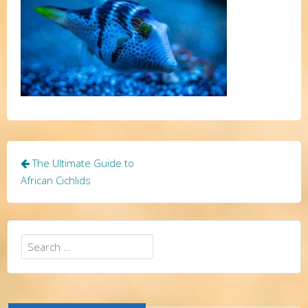
Post
The Ultimate Guide to
navigation
African Cichlids
Search
for: