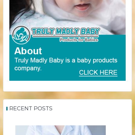
RECENT POSTS