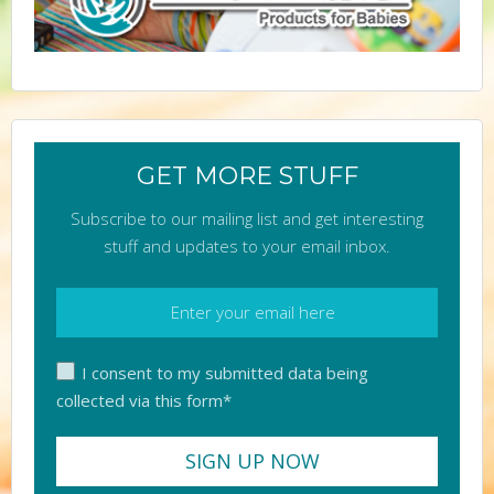
GET MORE STUFF
Subscribe to our mailing list and get interesting
stuff and updates to your email inbox.
I consent to my submitted data being
collected via this form*