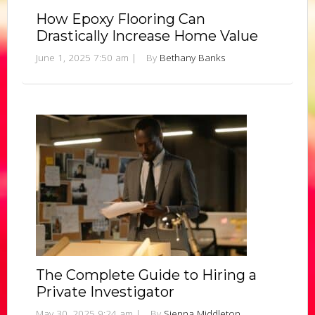
How Epoxy Flooring Can
Drastically Increase Home Value
June 1, 2025 7:50 am
|
By
Bethany Banks
The Complete Guide to Hiring a
Private Investigator
May 30, 2025 9:24 am
|
By
Sienna Middleton