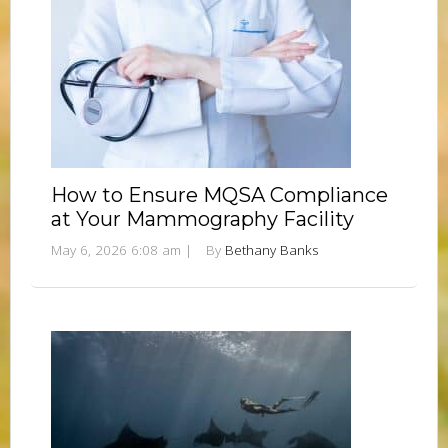
How to Ensure MQSA Compliance
at Your Mammography Facility
May 6, 2026 6:08 am
|
By
Bethany Banks