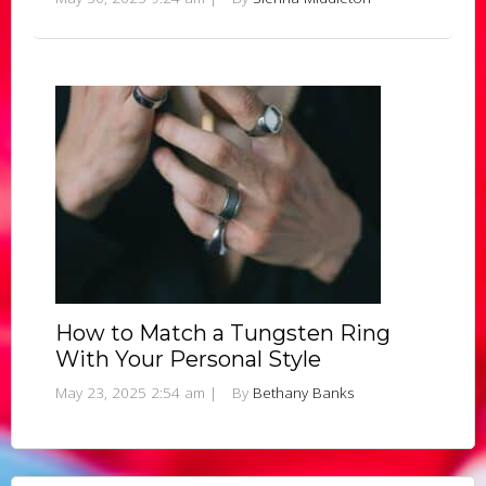
How to Match a Tungsten Ring
With Your Personal Style
May 23, 2025 2:54 am
|
By
Bethany Banks