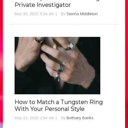
Private Investigator
May 30, 2025 9:24 am
|
By
Sienna Middleton
How to Match a Tungsten Ring
With Your Personal Style
May 23, 2025 2:54 am
|
By
Bethany Banks