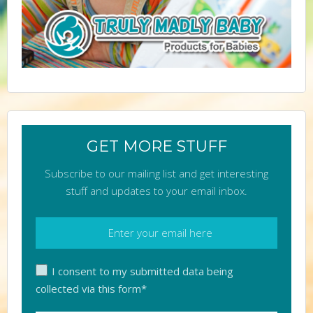
GET MORE STUFF
Subscribe to our mailing list and get interesting
stuff and updates to your email inbox.
I consent to my submitted data being
collected via this form*