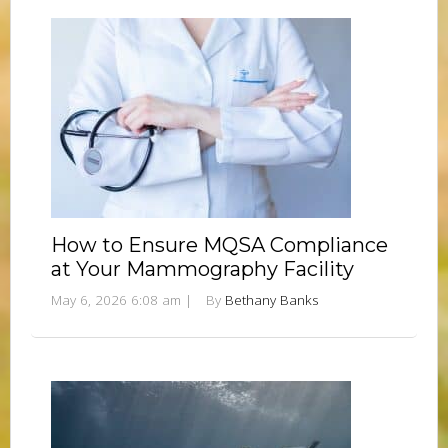
How to Ensure MQSA Compliance
at Your Mammography Facility
May 6, 2026 6:08 am
|
By
Bethany Banks