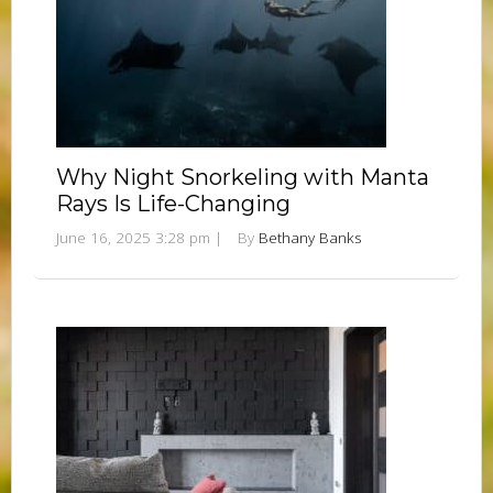
Why Night Snorkeling with Manta
Rays Is Life-Changing
June 16, 2025 3:28 pm
|
By
Bethany Banks