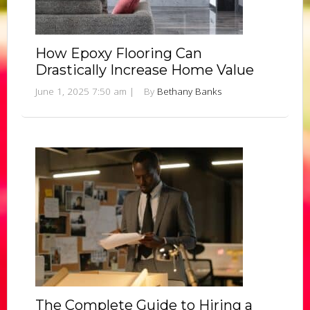
How Epoxy Flooring Can
Drastically Increase Home Value
June 1, 2025 7:50 am
|
By
Bethany Banks
The Complete Guide to Hiring a