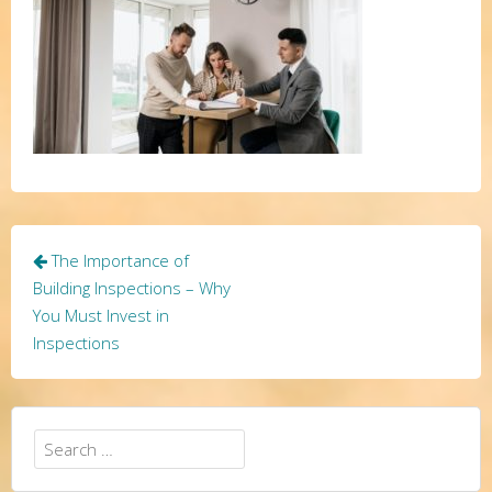
Post
The Importance of
navigation
Building Inspections – Why
You Must Invest in
Inspections
Search
for: