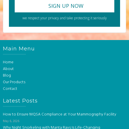
we respect your privacy and take protecting it seriously
Main Menu
Home
About
Blog
Our Products
Contact
Latest Posts
How to Ensure MQSA Compliance at Your Mammography Facility
May 6, 2026
Why Night Snorkeling with Manta Rays Is Life-Changing