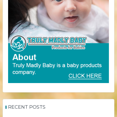
RECENT POSTS