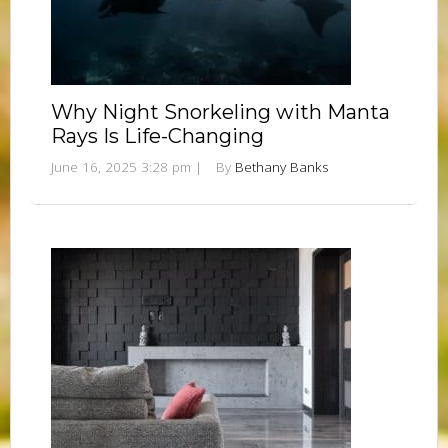
Why Night Snorkeling with Manta
Rays Is Life-Changing
June 16, 2025 3:28 pm
|
By
Bethany Banks