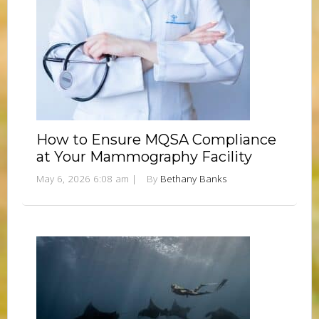
How to Ensure MQSA Compliance
at Your Mammography Facility
May 6, 2026 6:08 am
|
By
Bethany Banks