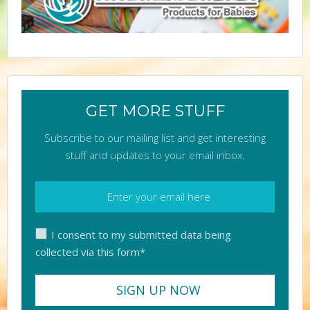
GET MORE STUFF
Subscribe to our mailing list and get interesting
stuff and updates to your email inbox.
I consent to my submitted data being
collected via this form*