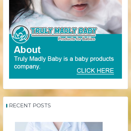
RECENT POSTS