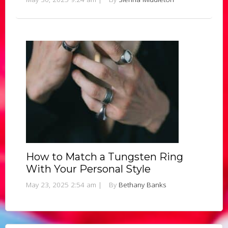
How to Match a Tungsten Ring
With Your Personal Style
May 23, 2025 2:54 am
|
By
Bethany Banks