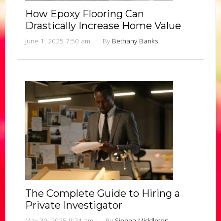
How Epoxy Flooring Can
Drastically Increase Home Value
June 1, 2025 7:50 am
|
By
Bethany Banks
The Complete Guide to Hiring a
Private Investigator
May 30, 2025 9:24 am
|
By
Sienna Middleton