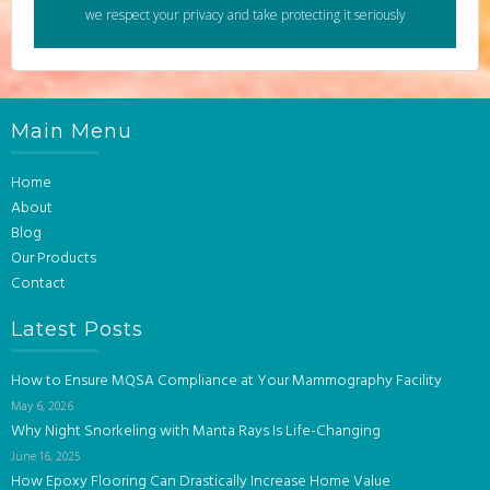
we respect your privacy and take protecting it seriously
Main Menu
Home
About
Blog
Our Products
Contact
Latest Posts
How to Ensure MQSA Compliance at Your Mammography Facility
May 6, 2026
Why Night Snorkeling with Manta Rays Is Life-Changing
June 16, 2025
How Epoxy Flooring Can Drastically Increase Home Value