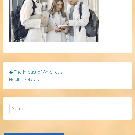
Post
The Impact of America’s
navigation
Health Policies
Search
for: