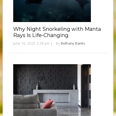
Why Night Snorkeling with Manta
Rays Is Life-Changing
June 16, 2025 3:28 pm
|
By
Bethany Banks