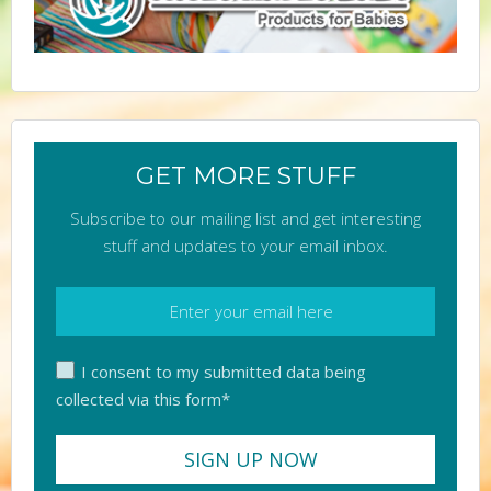
GET MORE STUFF
Subscribe to our mailing list and get interesting
stuff and updates to your email inbox.
I consent to my submitted data being
collected via this form*