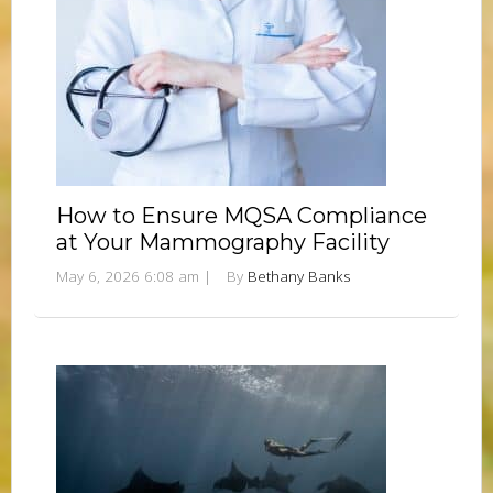
How to Ensure MQSA Compliance
at Your Mammography Facility
May 6, 2026 6:08 am
|
By
Bethany Banks