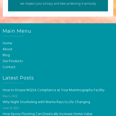
we respect your privacy and take protecting it seriously
Main Menu
Home
About
Blog
Our Products
Contact
Latest Posts
How to Ensure MQSA Compliance at Your Mammography Facility
May 6, 2026
Why Night Snorkeling with Manta Rays Is Life-Changing
June 16, 2025
How Epoxy Flooring Can Drastically Increase Home Value