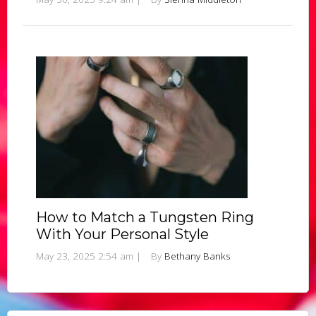
How to Match a Tungsten Ring
With Your Personal Style
May 23, 2025 2:54 am
|
By
Bethany Banks