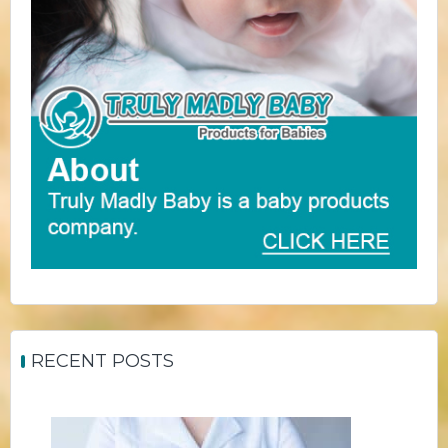
RECENT POSTS