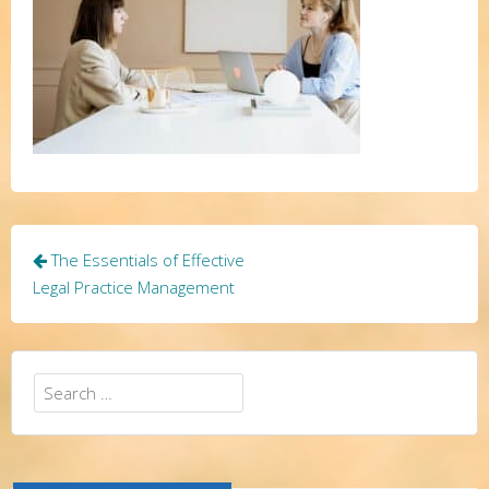
Post
The Essentials of Effective
navigation
Legal Practice Management
Search
for: