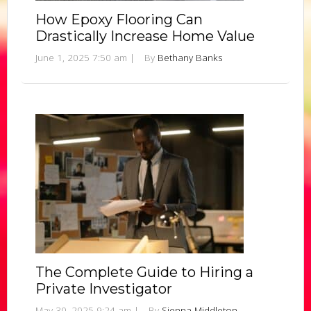
How Epoxy Flooring Can
Drastically Increase Home Value
June 1, 2025 7:50 am
|
By
Bethany Banks
The Complete Guide to Hiring a
Private Investigator
May 30, 2025 9:24 am
|
By
Sienna Middleton