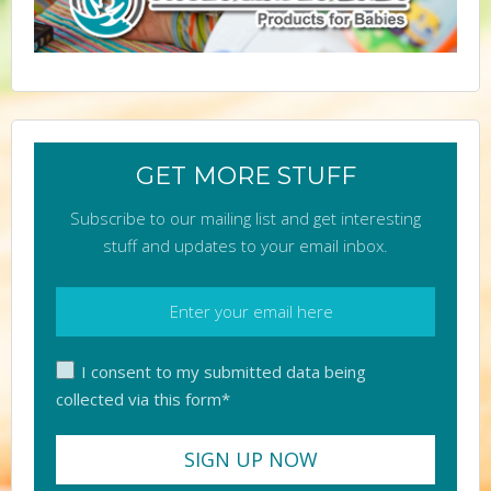
GET MORE STUFF
Subscribe to our mailing list and get interesting
stuff and updates to your email inbox.
I consent to my submitted data being
collected via this form*