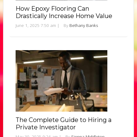
How Epoxy Flooring Can
Drastically Increase Home Value
June 1, 2025 7:50 am
|
By
Bethany Banks
The Complete Guide to Hiring a
Private Investigator
May 30, 2025 9:24 am
|
By
Sienna Middleton