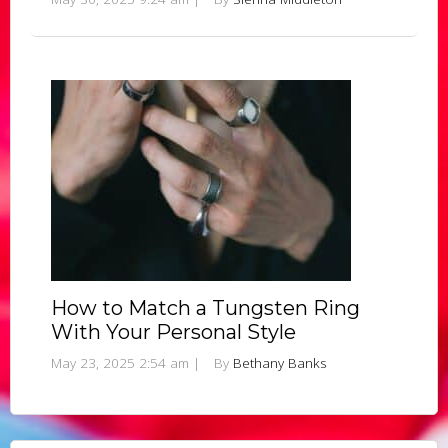
How to Match a Tungsten Ring
With Your Personal Style
May 23, 2025 2:54 am
|
By
Bethany Banks