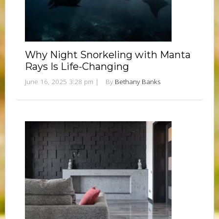
Why Night Snorkeling with Manta
Rays Is Life-Changing
June 16, 2025 3:28 pm
|
By
Bethany Banks