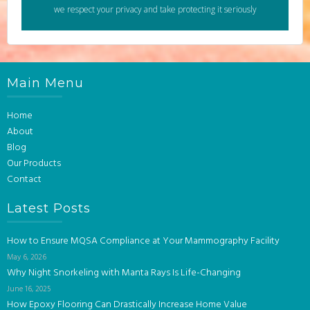
we respect your privacy and take protecting it seriously
Main Menu
Home
About
Blog
Our Products
Contact
Latest Posts
How to Ensure MQSA Compliance at Your Mammography Facility
May 6, 2026
Why Night Snorkeling with Manta Rays Is Life-Changing
June 16, 2025
How Epoxy Flooring Can Drastically Increase Home Value