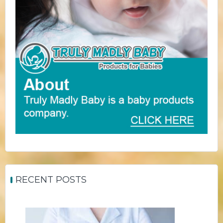
RECENT POSTS