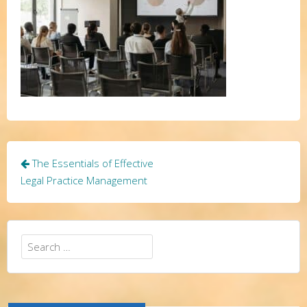
Post
The Essentials of Effective
navigation
Legal Practice Management
Search
for: