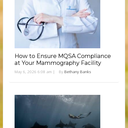
How to Ensure MQSA Compliance
at Your Mammography Facility
May 6, 2026 6:08 am
|
By
Bethany Banks