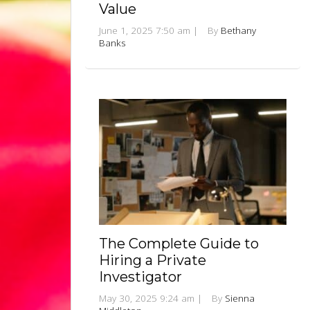
Value
June 1, 2025 7:50 am
|
By
Bethany
Banks
The Complete Guide to
Hiring a Private
Investigator
May 30, 2025 9:24 am
|
By
Sienna