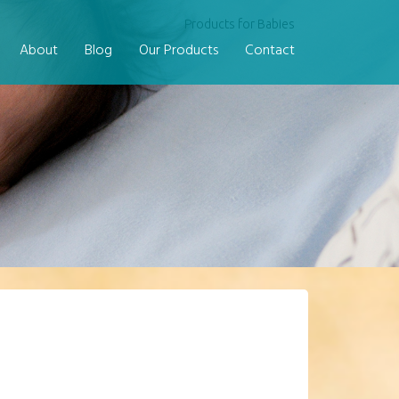
Products for Babies
About
Blog
Our Products
Contact