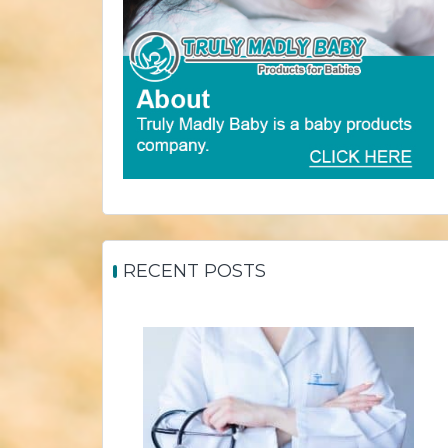
RECENT POSTS