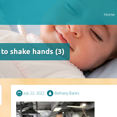
Home
to shake hands (3)
July 22, 2022
Bethany Banks