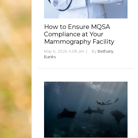
How to Ensure MQSA
Compliance at Your
Mammography Facility
May 6, 2026 6:08 am
|
By
Bethany
Banks