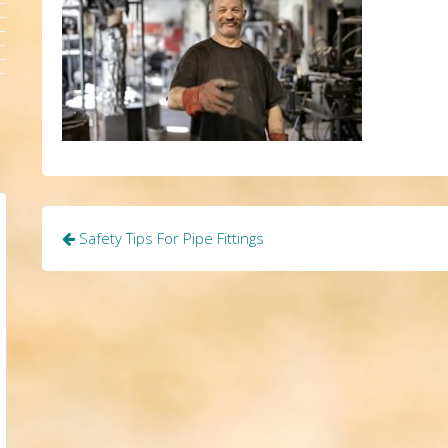
Post
Safety Tips For Pipe Fittings
navigation