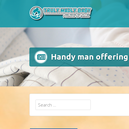
Skip
to
content
Handy man offering 
Search
for: