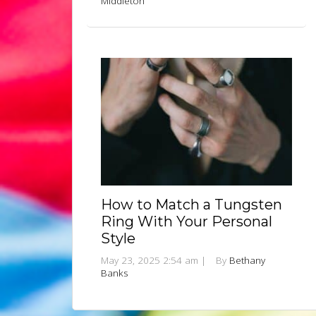
Middleton
How to Match a Tungsten
Ring With Your Personal
Style
May 23, 2025 2:54 am
|
By
Bethany
Banks