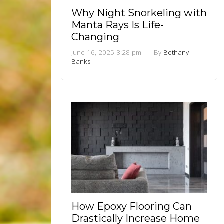
Why Night Snorkeling with
Manta Rays Is Life-
Changing
June 16, 2025 3:28 pm
|
By
Bethany
Banks
How Epoxy Flooring Can
Drastically Increase Home