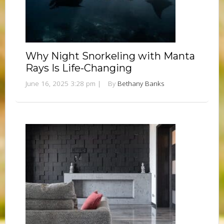
Why Night Snorkeling with Manta
Rays Is Life-Changing
June 16, 2025 3:28 pm
|
By
Bethany Banks