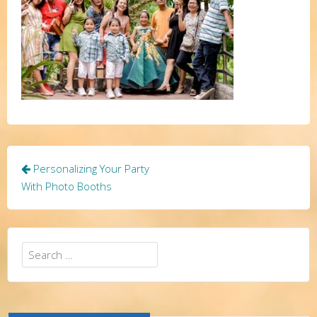
Post
Personalizing Your Party
navigation
With Photo Booths
Search
for: