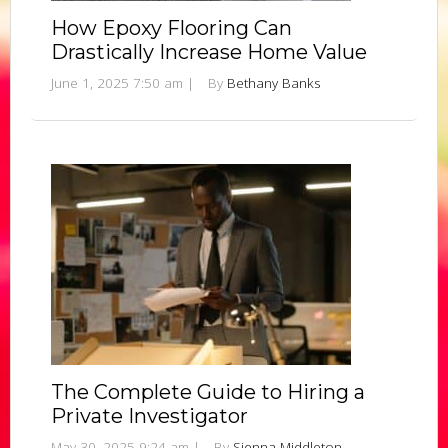
How Epoxy Flooring Can
Drastically Increase Home Value
June 1, 2025 7:50 am
|
By
Bethany Banks
The Complete Guide to Hiring a
Private Investigator
May 30, 2025 9:24 am
|
By
Sienna Middleton