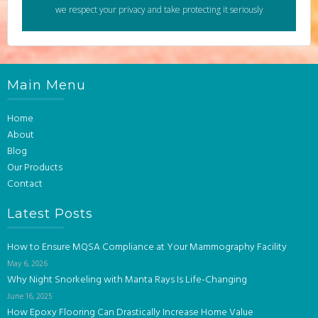
we respect your privacy and take protecting it seriously
Main Menu
Home
About
Blog
Our Products
Contact
Latest Posts
How to Ensure MQSA Compliance at Your Mammography Facility
May 6, 2026
Why Night Snorkeling with Manta Rays Is Life-Changing
June 16, 2025
How Epoxy Flooring Can Drastically Increase Home Value