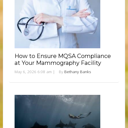
How to Ensure MQSA Compliance
at Your Mammography Facility
May 6, 2026 6:08 am
|
By
Bethany Banks