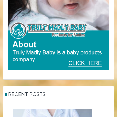
RECENT POSTS