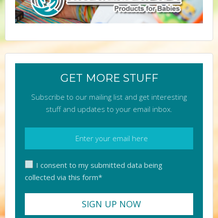
GET MORE STUFF
Subscribe to our mailing list and get interesting
stuff and updates to your email inbox.
I consent to my submitted data being
collected via this form*