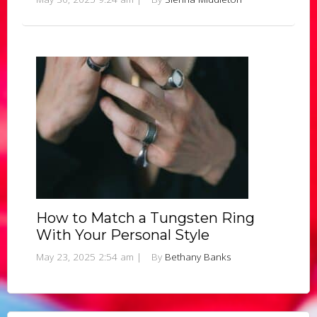
How to Match a Tungsten Ring
With Your Personal Style
May 23, 2025 2:54 am
|
By
Bethany Banks