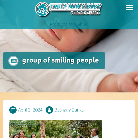
Skip
to
content
Products for Babies
group of smiling people
April 3, 2024
Bethany Banks