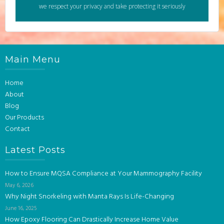
we respect your privacy and take protecting it seriously
Main Menu
Home
About
Blog
Our Products
Contact
Latest Posts
How to Ensure MQSA Compliance at Your Mammography Facility
May 6, 2026
Why Night Snorkeling with Manta Rays Is Life-Changing
June 16, 2025
How Epoxy Flooring Can Drastically Increase Home Value