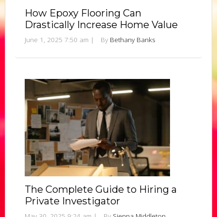
How Epoxy Flooring Can
Drastically Increase Home Value
June 1, 2025 7:50 am
|
By
Bethany Banks
The Complete Guide to Hiring a
Private Investigator
May 30, 2025 9:24 am
|
By
Sienna Middleton