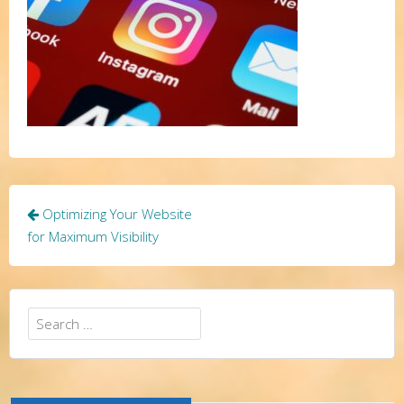
Post
Optimizing Your Website
navigation
for Maximum Visibility
Search
for: