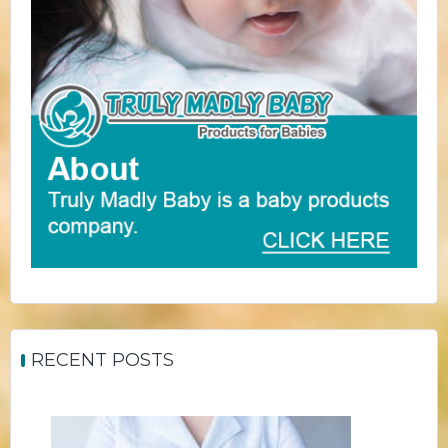
RECENT POSTS