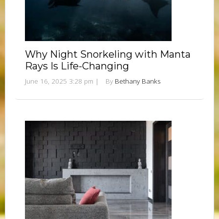
Why Night Snorkeling with Manta
Rays Is Life-Changing
June 16, 2025 3:28 pm
|
By
Bethany Banks