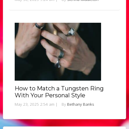
How to Match a Tungsten Ring
With Your Personal Style
May 23, 2025 2:54 am
|
By
Bethany Banks