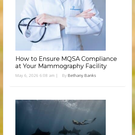
How to Ensure MQSA Compliance
at Your Mammography Facility
May 6, 2026 6:08 am
|
By
Bethany Banks