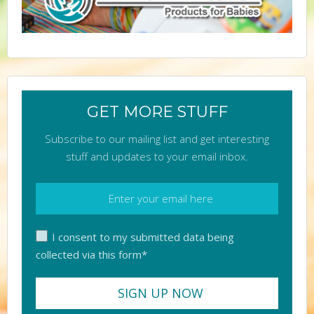
GET MORE STUFF
Subscribe to our mailing list and get interesting
stuff and updates to your email inbox.
I consent to my submitted data being
collected via this form*