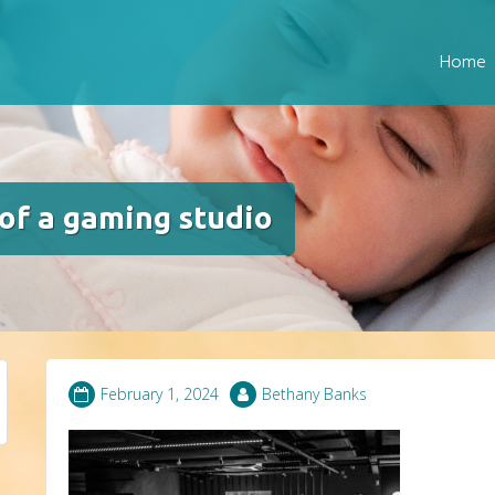
Home
f a gaming studio
February 1, 2024
Bethany Banks