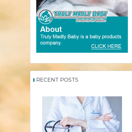
RECENT POSTS