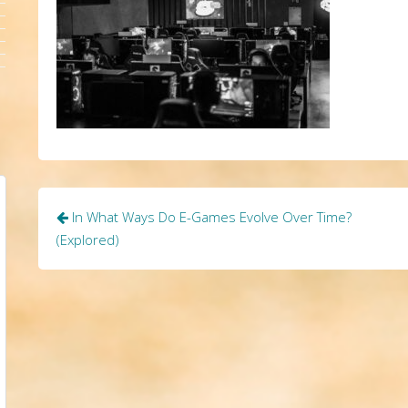
Post
In What Ways Do E-Games Evolve Over Time?
navigation
(Explored)