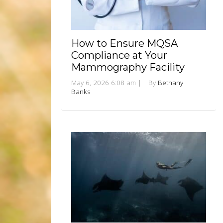
How to Ensure MQSA
Compliance at Your
Mammography Facility
May 6, 2026 6:08 am
|
By
Bethany
Banks