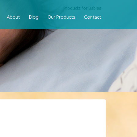
Products for Babies
About
Blog
Our Products
Contact