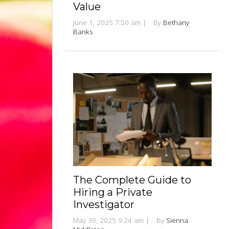
Value
June 1, 2025 7:50 am
|
By
Bethany
Banks
The Complete Guide to
Hiring a Private
Investigator
May 30, 2025 9:24 am
|
By
Sienna