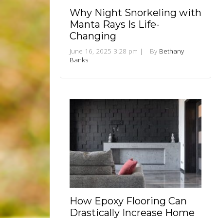
Why Night Snorkeling with
Manta Rays Is Life-
Changing
June 16, 2025 3:28 pm
|
By
Bethany
Banks
How Epoxy Flooring Can
Drastically Increase Home