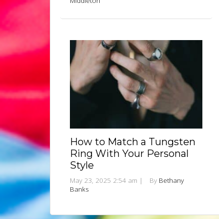
Middleton
How to Match a Tungsten
Ring With Your Personal
Style
May 23, 2025 2:54 am
|
By
Bethany
Banks