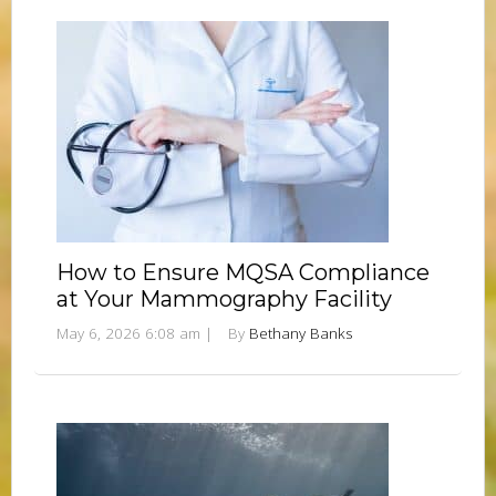
How to Ensure MQSA Compliance
at Your Mammography Facility
May 6, 2026 6:08 am
|
By
Bethany Banks