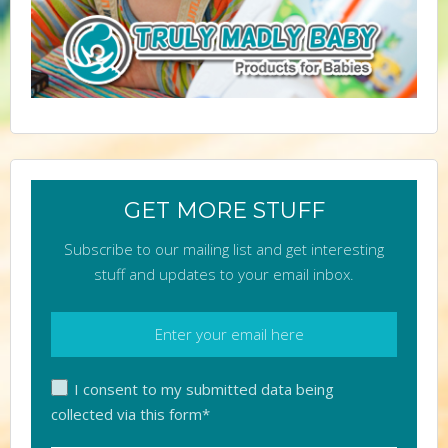
GET MORE STUFF
Subscribe to our mailing list and get interesting
stuff and updates to your email inbox.
I consent to my submitted data being
collected via this form*