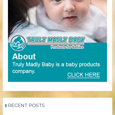
RECENT POSTS