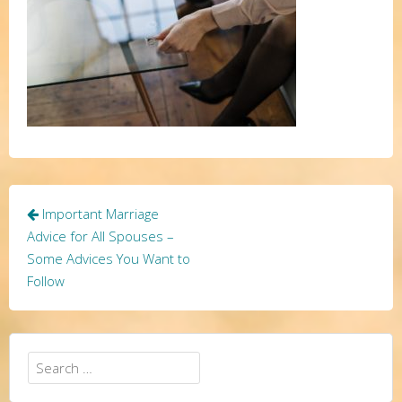
Post
Important Marriage
navigation
Advice for All Spouses –
Some Advices You Want to
Follow
Search
for: