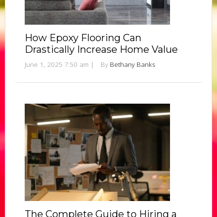
How Epoxy Flooring Can
Drastically Increase Home Value
June 1, 2025 7:50 am
|
By
Bethany Banks
The Complete Guide to Hiring a