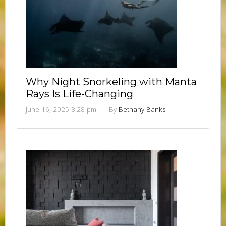
Why Night Snorkeling with Manta
Rays Is Life-Changing
June 16, 2025 3:28 pm
|
By
Bethany Banks