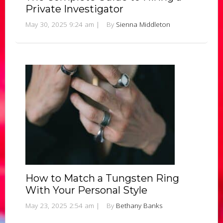
Private Investigator
May 30, 2025 9:24 am
|
By
Sienna Middleton
How to Match a Tungsten Ring
With Your Personal Style
May 23, 2025 2:54 am
|
By
Bethany Banks