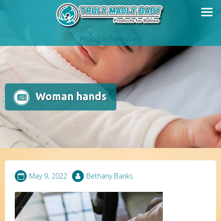
Skip
to
content
Products for Babies
Woman hands
May 9, 2022
Bethany Banks