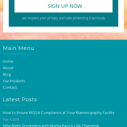
we respect your privacy and take protecting it seriously
Main Menu
Home
About
Blog
Our Products
Contact
Latest Posts
How to Ensure MQSA Compliance at Your Mammography Facility
May 6, 2026
Why Night Snorkeling with Manta Rays Is Life-Changing