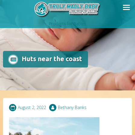
Skip
to
content
Products for Babies
Huts near the coast
August 2, 2022
Bethany Banks