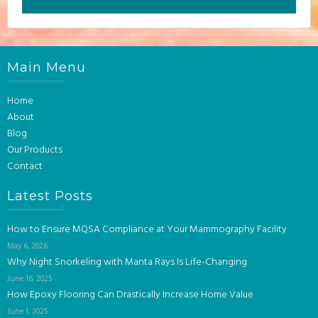
Main Menu
Home
About
Blog
Our Products
Contact
Latest Posts
How to Ensure MQSA Compliance at Your Mammography Facility
May 6, 2026
Why Night Snorkeling with Manta Rays Is Life-Changing
June 16, 2025
How Epoxy Flooring Can Drastically Increase Home Value
June 1, 2025