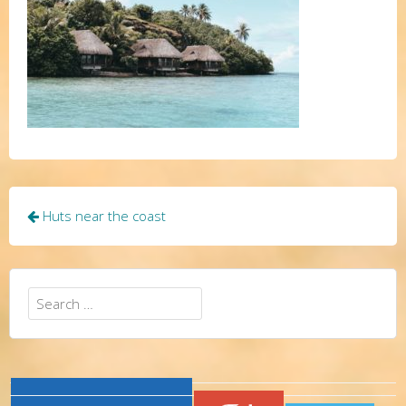
Post
Huts near the coast
navigation
Search
for: