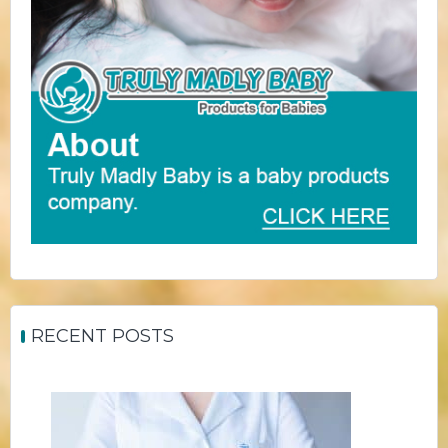
RECENT POSTS