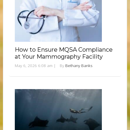
How to Ensure MQSA Compliance
at Your Mammography Facility
May 6, 2026 6:08 am
|
By
Bethany Banks