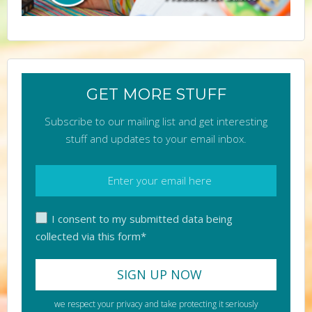
GET MORE STUFF
Subscribe to our mailing list and get interesting
stuff and updates to your email inbox.
I consent to my submitted data being
collected via this form*
we respect your privacy and take protecting it seriously