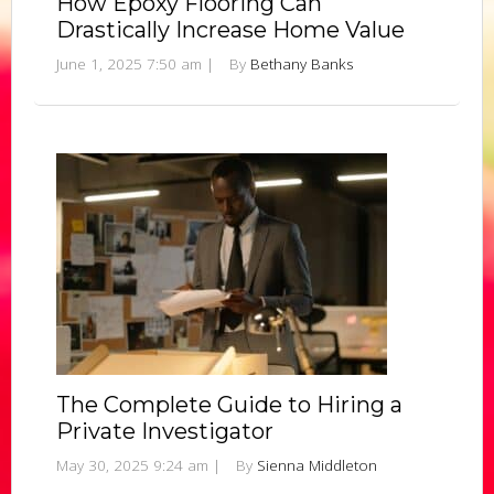
How Epoxy Flooring Can
Drastically Increase Home Value
June 1, 2025 7:50 am
|
By
Bethany Banks
The Complete Guide to Hiring a
Private Investigator
May 30, 2025 9:24 am
|
By
Sienna Middleton