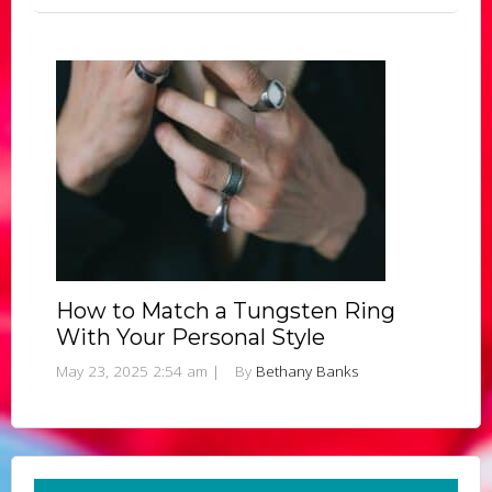
How to Match a Tungsten Ring
With Your Personal Style
May 23, 2025 2:54 am
|
By
Bethany Banks