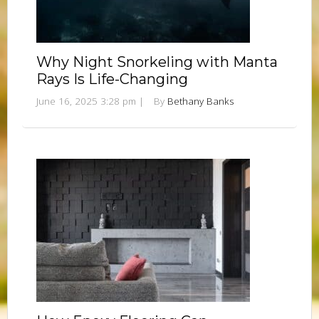
Why Night Snorkeling with Manta
Rays Is Life-Changing
June 16, 2025 3:28 pm
|
By
Bethany Banks