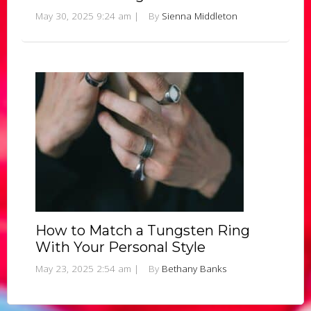
May 30, 2025 9:24 am
|
By
Sienna Middleton
How to Match a Tungsten Ring
With Your Personal Style
May 23, 2025 2:54 am
|
By
Bethany Banks