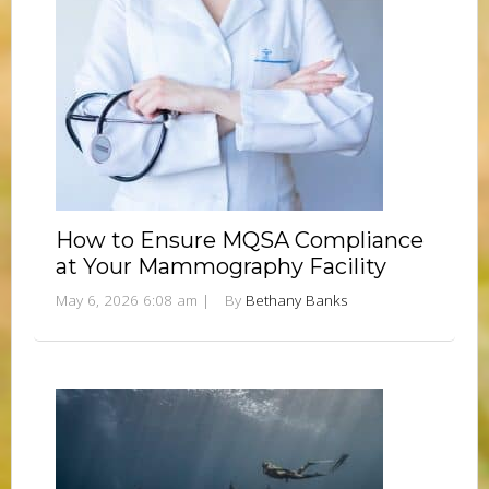
How to Ensure MQSA Compliance
at Your Mammography Facility
May 6, 2026 6:08 am
|
By
Bethany Banks