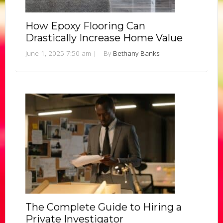
How Epoxy Flooring Can
Drastically Increase Home Value
June 1, 2025 7:50 am
|
By
Bethany Banks
The Complete Guide to Hiring a
Private Investigator