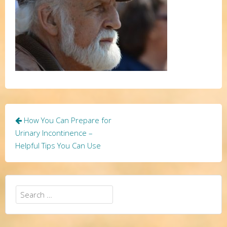
Post
How You Can Prepare for
navigation
Urinary Incontinence –
Helpful Tips You Can Use
Search
for: