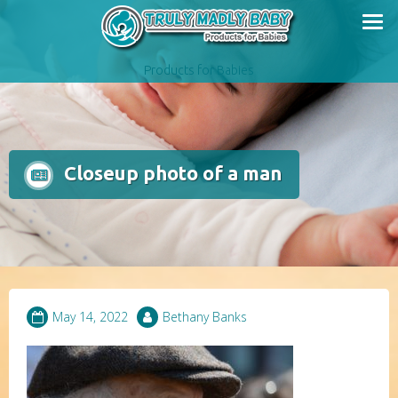
Skip
to
content
Products for Babies
Closeup photo of a man
May 14, 2022
Bethany Banks