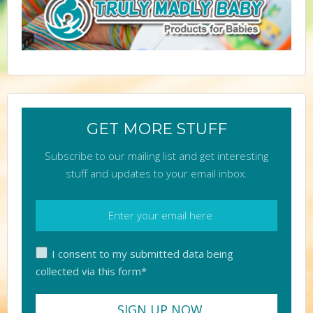
GET MORE STUFF
Subscribe to our mailing list and get interesting
stuff and updates to your email inbox.
I consent to my submitted data being
collected via this form*