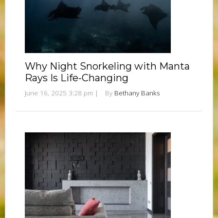
Why Night Snorkeling with Manta
Rays Is Life-Changing
June 16, 2025 3:28 pm
|
By
Bethany Banks