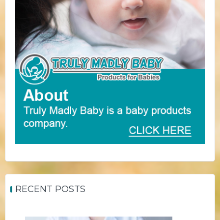
RECENT POSTS