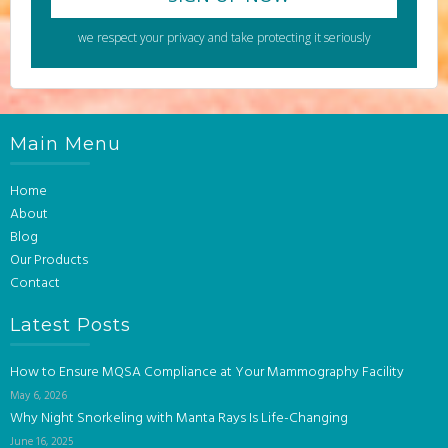
we respect your privacy and take protecting it seriously
Main Menu
Home
About
Blog
Our Products
Contact
Latest Posts
How to Ensure MQSA Compliance at Your Mammography Facility
May 6, 2026
Why Night Snorkeling with Manta Rays Is Life-Changing
June 16, 2025