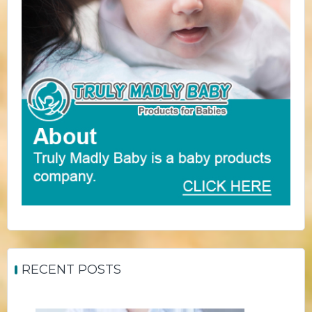
RECENT POSTS