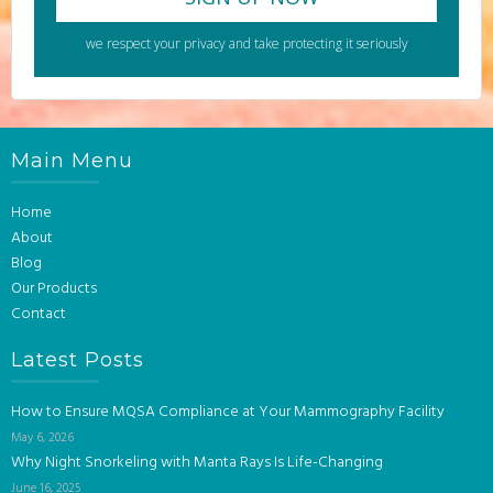
we respect your privacy and take protecting it seriously
Main Menu
Home
About
Blog
Our Products
Contact
Latest Posts
How to Ensure MQSA Compliance at Your Mammography Facility
May 6, 2026
Why Night Snorkeling with Manta Rays Is Life-Changing
June 16, 2025