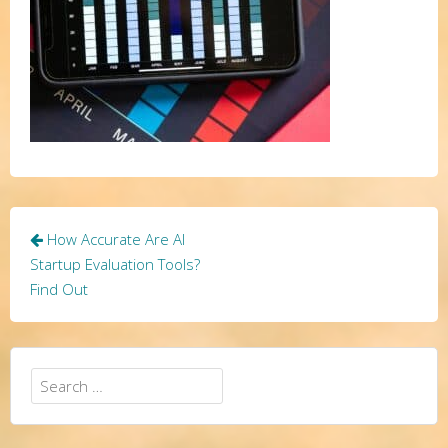
Post
How Accurate Are AI
navigation
Startup Evaluation Tools?
Find Out
Search
for: