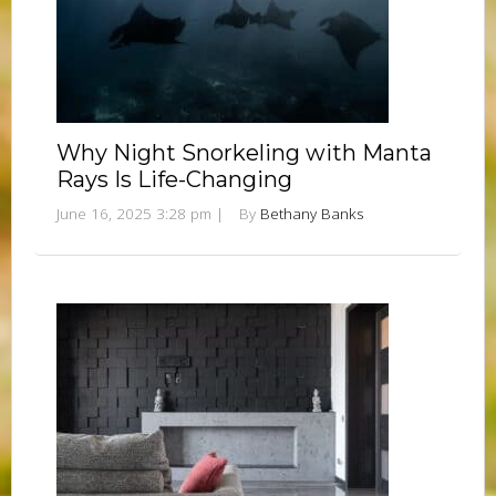
Why Night Snorkeling with Manta
Rays Is Life-Changing
June 16, 2025 3:28 pm
|
By
Bethany Banks