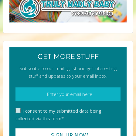
GET MORE STUFF
Subscribe to our mailing list and get interesting
stuff and updates to your email inbox.
I consent to my submitted data being
collected via this form*