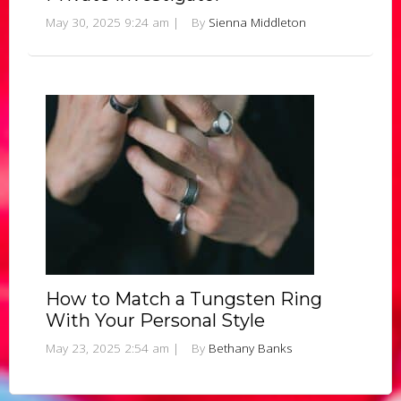
May 30, 2025 9:24 am
|
By
Sienna Middleton
How to Match a Tungsten Ring
With Your Personal Style
May 23, 2025 2:54 am
|
By
Bethany Banks