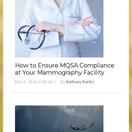
How to Ensure MQSA Compliance
at Your Mammography Facility
May 6, 2026 6:08 am
|
By
Bethany Banks