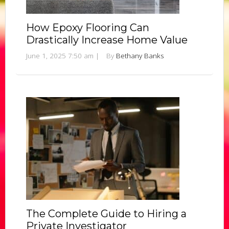
How Epoxy Flooring Can
Drastically Increase Home Value
June 1, 2025 7:50 am
|
By
Bethany Banks
The Complete Guide to Hiring a
Private Investigator