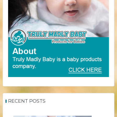
RECENT POSTS