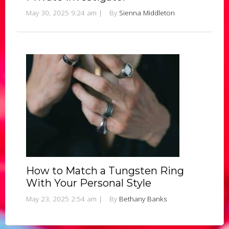
May 30, 2025 9:24 am
|
By
Sienna Middleton
How to Match a Tungsten Ring
With Your Personal Style
May 23, 2025 2:54 am
|
By
Bethany Banks