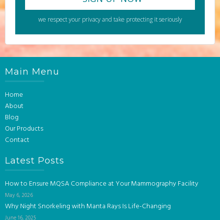
we respect your privacy and take protecting it seriously
Main Menu
Home
About
Blog
Our Products
Contact
Latest Posts
How to Ensure MQSA Compliance at Your Mammography Facility
May 6, 2026
Why Night Snorkeling with Manta Rays Is Life-Changing
June 16, 2025