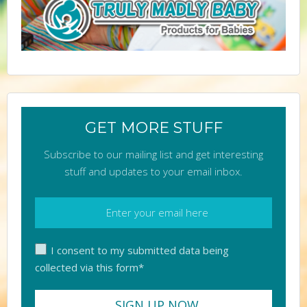
GET MORE STUFF
Subscribe to our mailing list and get interesting
stuff and updates to your email inbox.
I consent to my submitted data being
collected via this form*