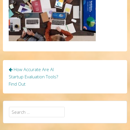
Post
How Accurate Are AI
navigation
Startup Evaluation Tools?
Find Out
Search
for: