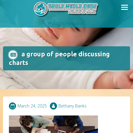
Skip
to
content
Products for Babies
a group of people discussing
charts
March 24, 2025
Bethany Banks