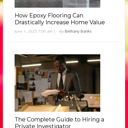
How Epoxy Flooring Can
Drastically Increase Home Value
June 1, 2025 7:50 am
|
By
Bethany Banks
The Complete Guide to Hiring a
Private Investigator