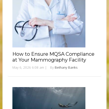
How to Ensure MQSA Compliance
at Your Mammography Facility
May 6, 2026 6:08 am
|
By
Bethany Banks