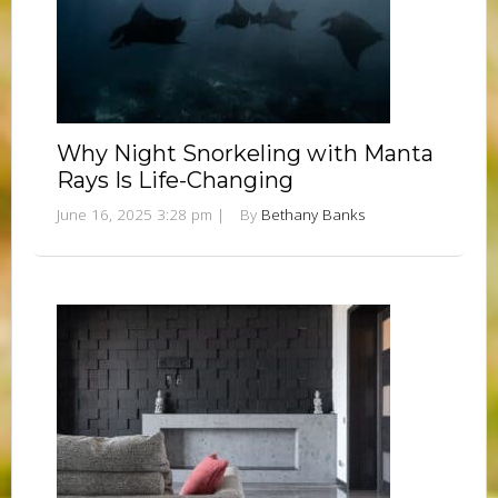
Why Night Snorkeling with Manta
Rays Is Life-Changing
June 16, 2025 3:28 pm
|
By
Bethany Banks