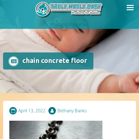
Skip
to
content
Products for Babies
chain concrete floor
April 13, 2022
Bethany Banks