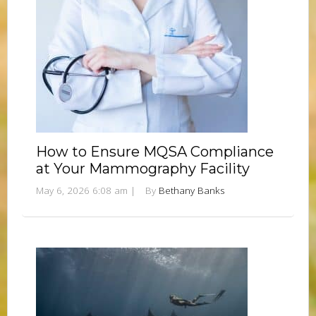
How to Ensure MQSA Compliance
at Your Mammography Facility
May 6, 2026 6:08 am
|
By
Bethany Banks