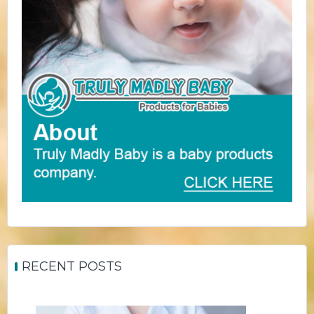
RECENT POSTS