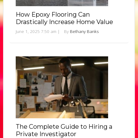
How Epoxy Flooring Can
Drastically Increase Home Value
June 1, 2025 7:50 am
|
By
Bethany Banks
The Complete Guide to Hiring a
Private Investigator