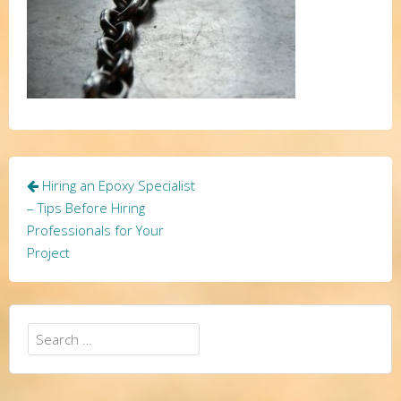
Post
Hiring an Epoxy Specialist
navigation
– Tips Before Hiring
Professionals for Your
Project
Search
for: