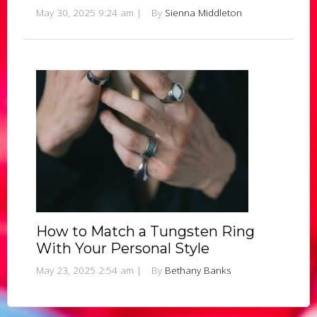
May 30, 2025 9:24 am
|
By
Sienna Middleton
How to Match a Tungsten Ring
With Your Personal Style
May 23, 2025 2:54 am
|
By
Bethany Banks