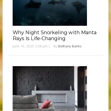
Why Night Snorkeling with Manta
Rays Is Life-Changing
June 16, 2025 3:28 pm
|
By
Bethany Banks