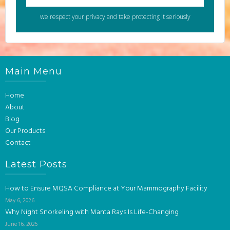
we respect your privacy and take protecting it seriously
Main Menu
Home
About
Blog
Our Products
Contact
Latest Posts
How to Ensure MQSA Compliance at Your Mammography Facility
May 6, 2026
Why Night Snorkeling with Manta Rays Is Life-Changing
June 16, 2025