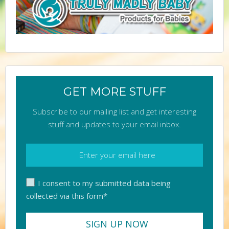
GET MORE STUFF
Subscribe to our mailing list and get interesting
stuff and updates to your email inbox.
I consent to my submitted data being
collected via this form*