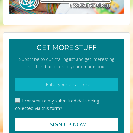
GET MORE STUFF
Subscribe to our mailing list and get interesting
stuff and updates to your email inbox.
I consent to my submitted data being
collected via this form*