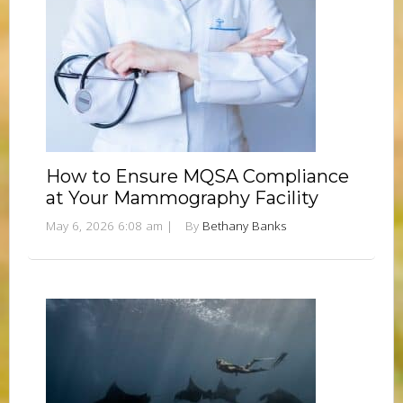
How to Ensure MQSA Compliance
at Your Mammography Facility
May 6, 2026 6:08 am
|
By
Bethany Banks