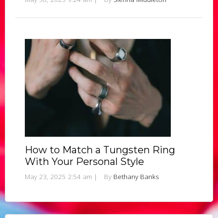
How to Match a Tungsten Ring
With Your Personal Style
May 23, 2025 2:54 am
|
By
Bethany Banks