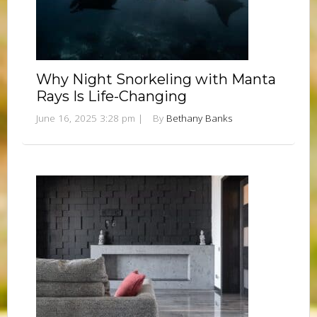
Why Night Snorkeling with Manta
Rays Is Life-Changing
June 16, 2025 3:28 pm
|
By
Bethany Banks