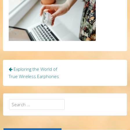
Post
Exploring the World of
navigation
True Wireless Earphones
Search
for: