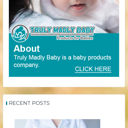
RECENT POSTS