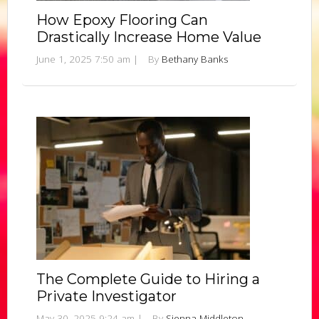
How Epoxy Flooring Can
Drastically Increase Home Value
June 1, 2025 7:50 am
|
By
Bethany Banks
The Complete Guide to Hiring a
Private Investigator
May 30, 2025 9:24 am
|
By
Sienna Middleton