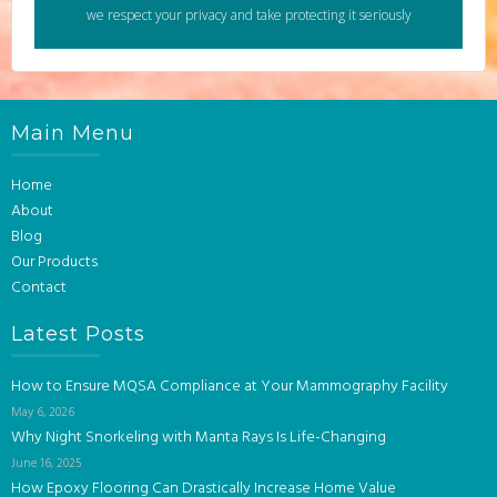
we respect your privacy and take protecting it seriously
Main Menu
Home
About
Blog
Our Products
Contact
Latest Posts
How to Ensure MQSA Compliance at Your Mammography Facility
May 6, 2026
Why Night Snorkeling with Manta Rays Is Life-Changing
June 16, 2025
How Epoxy Flooring Can Drastically Increase Home Value