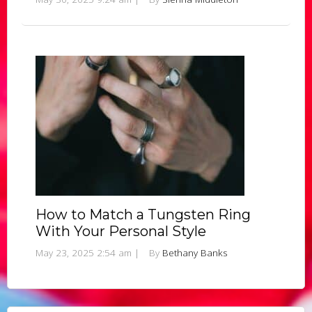
How to Match a Tungsten Ring
With Your Personal Style
May 23, 2025 2:54 am
|
By
Bethany Banks