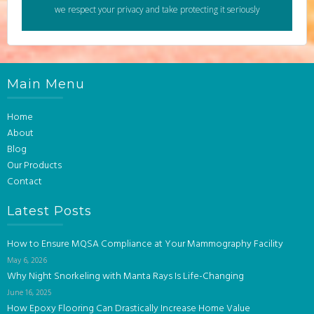
we respect your privacy and take protecting it seriously
Main Menu
Home
About
Blog
Our Products
Contact
Latest Posts
How to Ensure MQSA Compliance at Your Mammography Facility
May 6, 2026
Why Night Snorkeling with Manta Rays Is Life-Changing
June 16, 2025
How Epoxy Flooring Can Drastically Increase Home Value