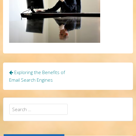
Post
Exploring the Benefits of
navigation
Email Search Engines
Search
for: