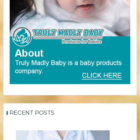
RECENT POSTS