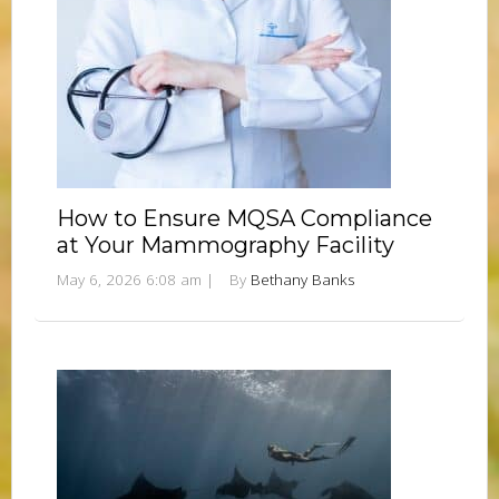
How to Ensure MQSA Compliance
at Your Mammography Facility
May 6, 2026 6:08 am
|
By
Bethany Banks