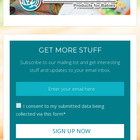
GET MORE STUFF
Subscribe to our mailing list and get interesting
stuff and updates to your email inbox.
I consent to my submitted data being
collected via this form*