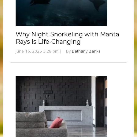
Why Night Snorkeling with Manta
Rays Is Life-Changing
June 16, 2025 3:28 pm
|
By
Bethany Banks