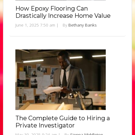
How Epoxy Flooring Can
Drastically Increase Home Value
June 1, 2025 7:50 am
|
By
Bethany Banks
The Complete Guide to Hiring a
Private Investigator
May 30, 2025 9:24 am
|
By
Sienna Middleton