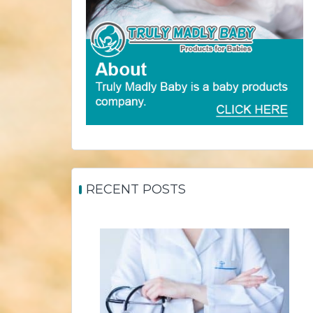
RECENT POSTS