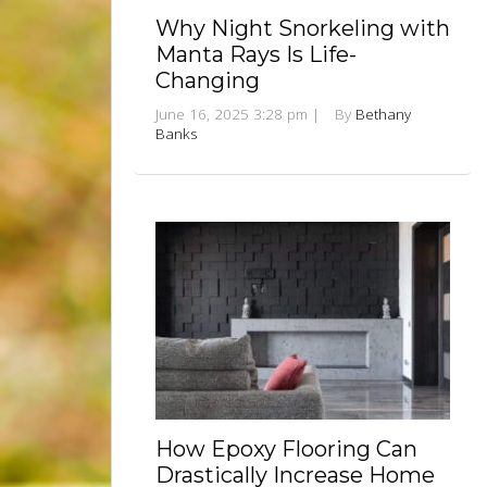
Why Night Snorkeling with
Manta Rays Is Life-
Changing
June 16, 2025 3:28 pm
|
By
Bethany
Banks
How Epoxy Flooring Can
Drastically Increase Home