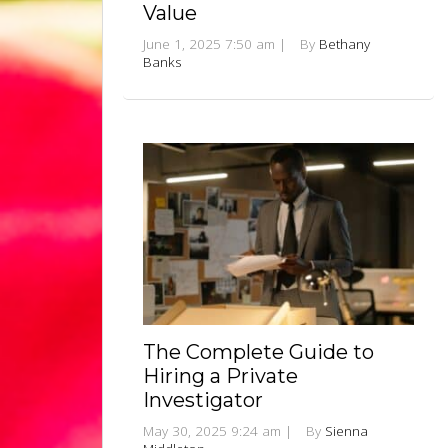
Value
June 1, 2025 7:50 am
|
By
Bethany
Banks
The Complete Guide to
Hiring a Private
Investigator
May 30, 2025 9:24 am
|
By
Sienna