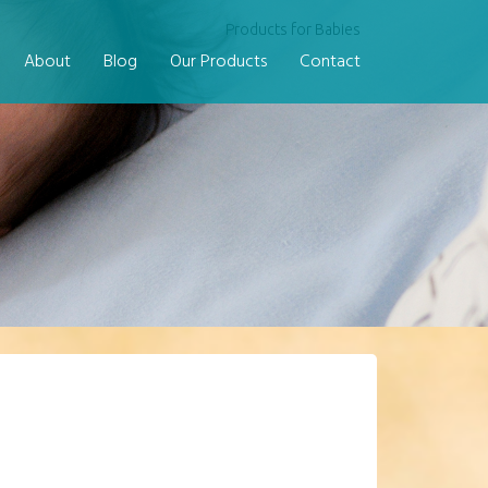
Products for Babies
About
Blog
Our Products
Contact