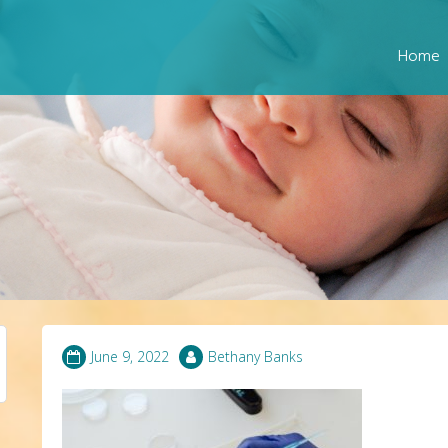
Home
June 9, 2022
Bethany Banks