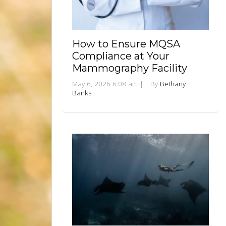
How to Ensure MQSA
Compliance at Your
Mammography Facility
May 6, 2026 6:08 am
|
By
Bethany
Banks