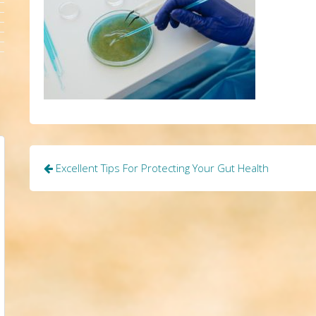
Post
Excellent Tips For Protecting Your Gut Health
navigation