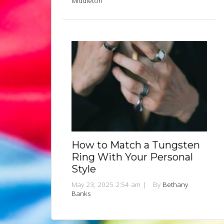
Middleton
How to Match a Tungsten
Ring With Your Personal
Style
May 23, 2025 2:54 am
|
By
Bethany
Banks