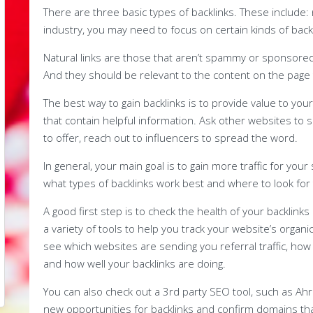
There are three basic types of backlinks. These include:
industry, you may need to focus on certain kinds of backl
Natural links are those that aren’t spammy or sponsored
And they should be relevant to the content on the page th
The best way to gain backlinks is to provide value to you
that contain helpful information. Ask other websites to 
to offer, reach out to influencers to spread the word.
In general, your main goal is to gain more traffic for your
what types of backlinks work best and where to look for
A good first step is to check the health of your backlink
a variety of tools to help you track your website’s organic
see which websites are sending you referral traffic, how
and how well your backlinks are doing.
You can also check out a 3rd party SEO tool, such as Ah
new opportunities for backlinks and confirm domains that