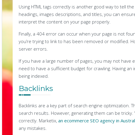
Using HTML tags correctly is another good way to tell th
headings, images descriptions, and titles, you can ensur
interpret the content on your page properly.
Finally, a 404 error can occur when your page is not fo
you’re trying to link to has been removed or modified. 
server errors.
If you have a large number of pages, you may not have en
need to have a sufficient budget for crawling. Having an
being indexed.
Backlinks
Backlinks are a key part of search engine optimization. T
search results. However, generating them can be tricky. 
correctly. Marketix,
an ecommerce SEO agency in Austral
any mistakes.