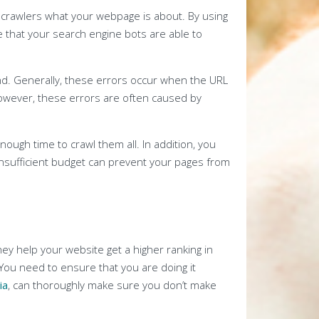
e crawlers what your webpage is about. By using
e that your search engine bots are able to
und. Generally, these errors occur when the URL
However, these errors are often caused by
ough time to crawl them all. In addition, you
 insufficient budget can prevent your pages from
hey help your website get a higher ranking in
You need to ensure that you are doing it
ia
, can thoroughly make sure you don’t make