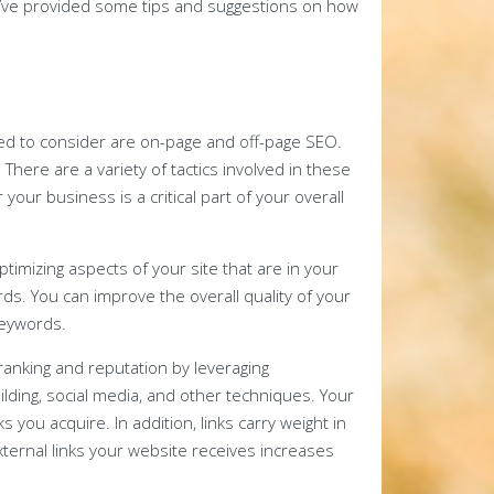
’ve provided some tips and suggestions on how
ed to consider are on-page and off-page SEO.
There are a variety of tactics involved in these
your business is a critical part of your overall
timizing aspects of your site that are in your
rds. You can improve the overall quality of your
keywords.
anking and reputation by leveraging
uilding, social media, and other techniques. Your
s you acquire. In addition, links carry weight in
ternal links your website receives increases