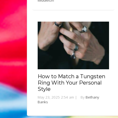
Middleton
How to Match a Tungsten
Ring With Your Personal
Style
May 23, 2025 2:54 am
|
By
Bethany
Banks