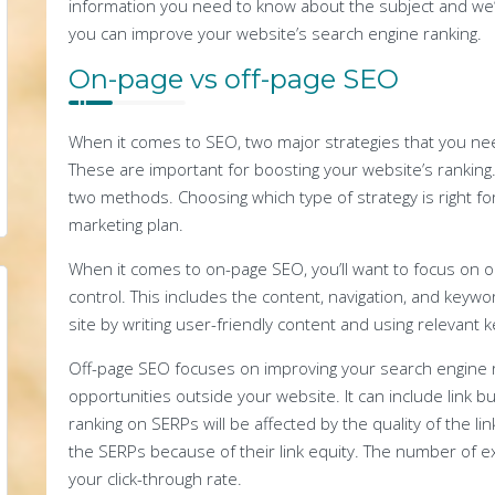
information you need to know about the subject and we
you can improve your website’s search engine ranking.
On-page vs off-page SEO
When it comes to SEO, two major strategies that you ne
These are important for boosting your website’s ranking. 
two methods. Choosing which type of strategy is right for 
marketing plan.
When it comes to on-page SEO, you’ll want to focus on op
control. This includes the content, navigation, and keywo
site by writing user-friendly content and using relevant 
Off-page SEO focuses on improving your search engine r
opportunities outside your website. It can include link b
ranking on SERPs will be affected by the quality of the link
the SERPs because of their link equity. The number of ex
your click-through rate.