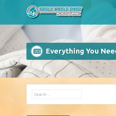
Skip
to
content
Everything You Nee
Search
for: