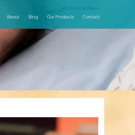
Products for Babies
About
Blog
Our Products
Contact