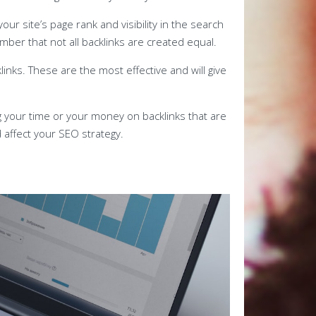
our site’s page rank and visibility in the search
mber that not all backlinks are created equal.
links. These are the most effective and will give
ng your time or your money on backlinks that are
 affect your SEO strategy.