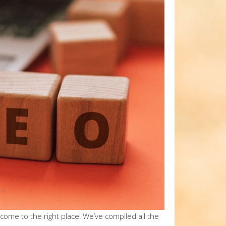
come to the right place! We’ve compiled all the