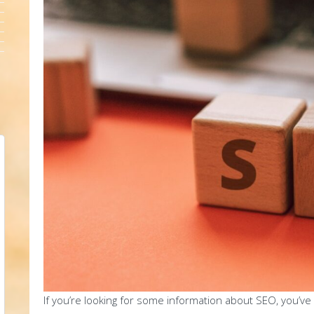
If you’re looking for some information about SEO, you’ve 