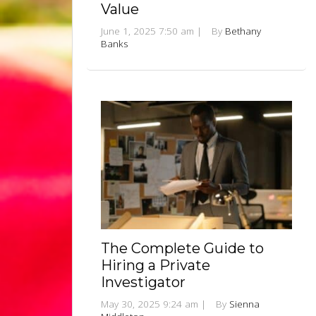
Value
June 1, 2025 7:50 am
|
By
Bethany
Banks
The Complete Guide to
Hiring a Private
Investigator
May 30, 2025 9:24 am
|
By
Sienna