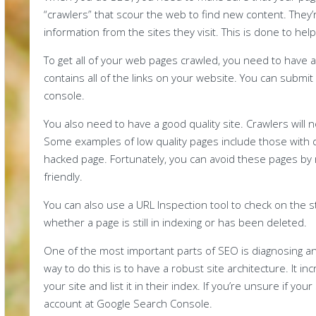
“crawlers” that scour the web to find new content. They
information from the sites they visit. This is done to h
To get all of your web pages crawled, you need to have 
contains all of the links on your website. You can submi
console.
You also need to have a good quality site. Crawlers will 
Some examples of low quality pages include those with du
hacked page. Fortunately, you can avoid these pages by 
friendly.
You can also use a URL Inspection tool to check on the s
whether a page is still in indexing or has been deleted.
One of the most important parts of SEO is diagnosing an
way to do this is to have a robust site architecture. It i
your site and list it in their index. If you’re unsure if you
account at Google Search Console.