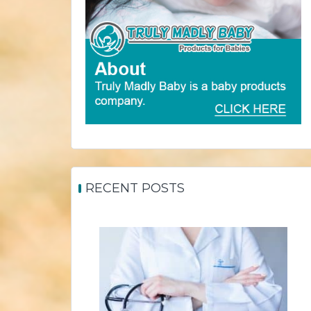
RECENT POSTS