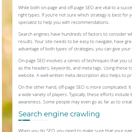
While both on-page and off-page SEO are vital to a succes
right types. If you’re not sure which strategy is best fo
specialist to help you with recommendations.
Search engines have hundreds of factors to consider wh
results. Your site needs to be easy to navigate, have grea
advantage of both types of strategies, you can give your 
On-page SEO involves a series of techniques that you c
as the headers, keywords, and meta tags. Using these to
website. A well-written meta description also helps to p
On the other hand, off-page SEO is more complicated. It
a wide variety of players. Typically, these efforts include 
awareness. Some people may even go as far as to create
Search engine crawling
When you do SEO, you need to make sure that your page