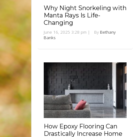
Why Night Snorkeling with
Manta Rays Is Life-
Changing
June 16, 2025 3:28 pm
|
By
Bethany
Banks
How Epoxy Flooring Can
Drastically Increase Home