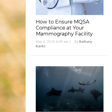
How to Ensure MQSA
Compliance at Your
Mammography Facility
May 6, 2026 6:08 am
|
By
Bethany
Banks