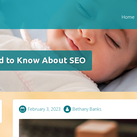
Home
d to Know About SEO
February 3, 2023
Bethany Banks