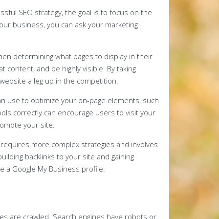
sful SEO strategy, the goal is to focus on the
r your business, you can ask your marketing
en determining what pages to display in their
t content, and be highly visible. By taking
website a leg up in the competition.
an use to optimize your on-page elements, such
ols correctly can encourage users to visit your
romote your site.
 requires more complex strategies and involves
building backlinks to your site and gaining
 a Google My Business profile.
s are crawled. Search engines have robots or