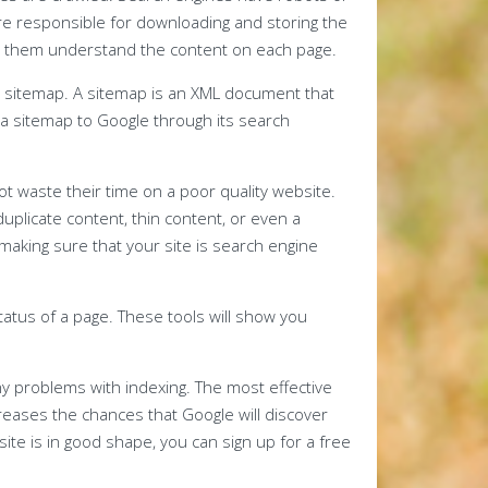
’re responsible for downloading and storing the
elp them understand the content on each page.
a sitemap. A sitemap is an XML document that
t a sitemap to Google through its search
not waste their time on a poor quality website.
plicate content, thin content, or even a
making sure that your site is search engine
tatus of a page. These tools will show you
y problems with indexing. The most effective
ncreases the chances that Google will discover
r site is in good shape, you can sign up for a free