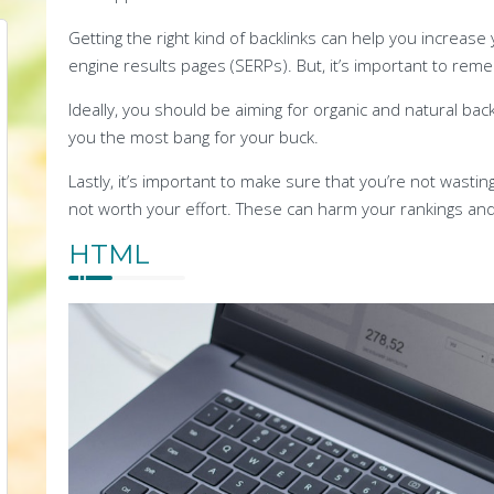
Getting the right kind of backlinks can help you increase y
engine results pages (SERPs). But, it’s important to reme
Ideally, you should be aiming for organic and natural back
you the most bang for your buck.
Lastly, it’s important to make sure that you’re not wasti
not worth your effort. These can harm your rankings and
HTML