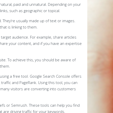
 natural, paid and unnatural. Depending on your
inks, such as geographic or topical.
. They’re usually made up of text or images.
at is linking to them.
r target audience. For example, share articles
share your content, and if you have an expertise
 site. To achieve this, you should be aware of
 them.
s using a free tool. Google Search Console offers
 traffic and PageRank. Using this tool, you can
 many visitors are converting into customers
refs or Semrush. These tools can help you find
 are driving traffic for your keywords.