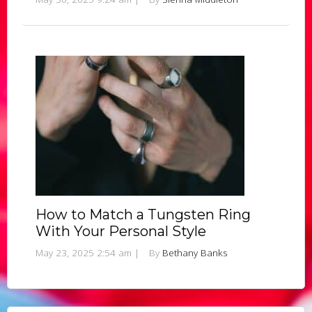
How to Match a Tungsten Ring
With Your Personal Style
May 23, 2025 2:54 am
|
By
Bethany Banks