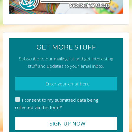
GET MORE STUFF
Subscribe to our mailing list and get interesting
stuff and updates to your email inbox.
I consent to my submitted data being
collected via this form*