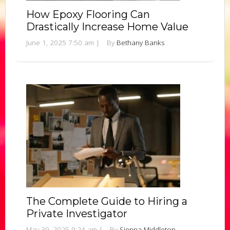
How Epoxy Flooring Can
Drastically Increase Home Value
June 1, 2025 7:50 am
|
By
Bethany Banks
The Complete Guide to Hiring a
Private Investigator
May 30, 2025 9:24 am
|
By
Sienna Middleton