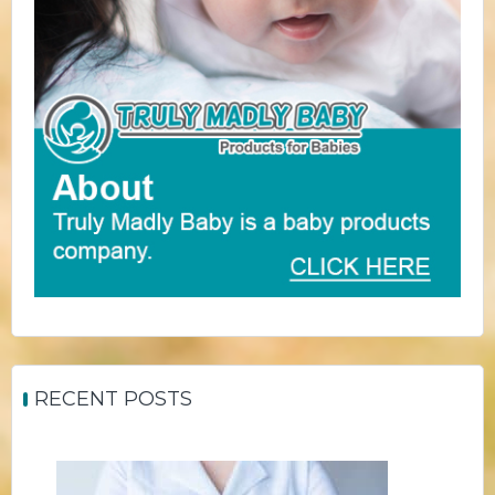
RECENT POSTS