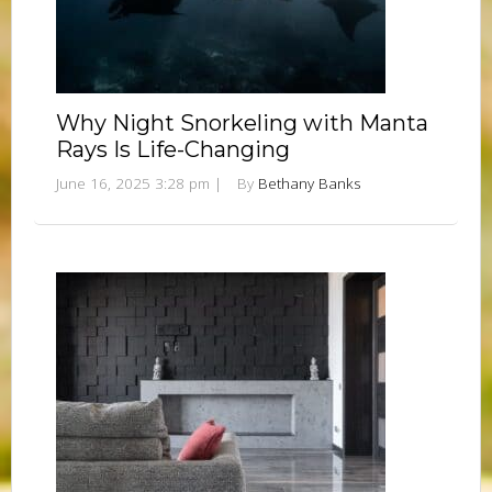
Why Night Snorkeling with Manta
Rays Is Life-Changing
June 16, 2025 3:28 pm
|
By
Bethany Banks