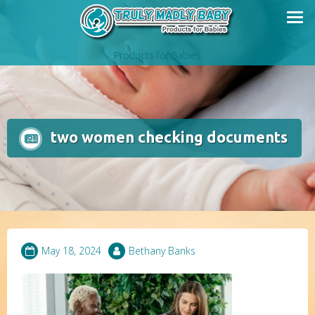
Skip
to
content
Products for Babies
two women checking documents
May 18, 2024
Bethany Banks