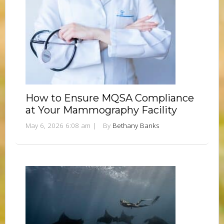
How to Ensure MQSA Compliance
at Your Mammography Facility
May 6, 2026 6:08 am
|
By
Bethany Banks