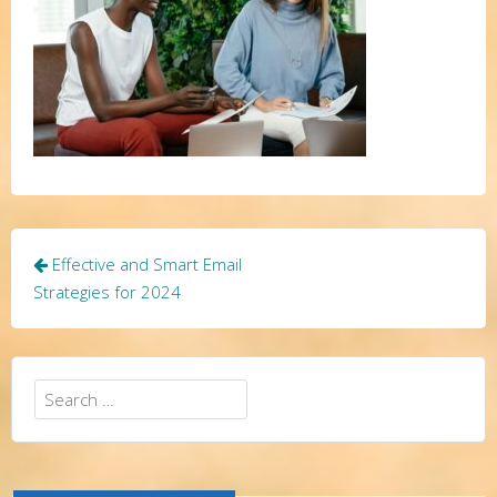
Post
Effective and Smart Email
navigation
Strategies for 2024
Search
for: