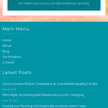
we respect your privacy and take protecting it seriously
Main Menu
Home
About
Blog
Our Products
Contact
Latest Posts
How to Ensure MQSA Compliance at Your Mammography Facility
May 6, 2026
Why Night Snorkeling with Manta Rays Is Life-Changing
June 16, 2025
How Epoxy Flooring Can Drastically Increase Home Value