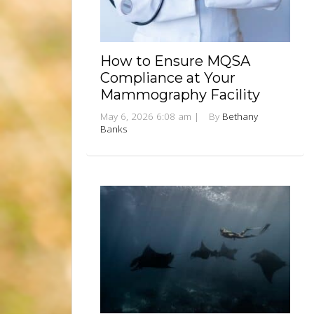
How to Ensure MQSA
Compliance at Your
Mammography Facility
May 6, 2026 6:08 am
|
By
Bethany
Banks