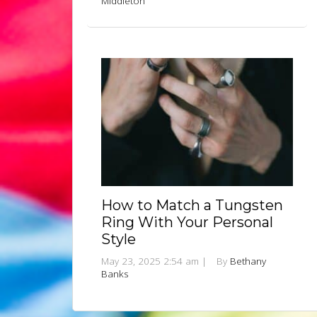
Middleton
How to Match a Tungsten
Ring With Your Personal
Style
May 23, 2025 2:54 am
|
By
Bethany
Banks