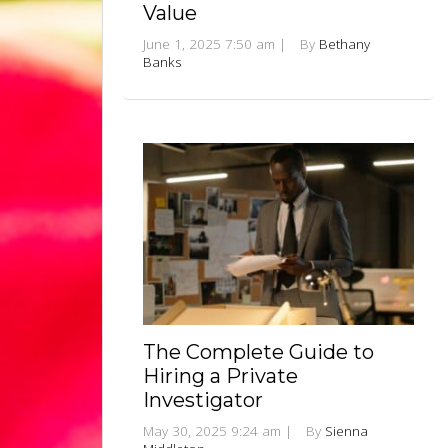
Value
June 1, 2025 7:50 am
|
By
Bethany
Banks
The Complete Guide to
Hiring a Private
Investigator
May 30, 2025 9:24 am
|
By
Sienna