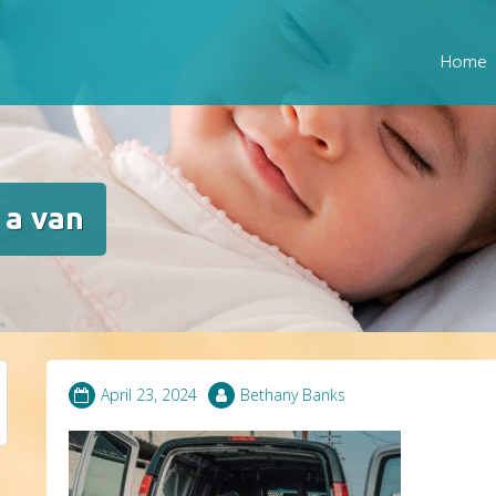
Home
 a van
April 23, 2024
Bethany Banks