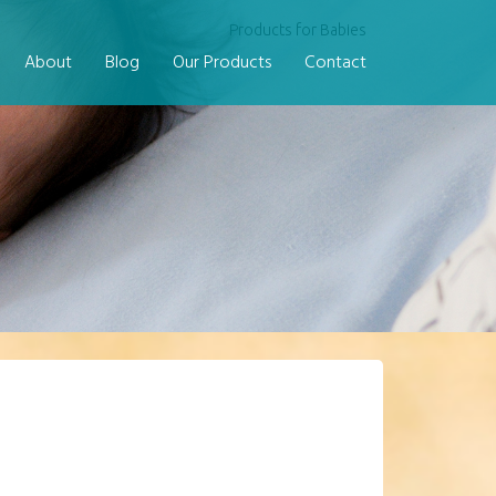
Products for Babies
About
Blog
Our Products
Contact