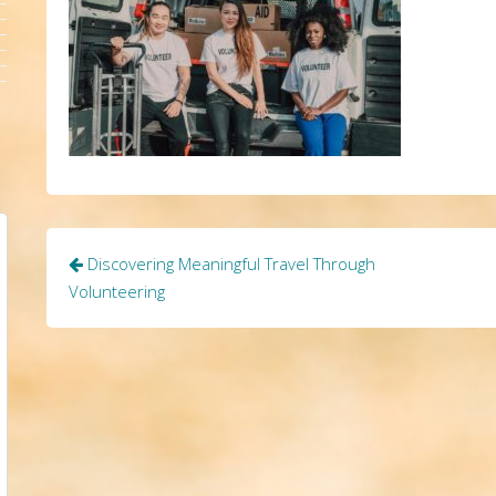
Post
Discovering Meaningful Travel Through
navigation
Volunteering