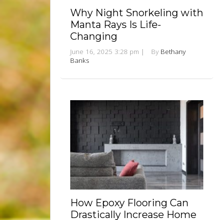
Why Night Snorkeling with
Manta Rays Is Life-
Changing
June 16, 2025 3:28 pm
|
By
Bethany
Banks
How Epoxy Flooring Can
Drastically Increase Home