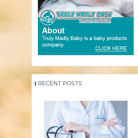
RECENT POSTS