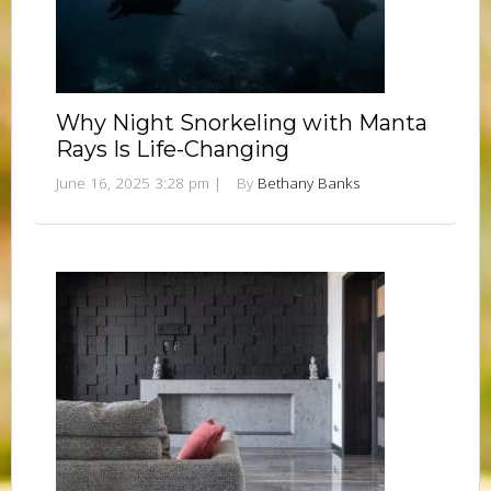
Why Night Snorkeling with Manta
Rays Is Life-Changing
June 16, 2025 3:28 pm
|
By
Bethany Banks