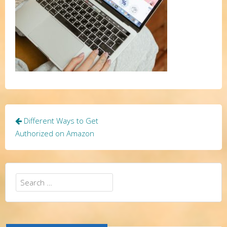
Post
Different Ways to Get
navigation
Authorized on Amazon
Search
for: