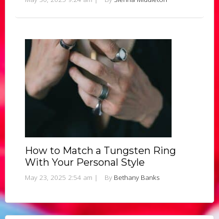
How to Match a Tungsten Ring
With Your Personal Style
May 23, 2025 2:54 am
|
By
Bethany Banks