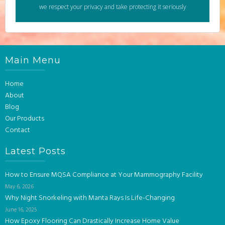
we respect your privacy and take protecting it seriously
Main Menu
Home
About
Blog
Our Products
Contact
Latest Posts
How to Ensure MQSA Compliance at Your Mammography Facility
May 6, 2026
Why Night Snorkeling with Manta Rays Is Life-Changing
June 16, 2025
How Epoxy Flooring Can Drastically Increase Home Value