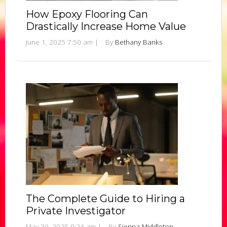
How Epoxy Flooring Can
Drastically Increase Home Value
June 1, 2025 7:50 am
|
By
Bethany Banks
The Complete Guide to Hiring a
Private Investigator
May 30, 2025 9:24 am
|
By
Sienna Middleton