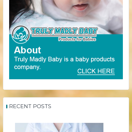
RECENT POSTS