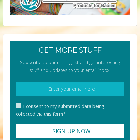
GET MORE STUFF
Subscribe to our mailing list and get interesting
stuff and updates to your email inbox.
I consent to my submitted data being
collected via this form*