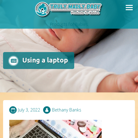
Skip
to
content
Products for Babies
Using a laptop
July 3, 2022
Bethany Banks