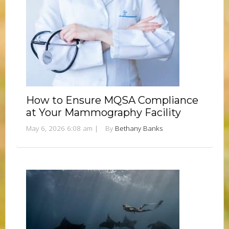
How to Ensure MQSA Compliance
at Your Mammography Facility
May 6, 2026 6:08 am
|
By
Bethany Banks