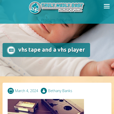
Skip
to
content
Products for Babies
vhs tape and a vhs player
March 4, 2024
Bethany Banks