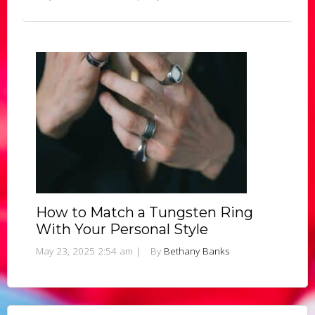
How to Match a Tungsten Ring
With Your Personal Style
May 23, 2025 2:54 am
|
By
Bethany Banks