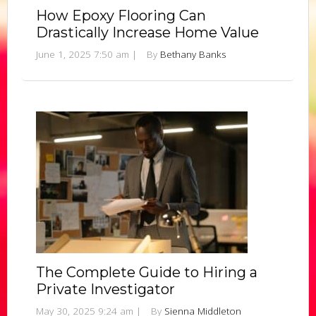
How Epoxy Flooring Can
Drastically Increase Home Value
June 1, 2025 7:50 am
|
By
Bethany Banks
The Complete Guide to Hiring a
Private Investigator
May 30, 2025 9:24 am
|
By
Sienna Middleton