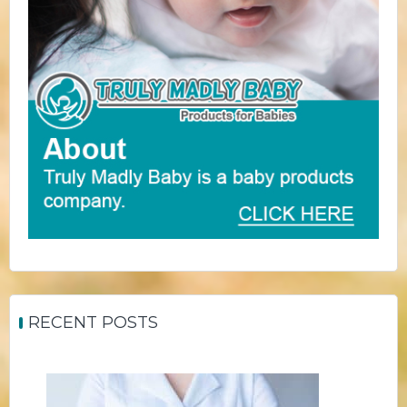
RECENT POSTS