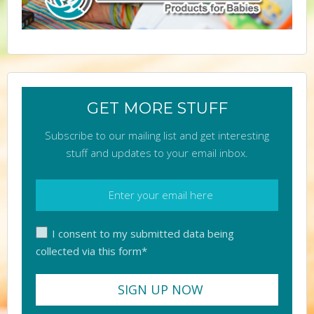
GET MORE STUFF
Subscribe to our mailing list and get interesting
stuff and updates to your email inbox.
I consent to my submitted data being
collected via this form*