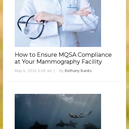
How to Ensure MQSA Compliance
at Your Mammography Facility
May 6, 2026 6:08 am
|
By
Bethany Banks