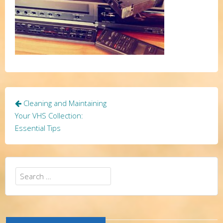
Post
Cleaning and Maintaining
navigation
Your VHS Collection:
Essential Tips
Search
for: