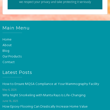
we respect your privacy and take protecting it seriously
Main Menu
Home
About
Blog
Our Products
Contact
Latest Posts
How to Ensure MQSA Compliance at Your Mammography Facility
May 6, 2026
Why Night Snorkeling with Manta Rays Is Life-Changing
June 16, 2025
How Epoxy Flooring Can Drastically Increase Home Value