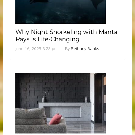
Why Night Snorkeling with Manta
Rays Is Life-Changing
June 16, 2025 3:28 pm
|
By
Bethany Banks