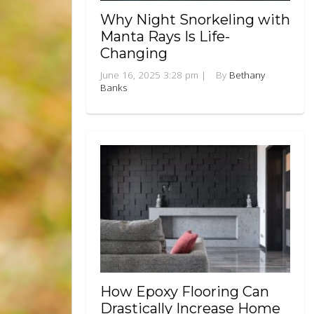
Why Night Snorkeling with
Manta Rays Is Life-
Changing
June 16, 2025 3:28 pm
|
By
Bethany
Banks
How Epoxy Flooring Can
Drastically Increase Home