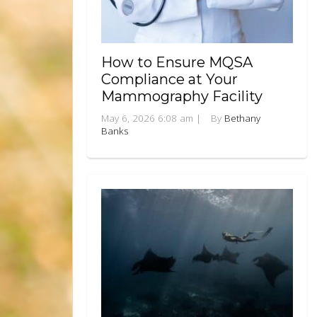
How to Ensure MQSA
Compliance at Your
Mammography Facility
May 6, 2026 6:08 am
|
By
Bethany
Banks