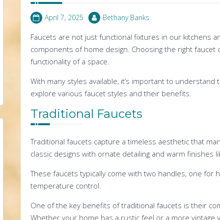
April 7, 2025
Bethany Banks
Faucets are not just functional fixtures in our kitchens 
components of home design. Choosing the right faucet c
functionality of a space.
With many styles available, it’s important to understand t
explore various faucet styles and their benefits.
Traditional Faucets
Traditional faucets capture a timeless aesthetic that 
classic designs with ornate detailing and warm finishes l
These faucets typically come with two handles, one for h
temperature control.
One of the key benefits of traditional faucets is their c
Whether your home has a rustic feel or a more vintage vi