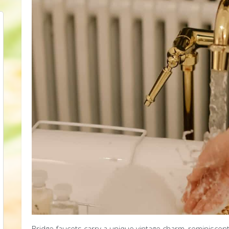
Bridge faucets carry a unique vintage charm, reminiscent