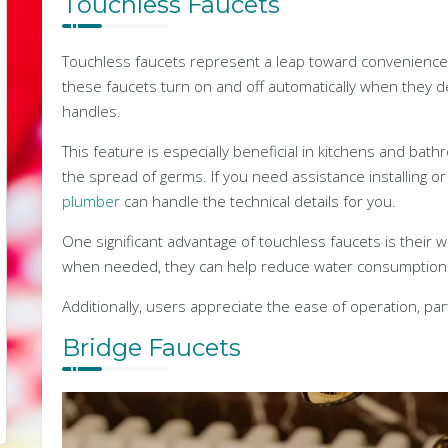
Touchless Faucets
Touchless faucets represent a leap toward convenience
these faucets turn on and off automatically when they 
handles.
This feature is especially beneficial in kitchens and ba
the spread of germs. If you need assistance installing or
plumber
can handle the technical details for you.
One significant advantage of touchless faucets is their wa
when needed, they can help reduce water consumption and
Additionally, users appreciate the ease of operation, part
Bridge Faucets