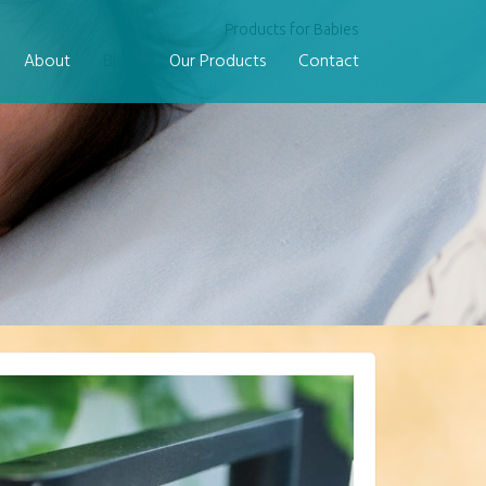
Products for Babies
About
Blog
Our Products
Contact