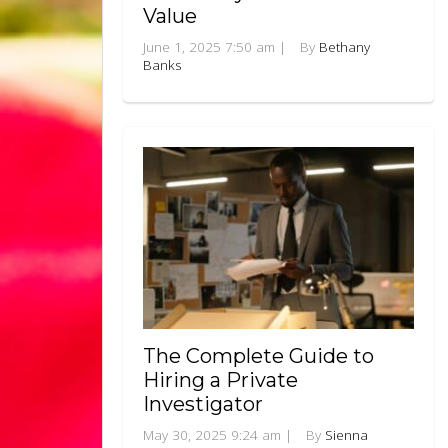
Value
June 1, 2025 7:50 am
|
By
Bethany
Banks
The Complete Guide to
Hiring a Private
Investigator
May 30, 2025 9:24 am
|
By
Sienna