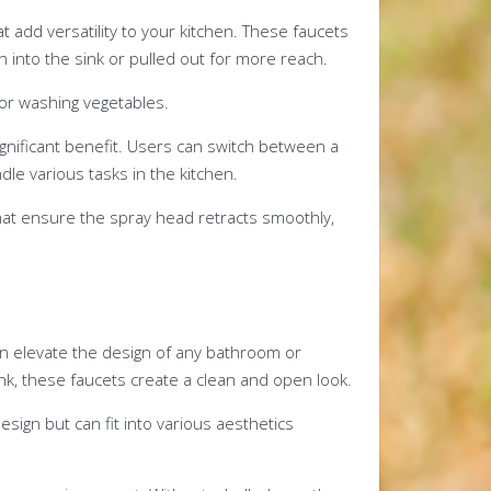
t add versatility to your kitchen. These faucets
 into the sink or pulled out for more reach.
s or washing vegetables.
significant benefit. Users can switch between a
le various tasks in the kitchen.
hat ensure the spray head retracts smoothly,
an elevate the design of any bathroom or
sink, these faucets create a clean and open look.
esign but can fit into various aesthetics