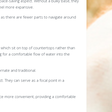
ace-saving aspect. Without a bulky base, they
eel more expansive.
a, as there are fewer parts to navigate around
, which sit on top of countertops rather than
ng for a comfortable flow of water into the
nate and traditional.
ct. They can serve as a focal point in a
ce more convenient, providing a comfortable