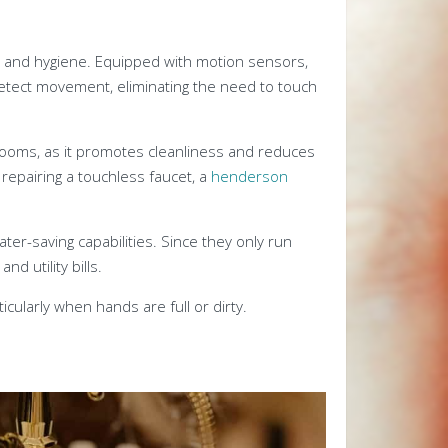
 and hygiene. Equipped with motion sensors,
detect movement, eliminating the need to touch
throoms, as it promotes cleanliness and reduces
 repairing a touchless faucet, a
henderson
ter-saving capabilities. Since they only run
 utility bills.
icularly when hands are full or dirty.