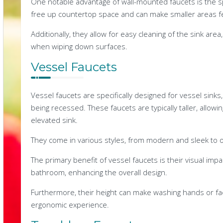
One notable advantage of wall-mounted faucets is the sp
free up countertop space and can make smaller areas f
Additionally, they allow for easy cleaning of the sink are
when wiping down surfaces.
Vessel Faucets
Vessel faucets are specifically designed for vessel sinks
being recessed. These faucets are typically taller, allowi
elevated sink.
They come in various styles, from modern and sleek to or
The primary benefit of vessel faucets is their visual impa
bathroom, enhancing the overall design.
Furthermore, their height can make washing hands or fa
ergonomic experience.