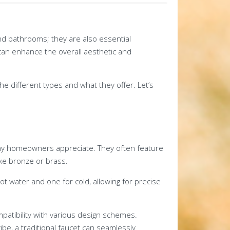
and bathrooms; they are also essential
an enhance the overall aesthetic and
he different types and what they offer. Let’s
many homeowners appreciate. They often feature
ike bronze or brass.
ot water and one for cold, allowing for precise
ompatibility with various design schemes.
be, a traditional faucet can seamlessly