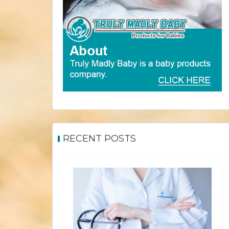
RECENT POSTS