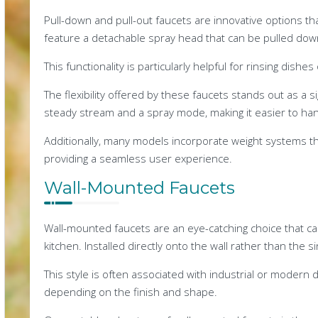
Pull-down and pull-out faucets are innovative options tha
feature a detachable spray head that can be pulled down
This functionality is particularly helpful for rinsing dishe
The flexibility offered by these faucets stands out as a 
steady stream and a spray mode, making it easier to hand
Additionally, many models incorporate weight systems t
providing a seamless user experience.
Wall-Mounted Faucets
Wall-mounted faucets are an eye-catching choice that c
kitchen. Installed directly onto the wall rather than the 
This style is often associated with industrial or modern d
depending on the finish and shape.