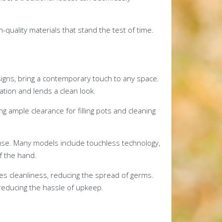
quality materials that stand the test of time.
signs, bring a contemporary touch to any space.
ation and lends a clean look.
 ample clearance for filling pots and cleaning
use. Many models include touchless technology,
f the hand.
es cleanliness, reducing the spread of germs.
reducing the hassle of upkeep.