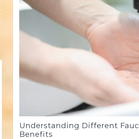
Understanding Different Fauce
Benefits