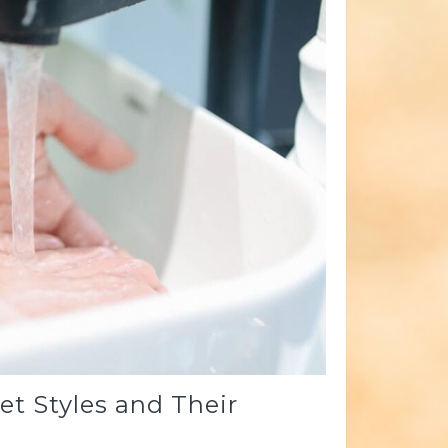
t Styles and Their