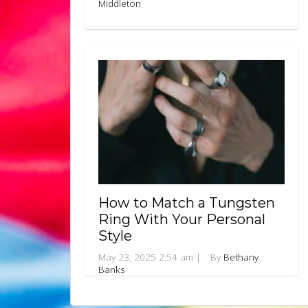
Middleton
How to Match a Tungsten
Ring With Your Personal
Style
May 23, 2025 2:54 am
|
By
Bethany
Banks