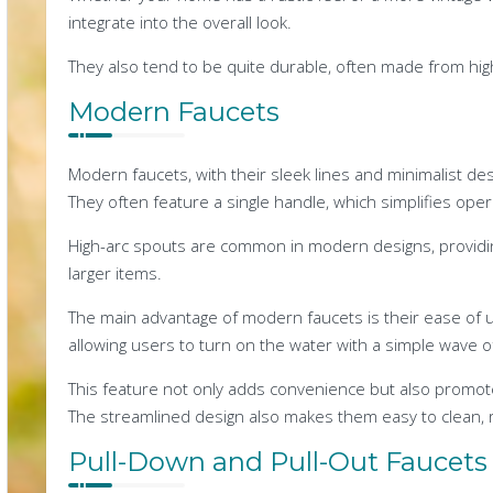
integrate into the overall look.
They also tend to be quite durable, often made from high-
Modern Faucets
Modern faucets, with their sleek lines and minimalist de
They often feature a single handle, which simplifies oper
High-arc spouts are common in modern designs, providing
larger items.
The main advantage of modern faucets is their ease of 
allowing users to turn on the water with a simple wave o
This feature not only adds convenience but also promot
The streamlined design also makes them easy to clean, 
Pull-Down and Pull-Out Faucets