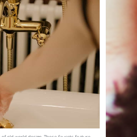
 of old-world design. These faucets feature