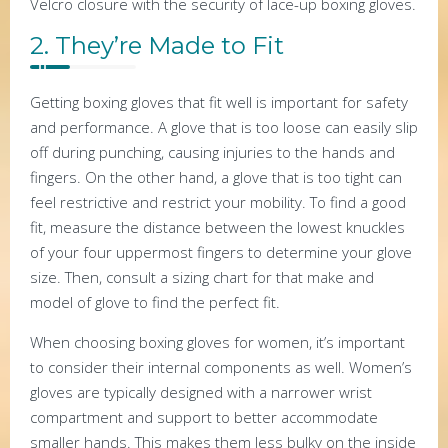
Velcro closure with the security of lace-up boxing gloves.
2. They’re Made to Fit
Getting boxing gloves that fit well is important for safety
and performance. A glove that is too loose can easily slip
off during punching, causing injuries to the hands and
fingers. On the other hand, a glove that is too tight can
feel restrictive and restrict your mobility. To find a good
fit, measure the distance between the lowest knuckles
of your four uppermost fingers to determine your glove
size. Then, consult a sizing chart for that make and
model of glove to find the perfect fit.
When choosing boxing gloves for women, it’s important
to consider their internal components as well. Women’s
gloves are typically designed with a narrower wrist
compartment and support to better accommodate
smaller hands. This makes them less bulky on the inside