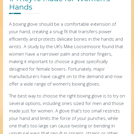
Hands
A boxing glove should be a comfortable extension of
your hand, creating a snug fit that transfers power
efficiently and protects delicate bones in the hands and
wrists. A study by the UK’s Mike Loosemoore found that
women have a narrower palm and shorter fingers,
making it important to choose a glove specifically
designed for female boxers. Fortunately, major
manufacturers have caught on to the demand and now
offer a wide range of women’s boxing gloves.
The best way to choose the right boxing glove is to try on
several options, including ones sized for men and those
made just for women. A glove that’s too small restricts
your hand and limits the force of your punches, while
one that’s too large can cause twisting or bending in
unnatural ways that result in sprains, strains or other