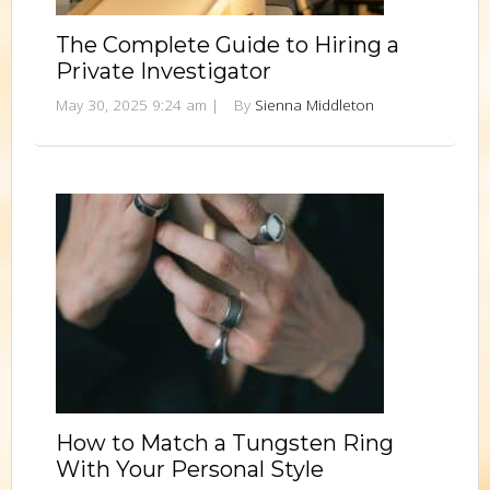
The Complete Guide to Hiring a
Private Investigator
May 30, 2025 9:24 am
|
By
Sienna Middleton
How to Match a Tungsten Ring
With Your Personal Style