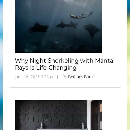
Why Night Snorkeling with Manta
Rays Is Life-Changing
June 16, 2025 3:28 pm
|
By
Bethany Banks