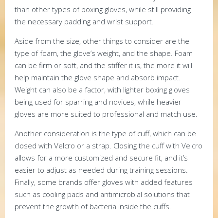
than other types of boxing gloves, while still providing
the necessary padding and wrist support.
Aside from the size, other things to consider are the
type of foam, the glove’s weight, and the shape. Foam
can be firm or soft, and the stiffer it is, the more it will
help maintain the glove shape and absorb impact.
Weight can also be a factor, with lighter boxing gloves
being used for sparring and novices, while heavier
gloves are more suited to professional and match use.
Another consideration is the type of cuff, which can be
closed with Velcro or a strap. Closing the cuff with Velcro
allows for a more customized and secure fit, and it’s
easier to adjust as needed during training sessions.
Finally, some brands offer gloves with added features
such as cooling pads and antimicrobial solutions that
prevent the growth of bacteria inside the cuffs.