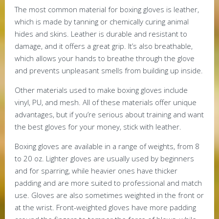
The most common material for boxing gloves is leather,
which is made by tanning or chemically curing animal
hides and skins. Leather is durable and resistant to
damage, and it offers a great grip. It’s also breathable,
which allows your hands to breathe through the glove
and prevents unpleasant smells from building up inside.
Other materials used to make boxing gloves include
vinyl, PU, and mesh. All of these materials offer unique
advantages, but if you’re serious about training and want
the best gloves for your money, stick with leather.
Boxing gloves are available in a range of weights, from 8
to 20 oz. Lighter gloves are usually used by beginners
and for sparring, while heavier ones have thicker
padding and are more suited to professional and match
use. Gloves are also sometimes weighted in the front or
at the wrist. Front-weighted gloves have more padding