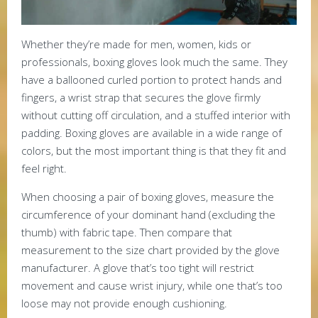
Whether they’re made for men, women, kids or
professionals, boxing gloves look much the same. They
have a ballooned curled portion to protect hands and
fingers, a wrist strap that secures the glove firmly
without cutting off circulation, and a stuffed interior with
padding. Boxing gloves are available in a wide range of
colors, but the most important thing is that they fit and
feel right.
When choosing a pair of boxing gloves, measure the
circumference of your dominant hand (excluding the
thumb) with fabric tape. Then compare that
measurement to the size chart provided by the glove
manufacturer. A glove that’s too tight will restrict
movement and cause wrist injury, while one that’s too
loose may not provide enough cushioning.