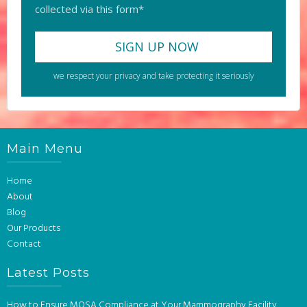
collected via this form*
we respect your privacy and take protecting it seriously
Main Menu
Home
About
Blog
Our Products
Contact
Latest Posts
How to Ensure MQSA Compliance at Your Mammography Facility