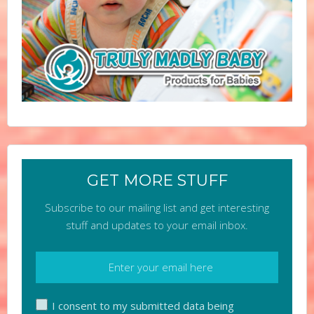
GET MORE STUFF
Subscribe to our mailing list and get interesting
stuff and updates to your email inbox.
I consent to my submitted data being