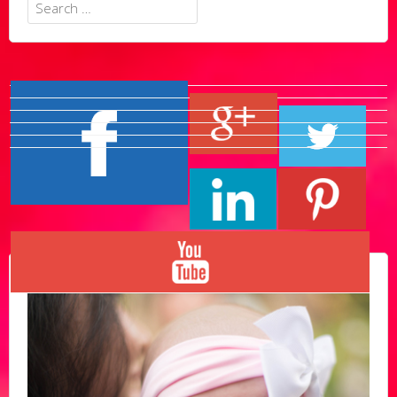
Search
for: