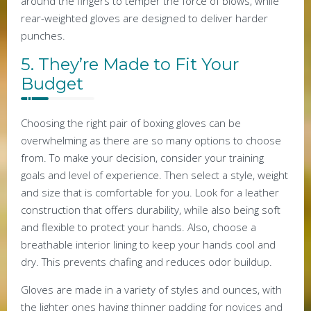
around the fingers to temper the force of blows, while
rear-weighted gloves are designed to deliver harder
punches.
5. They’re Made to Fit Your
Budget
Choosing the right pair of boxing gloves can be
overwhelming as there are so many options to choose
from. To make your decision, consider your training
goals and level of experience. Then select a style, weight
and size that is comfortable for you. Look for a leather
construction that offers durability, while also being soft
and flexible to protect your hands. Also, choose a
breathable interior lining to keep your hands cool and
dry. This prevents chafing and reduces odor buildup.
Gloves are made in a variety of styles and ounces, with
the lighter ones having thinner padding for novices and