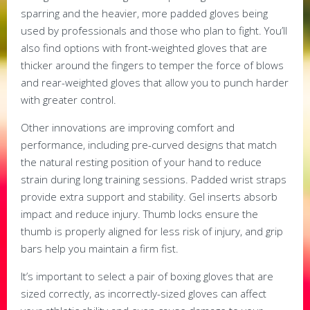
sparring and the heavier, more padded gloves being
used by professionals and those who plan to fight. You’ll
also find options with front-weighted gloves that are
thicker around the fingers to temper the force of blows
and rear-weighted gloves that allow you to punch harder
with greater control.
Other innovations are improving comfort and
performance, including pre-curved designs that match
the natural resting position of your hand to reduce
strain during long training sessions. Padded wrist straps
provide extra support and stability. Gel inserts absorb
impact and reduce injury. Thumb locks ensure the
thumb is properly aligned for less risk of injury, and grip
bars help you maintain a firm fist.
It’s important to select a pair of boxing gloves that are
sized correctly, as incorrectly-sized gloves can affect