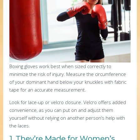
Boxing gloves work best when sized correctly to
minimize the risk of injury. Measure the circumference
of your dominant hand below your knuckles with fabric
tape for an accurate measurement.
Look for lace-up or velcro closure. Velcro offers added
convenience, as you can put on and adjust them
yourself without relying on another person’s help with
the laces.
1. They’re Made for Women’s