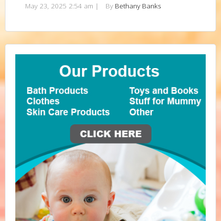
May 23, 2025 2:54 am
|
By
Bethany Banks