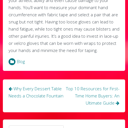
your athletic ability and even cause damage to your
hands. You’ll want to measure your dominant hand
circumference with fabric tape and select a pair that are
snug but not tight. Having too loose gloves can lead to
hand fatigue, while too tight ones may cause blisters and
other painful injuries. It’s a good idea to invest in lace-up
or velcro gloves that can be worn with wraps to protect
your hands and minimize the need for taping.
Blog
Post
Why Every Dessert Table
Top 10 Resources for First-
navigation
Needs a Chocolate Fountain
Time Home Buyers: An
Ultimate Guide