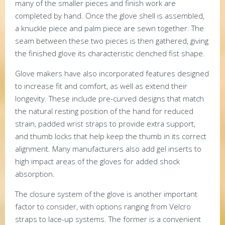
many of the smaller pieces and finish work are
completed by hand. Once the glove shell is assembled,
a knuckle piece and palm piece are sewn together. The
seam between these two pieces is then gathered, giving
the finished glove its characteristic clenched fist shape.
Glove makers have also incorporated features designed
to increase fit and comfort, as well as extend their
longevity. These include pre-curved designs that match
the natural resting position of the hand for reduced
strain, padded wrist straps to provide extra support,
and thumb locks that help keep the thumb in its correct
alignment. Many manufacturers also add gel inserts to
high impact areas of the gloves for added shock
absorption.
The closure system of the glove is another important
factor to consider, with options ranging from Velcro
straps to lace-up systems. The former is a convenient