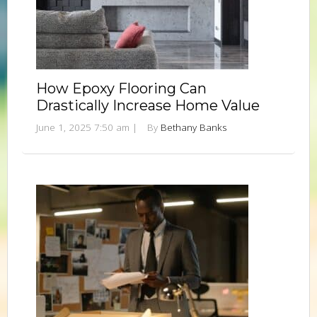
How Epoxy Flooring Can
Drastically Increase Home Value
June 1, 2025 7:50 am
|
By
Bethany Banks