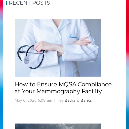
RECENT POSTS
How to Ensure MQSA Compliance
at Your Mammography Facility
May 6, 2026 6:08 am
|
By
Bethany Banks