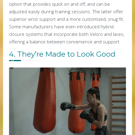
option that provides quick on and off, and can be
adjusted easily during training sessions. The latter offer
superior wrist support and a more customized, snug fit.
Some manufacturers have even introduced hybrid
closure systems that incorporate both Velcro and laces,
offering a balance between convenience and support.
4. They’re Made to Look Good