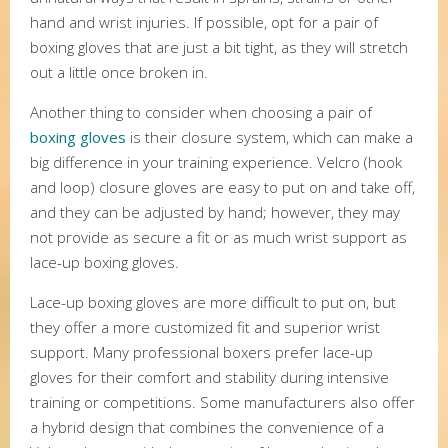
hand and wrist injuries. If possible, opt for a pair of
boxing gloves that are just a bit tight, as they will stretch
out a little once broken in.
Another thing to consider when choosing a pair of
boxing gloves
is their closure system, which can make a
big difference in your training experience. Velcro (hook
and loop) closure gloves are easy to put on and take off,
and they can be adjusted by hand; however, they may
not provide as secure a fit or as much wrist support as
lace-up boxing gloves.
Lace-up boxing gloves are more difficult to put on, but
they offer a more customized fit and superior wrist
support. Many professional boxers prefer lace-up
gloves for their comfort and stability during intensive
training or competitions. Some manufacturers also offer
a hybrid design that combines the convenience of a