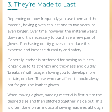
3. They’re Made to Last
Depending on how frequently you use them and the
material, boxing gloves can last one to two years, or
even longer. Over time, however, the material wears
down and it is necessary to purchase a new pair of
gloves. Purchasing quality gloves can reduce this
expense and increase durability and safety.
Generally leather is preferred for boxing as it lasts
longer due to its strength and thickness and quickly
‘breaks-in’ with usage, allowing you to develop more
certain, quicker. Those who can afford it should always
opt for genuine leather gloves.
When making a glove, padding material is first cut to the
desired size and then stitched together inside out. This
is often done on an industrial sewing machine, although