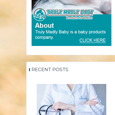
RECENT POSTS