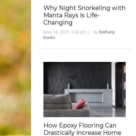
Why Night Snorkeling with
Manta Rays Is Life-
Changing
June 16, 2025 3:28 pm
|
By
Bethany
Banks
How Epoxy Flooring Can
Drastically Increase Home