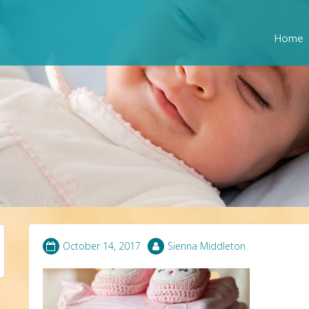
Home
October 14, 2017
Sienna Middleton