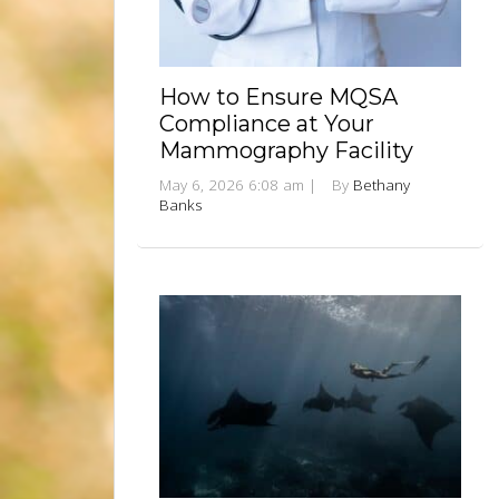
How to Ensure MQSA
Compliance at Your
Mammography Facility
May 6, 2026 6:08 am
|
By
Bethany
Banks