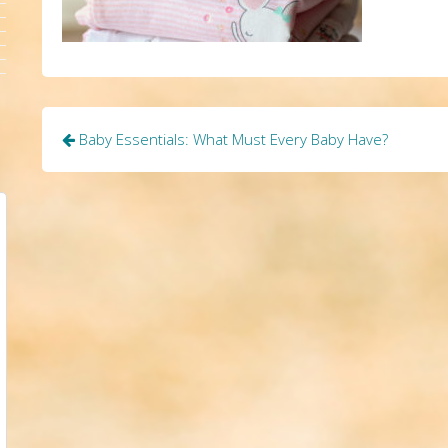
Post
Baby Essentials: What Must Every Baby Have?
navigation