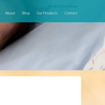
Products for Babies
About
Blog
Our Products
Contact