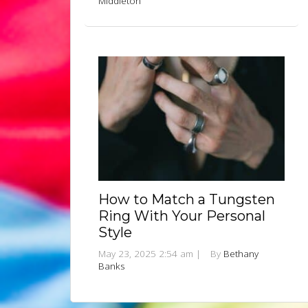
Middleton
How to Match a Tungsten
Ring With Your Personal
Style
May 23, 2025 2:54 am
|
By
Bethany
Banks