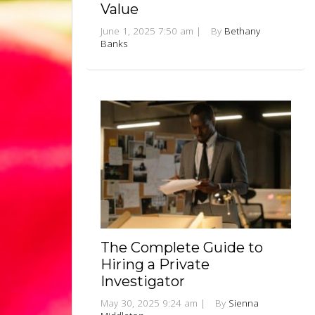
Value
June 1, 2025 7:50 am
|
By
Bethany
Banks
The Complete Guide to
Hiring a Private
Investigator
May 30, 2025 9:24 am
|
By
Sienna