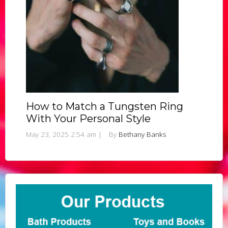
How to Match a Tungsten Ring
With Your Personal Style
May 23, 2025 2:54 am
|
By
Bethany Banks