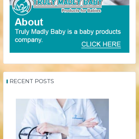
RECENT POSTS