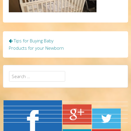
Post
Tips for Buying Baby
navigation
Products for your Newborn
Search
for: