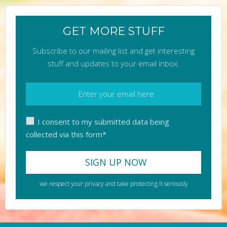
GET MORE STUFF
Subscribe to our mailing list and get interesting
stuff and updates to your email inbox.
I consent to my submitted data being
collected via this form*
we respect your privacy and take protecting it seriously