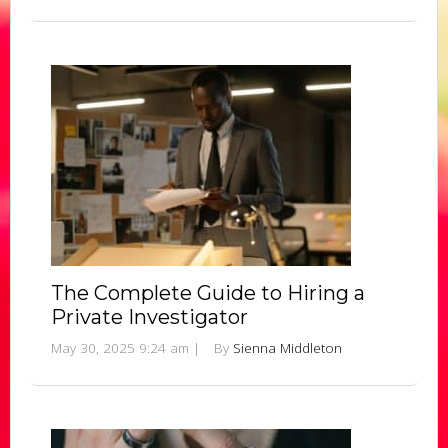
The Complete Guide to Hiring a
Private Investigator
May 30, 2025 9:24 am
|
By
Sienna Middleton