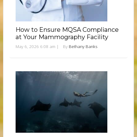
How to Ensure MQSA Compliance
at Your Mammography Facility
May 6, 2026 6:08 am
|
By
Bethany Banks