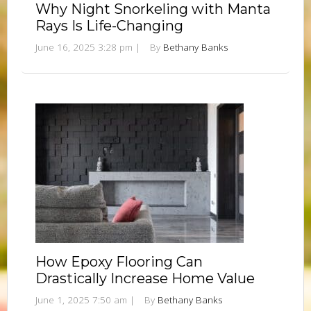
Why Night Snorkeling with Manta
Rays Is Life-Changing
June 16, 2025 3:28 pm
|
By
Bethany Banks
How Epoxy Flooring Can
Drastically Increase Home Value
June 1, 2025 7:50 am
|
By
Bethany Banks