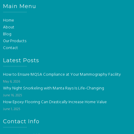
Main Menu
Home
About
Blog
Our Products
Contact
Latest Posts
How to Ensure MQSA Compliance at Your Mammography Facility
May 6, 2026
Why Night Snorkeling with Manta Rays Is Life-Changing
June 16, 2025
How Epoxy Flooring Can Drastically Increase Home Value
June 1, 2025
Contact Info