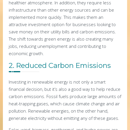
healthier atmosphere. In addition, they require less
infrastructure than other energy sources and can be
implemented more quickly. This makes them an
attractive investment option for businesses looking to
save money on their utility bills and carbon emissions.
The shift towards green energy is also creating many
jobs, reducing unemployment and contributing to
economic growth.
2. Reduced Carbon Emissions
Investing in renewable energy is not only a smart
financial decision, but it’s also a good way to help reduce
carbon emissions. Fossil fuels produce large amounts of
heat-trapping gases, which cause climate change and air
pollution. Renewable energies, on the other hand,
generate electricity without emitting any of these gases.
Solar, wind, biomass, geothermal, and hydro power are