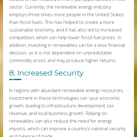
sector. Currently, the renewable energy industry
employs three times more people in the United States
than fossil fuels. This has helped to create a more
sustainable economy, and it has also led to increased
competition, which can help lower fossil fuel prices. In
addition, investing in renewables can be a wise financial
decision, as it is not dependent on unpredictable
commodity prices and may produce higher returns.
8. Increased Security
In regions with abundant renewable energy resources,
investment in these technologies can spur economic
growth, leading to infrastructure development, tax
revenue, and local business growth. Relying on
renewables can also reduce the need for energy
imports, which can improve a country’s national security
and balance of trade.