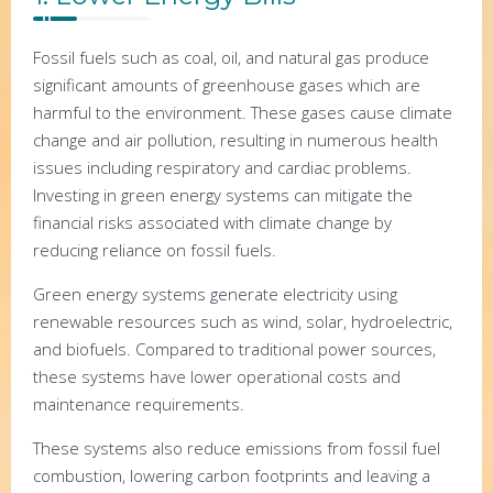
Fossil fuels such as coal, oil, and natural gas produce
significant amounts of greenhouse gases which are
harmful to the environment. These gases cause climate
change and air pollution, resulting in numerous health
issues including respiratory and cardiac problems.
Investing in green energy systems can mitigate the
financial risks associated with climate change by
reducing reliance on fossil fuels.
Green energy systems generate electricity using
renewable resources such as wind, solar, hydroelectric,
and biofuels. Compared to traditional power sources,
these systems have lower operational costs and
maintenance requirements.
These systems also reduce emissions from fossil fuel
combustion, lowering carbon footprints and leaving a