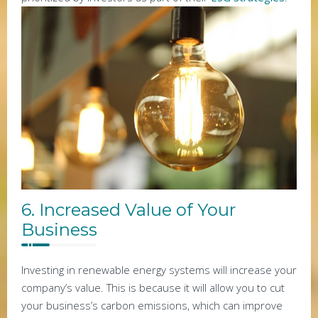
6. Increased Value of Your
Business
Investing in renewable energy systems will increase your
company’s value. This is because it will allow you to cut
your business’s carbon emissions, which can improve