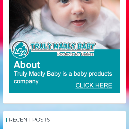
RECENT POSTS