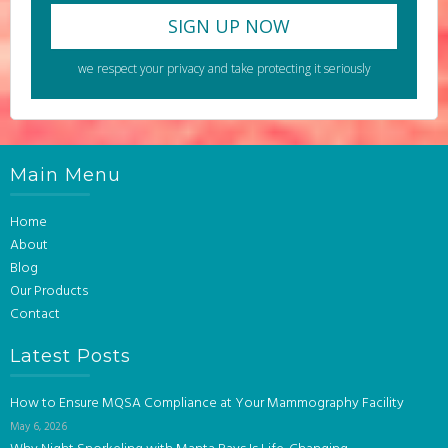
we respect your privacy and take protecting it seriously
Main Menu
Home
About
Blog
Our Products
Contact
Latest Posts
How to Ensure MQSA Compliance at Your Mammography Facility
May 6, 2026