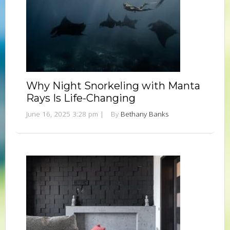
Why Night Snorkeling with Manta
Rays Is Life-Changing
June 16, 2025 3:28 pm
|
By
Bethany Banks