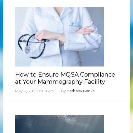
How to Ensure MQSA Compliance
at Your Mammography Facility
May 6, 2026 6:08 am
|
By
Bethany Banks