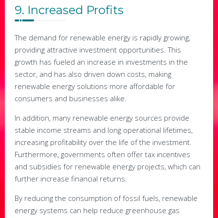
9. Increased Profits
The demand for renewable energy is rapidly growing,
providing attractive investment opportunities. This
growth has fueled an increase in investments in the
sector, and has also driven down costs, making
renewable energy solutions more affordable for
consumers and businesses alike.
In addition, many renewable energy sources provide
stable income streams and long operational lifetimes,
increasing profitability over the life of the investment.
Furthermore, governments often offer tax incentives
and subsidies for renewable energy projects, which can
further increase financial returns.
By reducing the consumption of fossil fuels, renewable
energy systems can help reduce greenhouse gas