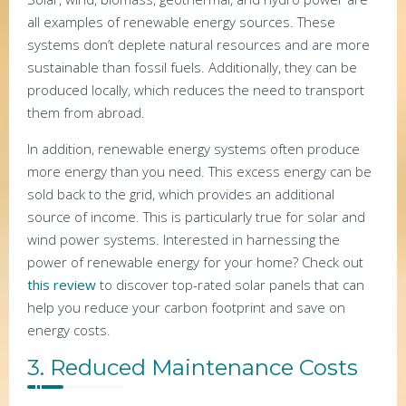
all examples of renewable energy sources. These
systems don’t deplete natural resources and are more
sustainable than fossil fuels. Additionally, they can be
produced locally, which reduces the need to transport
them from abroad.
In addition, renewable energy systems often produce
more energy than you need. This excess energy can be
sold back to the grid, which provides an additional
source of income. This is particularly true for solar and
wind power systems. Interested in harnessing the
power of renewable energy for your home? Check out
this review
to discover top-rated solar panels that can
help you reduce your carbon footprint and save on
energy costs.
3. Reduced Maintenance Costs