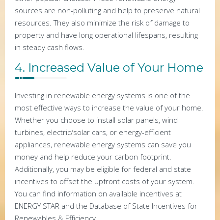
sources are non-polluting and help to preserve natural
resources. They also minimize the risk of damage to
property and have long operational lifespans, resulting
in steady cash flows.
4. Increased Value of Your Home
Investing in renewable energy systems is one of the
most effective ways to increase the value of your home.
Whether you choose to install solar panels, wind
turbines, electric/solar cars, or energy-efficient
appliances, renewable energy systems can save you
money and help reduce your carbon footprint.
Additionally, you may be eligible for federal and state
incentives to offset the upfront costs of your system.
You can find information on available incentives at
ENERGY STAR and the Database of State Incentives for
Renewables & Efficiency.