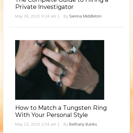
Private Investigator
May 30, 2025 9:24 am
|
By
Sienna Middleton
How to Match a Tungsten Ring
With Your Personal Style
May 23, 2025 2:54 am
|
By
Bethany Banks