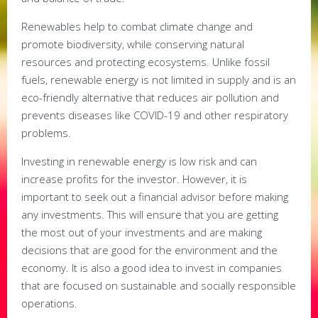
Renewables help to combat climate change and
promote biodiversity, while conserving natural
resources and protecting ecosystems. Unlike fossil
fuels, renewable energy is not limited in supply and is an
eco-friendly alternative that reduces air pollution and
prevents diseases like COVID-19 and other respiratory
problems.
Investing in renewable energy is low risk and can
increase profits for the investor. However, it is
important to seek out a financial advisor before making
any investments. This will ensure that you are getting
the most out of your investments and are making
decisions that are good for the environment and the
economy. It is also a good idea to invest in companies
that are focused on sustainable and socially responsible
operations.