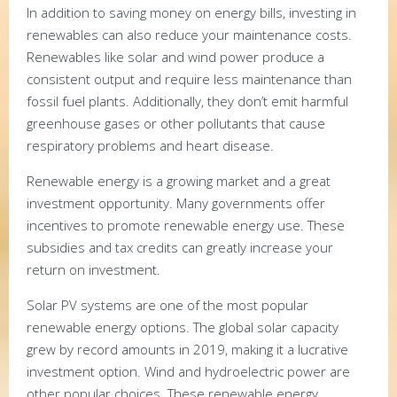
In addition to saving money on energy bills, investing in
renewables can also reduce your maintenance costs.
Renewables like solar and wind power produce a
consistent output and require less maintenance than
fossil fuel plants. Additionally, they don’t emit harmful
greenhouse gases or other pollutants that cause
respiratory problems and heart disease.
Renewable energy is a growing market and a great
investment opportunity. Many governments offer
incentives to promote renewable energy use. These
subsidies and tax credits can greatly increase your
return on investment.
Solar PV systems are one of the most popular
renewable energy options. The global solar capacity
grew by record amounts in 2019, making it a lucrative
investment option. Wind and hydroelectric power are
other popular choices. These renewable energy