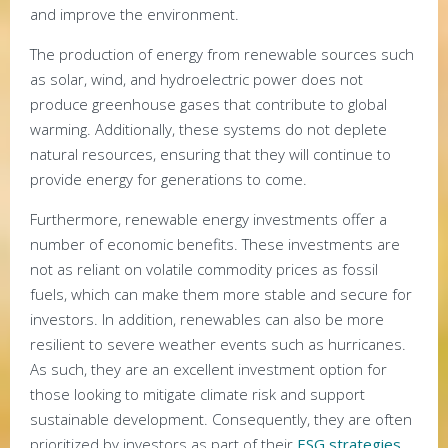
and improve the environment.
The production of energy from renewable sources such
as solar, wind, and hydroelectric power does not
produce greenhouse gases that contribute to global
warming. Additionally, these systems do not deplete
natural resources, ensuring that they will continue to
provide energy for generations to come.
Furthermore, renewable energy investments offer a
number of economic benefits. These investments are
not as reliant on volatile commodity prices as fossil
fuels, which can make them more stable and secure for
investors. In addition, renewables can also be more
resilient to severe weather events such as hurricanes.
As such, they are an excellent investment option for
those looking to mitigate climate risk and support
sustainable development. Consequently, they are often
prioritized by investors as part of their
ESG strategies
.