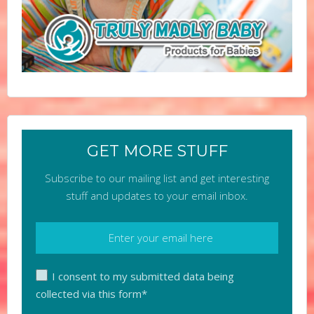
GET MORE STUFF
Subscribe to our mailing list and get interesting
stuff and updates to your email inbox.
I consent to my submitted data being
collected via this form*