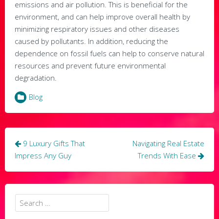
emissions and air pollution. This is beneficial for the
environment, and can help improve overall health by
minimizing respiratory issues and other diseases
caused by pollutants. In addition, reducing the
dependence on fossil fuels can help to conserve natural
resources and prevent future environmental
degradation.
Blog
Post
9 Luxury Gifts That
Navigating Real Estate
navigation
Impress Any Guy
Trends With Ease
Search
for: