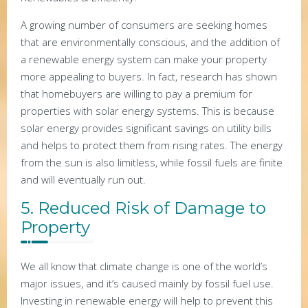
A growing number of consumers are seeking homes
that are environmentally conscious, and the addition of
a renewable energy system can make your property
more appealing to buyers. In fact, research has shown
that homebuyers are willing to pay a premium for
properties with solar energy systems. This is because
solar energy provides significant savings on utility bills
and helps to protect them from rising rates. The energy
from the sun is also limitless, while fossil fuels are finite
and will eventually run out.
5. Reduced Risk of Damage to
Property
We all know that climate change is one of the world’s
major issues, and it’s caused mainly by fossil fuel use.
Investing in renewable energy will help to prevent this