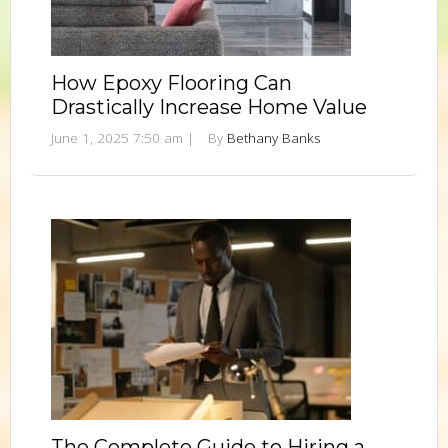
How Epoxy Flooring Can
Drastically Increase Home Value
June 1, 2025 7:50 am
|
By
Bethany Banks
The Complete Guide to Hiring a