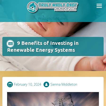
Skip
to
content
Products for Babies
9 Benefits of Investing in
Renewable Energy Systems
February 10, 2024
Sienna Middleton