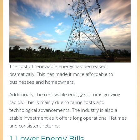
The cost of renewable energy has decreased
dramatically. This has made it more affordable to
businesses and homeowners.
Additionally, the renewable energy sector is growing
rapidly. This is mainly due to falling costs and
technological advancements. The industry is also a
stable investment as it offers long operational lifetimes
and consistent returns.
1. Lower Energy Bills