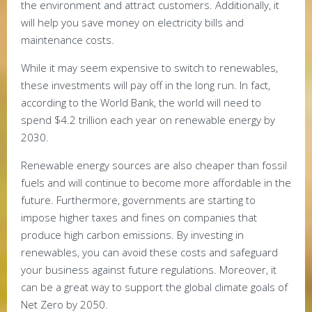
the environment and attract customers. Additionally, it
will help you save money on electricity bills and
maintenance costs.
While it may seem expensive to switch to renewables,
these investments will pay off in the long run. In fact,
according to the World Bank, the world will need to
spend $4.2 trillion each year on renewable energy by
2030.
Renewable energy sources are also cheaper than fossil
fuels and will continue to become more affordable in the
future. Furthermore, governments are starting to
impose higher taxes and fines on companies that
produce high carbon emissions. By investing in
renewables, you can avoid these costs and safeguard
your business against future regulations. Moreover, it
can be a great way to support the global climate goals of
Net Zero by 2050.