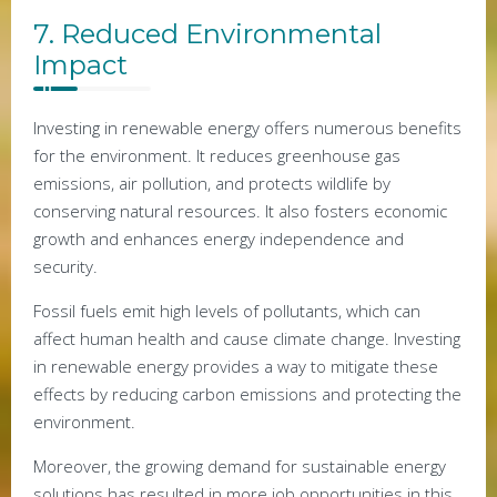
7. Reduced Environmental
Impact
Investing in renewable energy offers numerous benefits
for the environment. It reduces greenhouse gas
emissions, air pollution, and protects wildlife by
conserving natural resources. It also fosters economic
growth and enhances energy independence and
security.
Fossil fuels emit high levels of pollutants, which can
affect human health and cause climate change. Investing
in renewable energy provides a way to mitigate these
effects by reducing carbon emissions and protecting the
environment.
Moreover, the growing demand for sustainable energy
solutions has resulted in more job opportunities in this