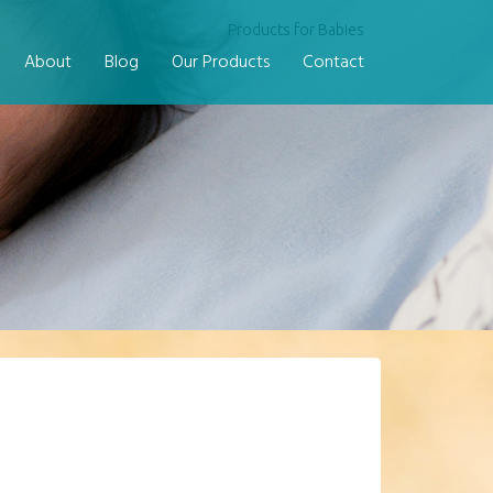
Products for Babies
About
Blog
Our Products
Contact