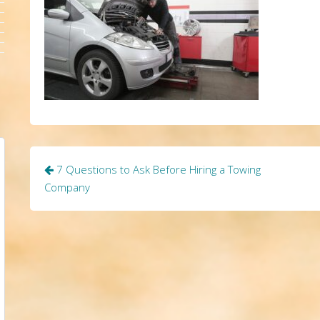
Post
7 Questions to Ask Before Hiring a Towing
navigation
Company