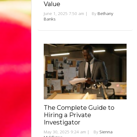
Value
June 1, 2025 7:50 am
|
By
Bethany
Banks
The Complete Guide to
Hiring a Private
Investigator
May 30, 2025 9:24 am
|
By
Sienna