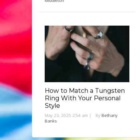
Middleton
How to Match a Tungsten
Ring With Your Personal
Style
May 23, 2025 2:54 am
|
By
Bethany
Banks