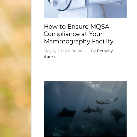
How to Ensure MQSA
Compliance at Your
Mammography Facility
May 6, 2026 6:08 am
|
By
Bethany
Banks