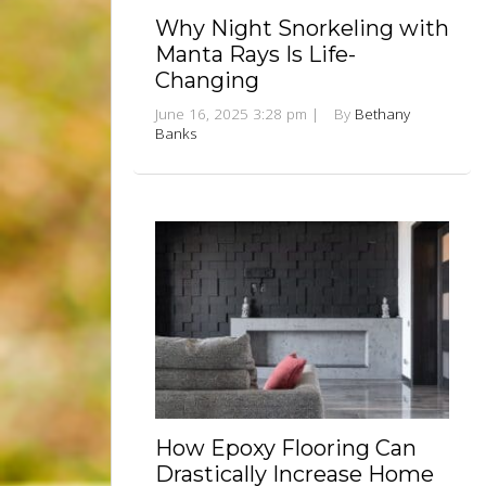
Why Night Snorkeling with
Manta Rays Is Life-
Changing
June 16, 2025 3:28 pm
|
By
Bethany
Banks
How Epoxy Flooring Can
Drastically Increase Home