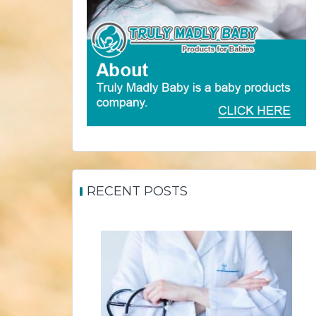
RECENT POSTS