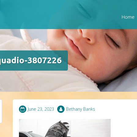
Home
quadio-3807226
June 23, 2023
Bethany Banks