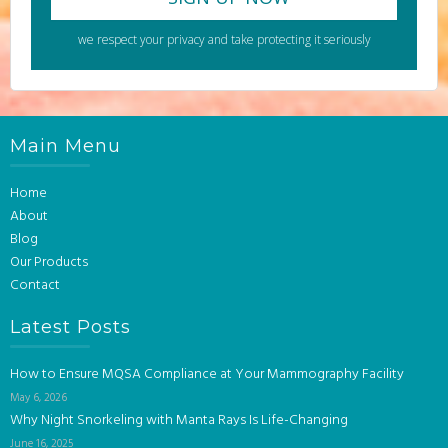
we respect your privacy and take protecting it seriously
Main Menu
Home
About
Blog
Our Products
Contact
Latest Posts
How to Ensure MQSA Compliance at Your Mammography Facility
May 6, 2026
Why Night Snorkeling with Manta Rays Is Life-Changing
June 16, 2025