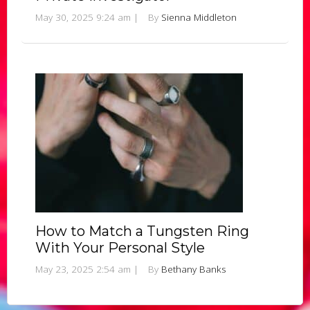
May 30, 2025 9:24 am
|
By
Sienna Middleton
How to Match a Tungsten Ring
With Your Personal Style
May 23, 2025 2:54 am
|
By
Bethany Banks