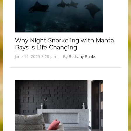
Why Night Snorkeling with Manta
Rays Is Life-Changing
June 16, 2025 3:28 pm
|
By
Bethany Banks