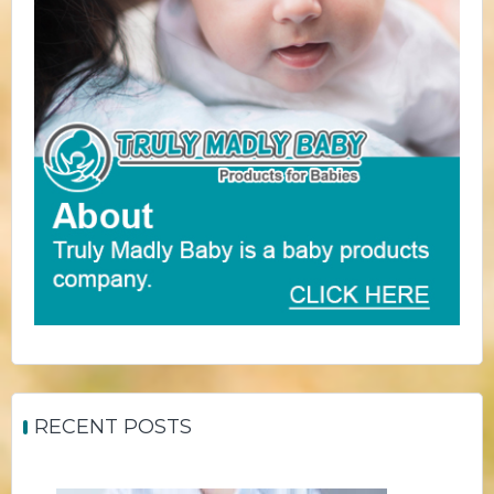
RECENT POSTS