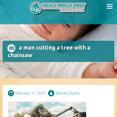
Skip
to
content
Products for Babies
a man cutting a tree with a
chainsaw
February 11, 2025
Bethany Banks