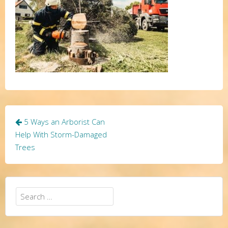
Post
5 Ways an Arborist Can
navigation
Help With Storm-Damaged
Trees
Search
for: