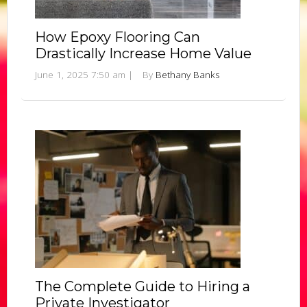
How Epoxy Flooring Can
Drastically Increase Home Value
June 1, 2025 7:50 am
|
By
Bethany Banks
The Complete Guide to Hiring a
Private Investigator