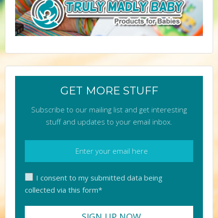
GET MORE STUFF
Subscribe to our mailing list and get interesting
stuff and updates to your email inbox.
I consent to my submitted data being
collected via this form*