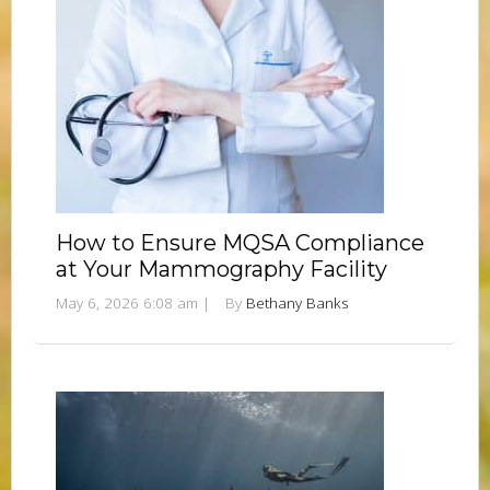
How to Ensure MQSA Compliance
at Your Mammography Facility
May 6, 2026 6:08 am
|
By
Bethany Banks