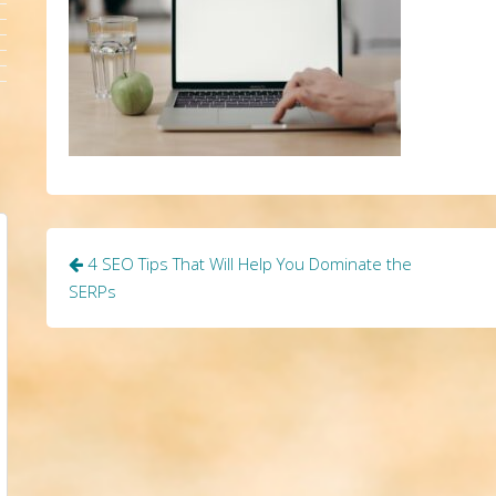
Post
4 SEO Tips That Will Help You Dominate the
navigation
SERPs