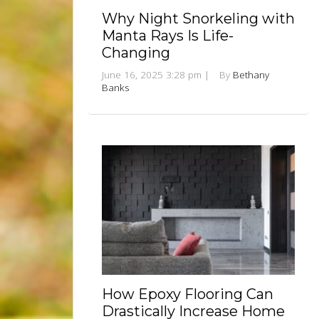
Why Night Snorkeling with
Manta Rays Is Life-
Changing
June 16, 2025 3:28 pm
|
By
Bethany
Banks
How Epoxy Flooring Can
Drastically Increase Home