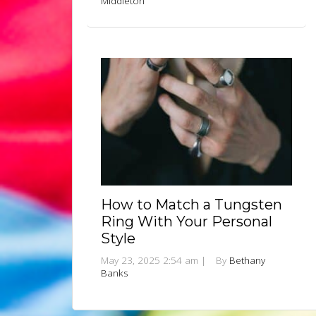
Middleton
How to Match a Tungsten
Ring With Your Personal
Style
May 23, 2025 2:54 am
|
By
Bethany
Banks