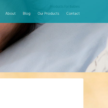
Products for Babies
About
Blog
Our Products
Contact