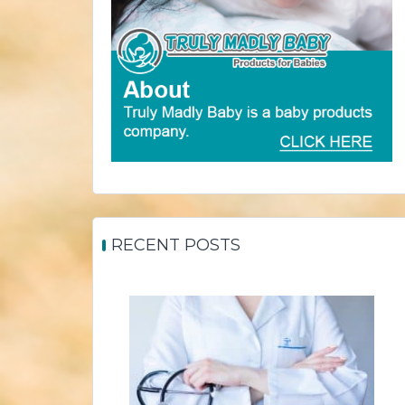
RECENT POSTS