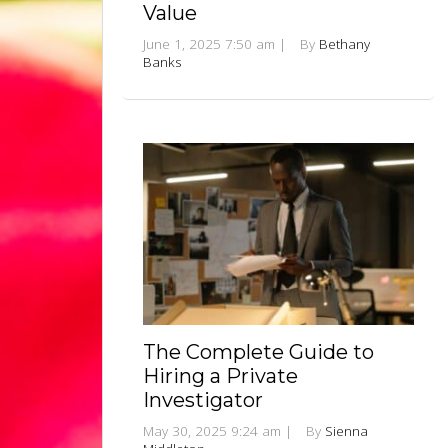
Value
June 1, 2025 7:50 am
|
By
Bethany
Banks
The Complete Guide to
Hiring a Private
Investigator
May 30, 2025 9:24 am
|
By
Sienna