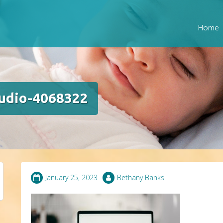
Home
tudio-4068322
January 25, 2023
Bethany Banks