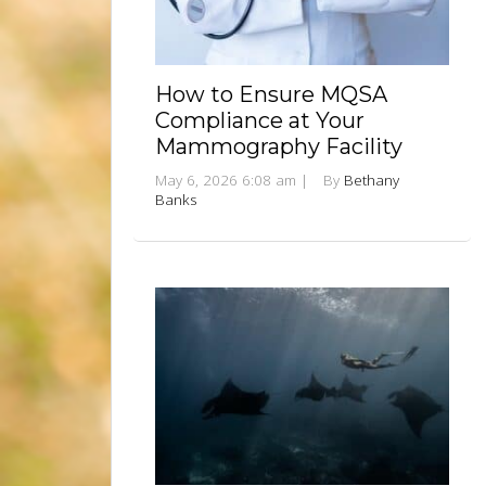
How to Ensure MQSA
Compliance at Your
Mammography Facility
May 6, 2026 6:08 am
|
By
Bethany
Banks